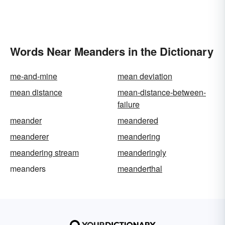
Words Near Meanders in the Dictionary
me-and-mine
mean deviation
mean distance
mean-distance-between-
failure
meander
meandered
meanderer
meandering
meandering stream
meanderingly
meanders
meanderthal