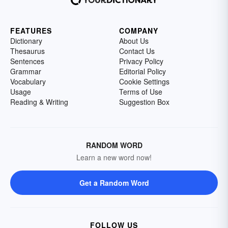
FEATURES
COMPANY
Dictionary
About Us
Thesaurus
Contact Us
Sentences
Privacy Policy
Grammar
Editorial Policy
Vocabulary
Cookie Settings
Usage
Terms of Use
Reading & Writing
Suggestion Box
RANDOM WORD
Learn a new word now!
Get a Random Word
FOLLOW US