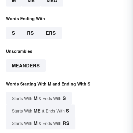
M
ME
MEA
Words Ending With
S
RS
ERS
Unscrambles
MEANDERS
Words Starting With M and Ending With S
M
S
Starts With
& Ends With
ME
S
Starts With
& Ends With
M
RS
Starts With
& Ends With