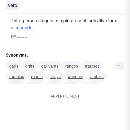
verb
Third-person singular simple present indicative form
of
meander.
Wiktionary
Synonyms:
gads
drifts
gallivants
ranges
traipses
rambles
roams
strays
wanders
ambles
curves
snakes
twists
winds
zigzags
ADVERTISEMENT