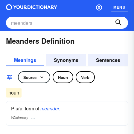
MENU
Meanders Definition
Meanings
Synonyms
Sentences
Source
Noun
Verb
noun
Plural form of
meander.
Wiktionary