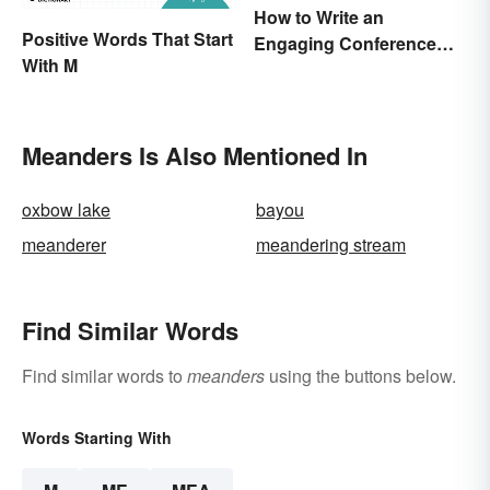
How to Write an
Positive Words That Start
Engaging Conference
With M
Paper
Meanders Is Also Mentioned In
oxbow lake
bayou
meanderer
meandering stream
Find Similar Words
Find similar words to
meanders
using the buttons below.
Words Starting With