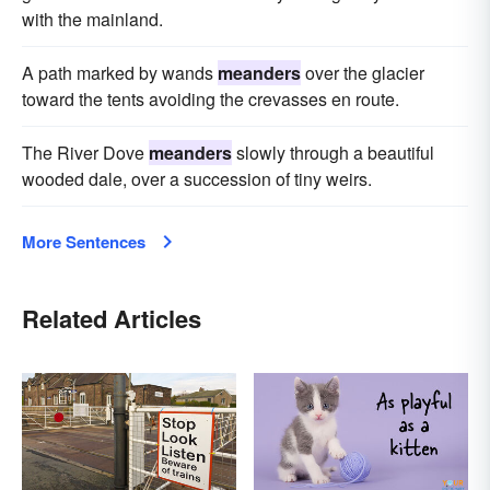
with the mainland.
A path marked by wands
meanders
over the glacier
toward the tents avoiding the crevasses en route.
The River Dove
meanders
slowly through a beautiful
wooded dale, over a succession of tiny weirs.
More Sentences
Related Articles