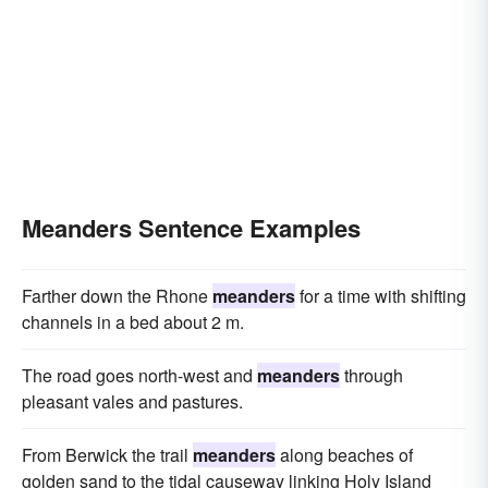
Meanders Sentence Examples
Farther down the Rhone
meanders
for a time with shifting
channels in a bed about 2 m.
The road goes north-west and
meanders
through
pleasant vales and pastures.
From Berwick the trail
meanders
along beaches of
golden sand to the tidal causeway linking Holy Island