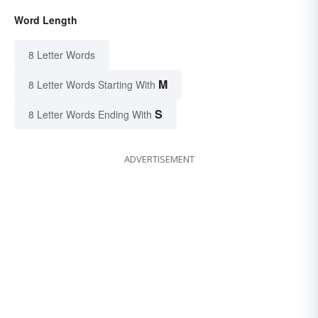
Word Length
8 Letter Words
M
8 Letter Words Starting With
S
8 Letter Words Ending With
ADVERTISEMENT