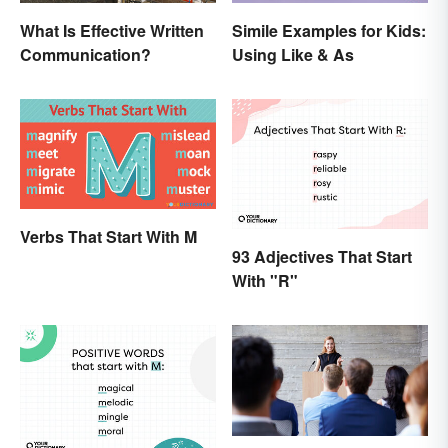
What Is Effective Written
Simile Examples for Kids:
Communication?
Using Like & As
Verbs That Start With M
93 Adjectives That Start
With "R"