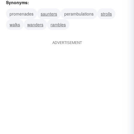
Synonyms:
promenades
saunters
perambulations
strolls
walks
wanders
rambles
ADVERTISEMENT