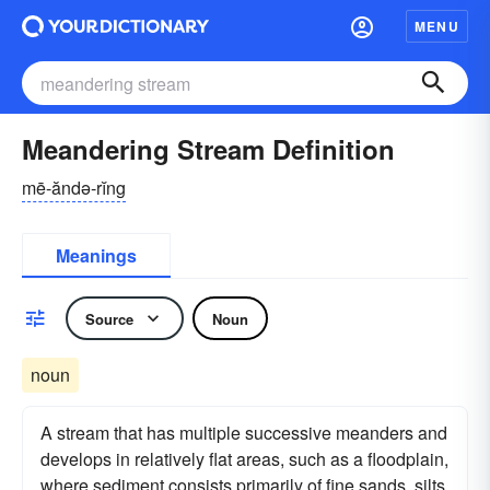
MENU
Meandering Stream Definition
mē-ăndə-rĭng
Meanings
Source
Noun
noun
A stream that has multiple successive meanders and
develops in relatively flat areas, such as a floodplain,
where sediment consists primarily of fine sands, silts,