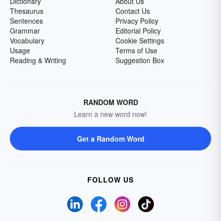
Dictionary
About Us
Thesaurus
Contact Us
Sentences
Privacy Policy
Grammar
Editorial Policy
Vocabulary
Cookie Settings
Usage
Terms of Use
Reading & Writing
Suggestion Box
RANDOM WORD
Learn a new word now!
Get a Random Word
FOLLOW US