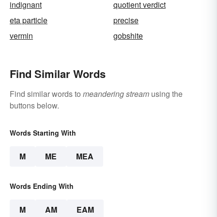
indignant
quotient verdict
eta particle
precise
vermin
gobshite
Find Similar Words
Find similar words to
meandering stream
using the
buttons below.
Words Starting With
M
ME
MEA
Words Ending With
M
AM
EAM