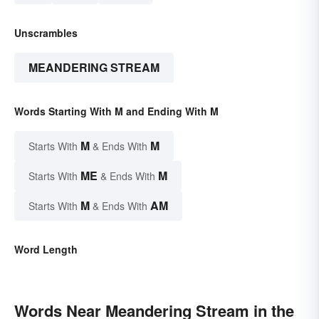
Unscrambles
MEANDERING STREAM
Words Starting With M and Ending With M
M
M
Starts With
& Ends With
ME
M
Starts With
& Ends With
M
AM
Starts With
& Ends With
Word Length
Words Near Meandering Stream in the