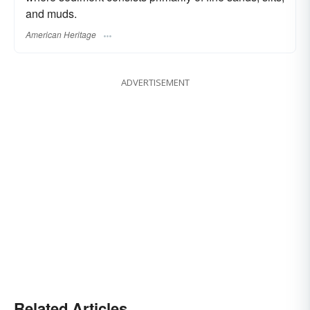
and muds.
American Heritage
ADVERTISEMENT
Related Articles