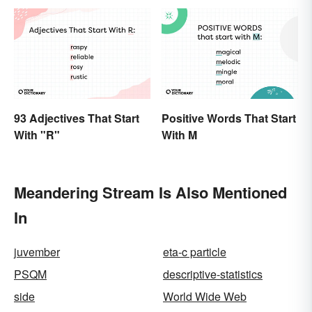
93 Adjectives That Start
Positive Words That Start
With "R"
With M
Meandering Stream Is Also Mentioned
In
juvember
eta-c particle
PSQM
descriptive-statistics
side
World Wide Web