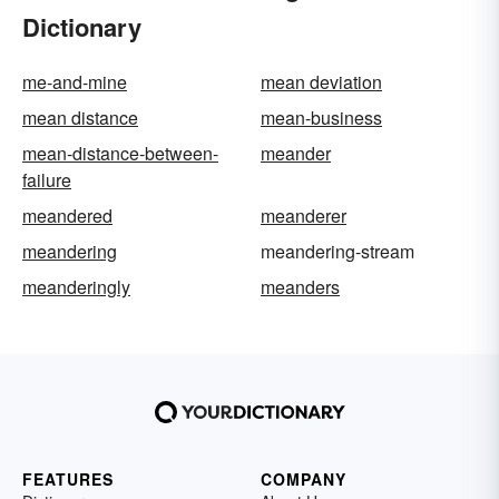
Dictionary
me-and-mine
mean deviation
mean distance
mean-business
mean-distance-between-
meander
failure
meandered
meanderer
meandering
meandering-stream
meanderingly
meanders
FEATURES
COMPANY