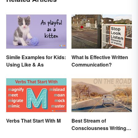
Simile Examples for Kids:
What Is Effective Written
Using Like & As
Communication?
Verbs That Start With M
Best Stream of
Consciousness Writing
Style Examples