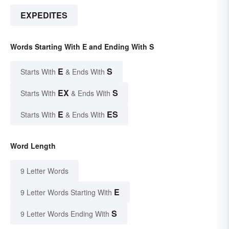
EXPEDITES
Words Starting With E and Ending With S
E
S
Starts With
& Ends With
EX
S
Starts With
& Ends With
E
ES
Starts With
& Ends With
Word Length
9 Letter Words
E
9 Letter Words Starting With
S
9 Letter Words Ending With