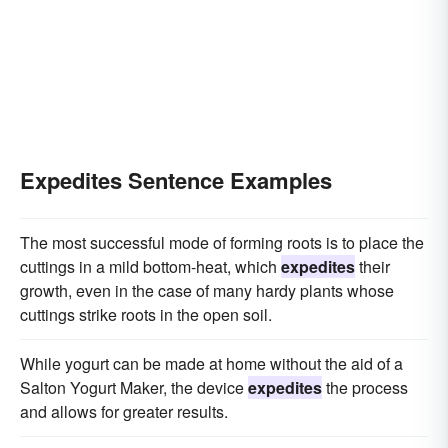
Expedites Sentence Examples
The most successful mode of forming roots is to place the
cuttings in a mild bottom-heat, which
expedites
their
growth, even in the case of many hardy plants whose
cuttings strike roots in the open soil.
While yogurt can be made at home without the aid of a
Salton Yogurt Maker, the device
expedites
the process
and allows for greater results.