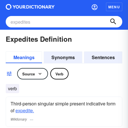
MENU
Expedites Definition
Meanings
Synonyms
Sentences
Source
Verb
verb
Third-person singular simple present indicative form
of
expedite.
Wiktionary