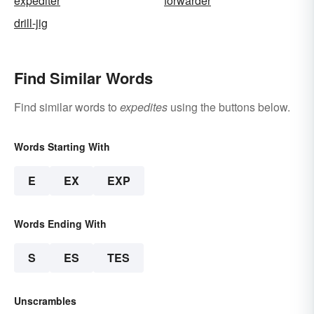
expediter
forwarder
drill-jig
Find Similar Words
Find similar words to
expedites
using the buttons below.
Words Starting With
E
EX
EXP
Words Ending With
S
ES
TES
Unscrambles