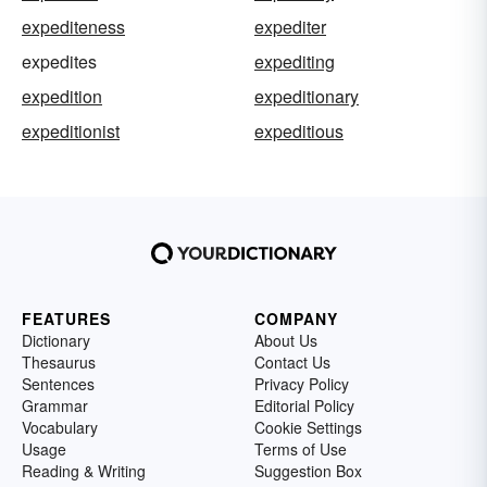
expediteness
expediter
expedites
expediting
expedition
expeditionary
expeditionist
expeditious
FEATURES
COMPANY
Dictionary
About Us
Thesaurus
Contact Us
Sentences
Privacy Policy
Grammar
Editorial Policy
Vocabulary
Cookie Settings
Usage
Terms of Use
Reading & Writing
Suggestion Box