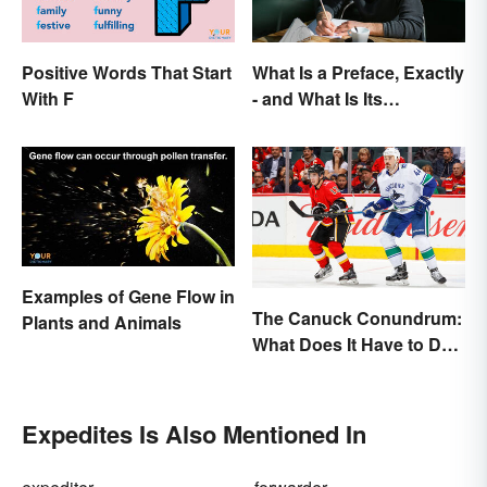
Positive Words That Start
What Is a Preface, Exactly
With F
- and What Is Its
Purpose?
Examples of Gene Flow in
The Canuck Conundrum:
Plants and Animals
What Does It Have to Do
With Canadians?
Expedites Is Also Mentioned In