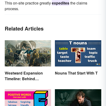
This on-site practice greatly
expedites
the claims
process.
Related Articles
Westward Expansion
Nouns That Start With T
Timeline: Behind
America's Push West