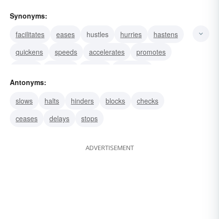
Synonyms:
facilitates
eases
hustles
hurries
hastens
quickens
speeds
accelerates
promotes
assists
presses
rushes
advances
Antonyms:
dispatches
slows
halts
hinders
blocks
checks
ceases
delays
stops
ADVERTISEMENT