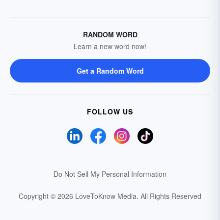
RANDOM WORD
Learn a new word now!
Get a Random Word
FOLLOW US
Do Not Sell My Personal Information
Copyright © 2026 LoveToKnow Media.
All Rights Reserved