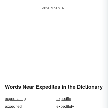
ADVERTISEMENT
Words Near Expedites in the Dictionary
expeditating
expedite
expedited
expeditely