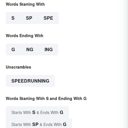
Words Starting With
S
SP
SPE
Words Ending With
G
NG
ING
Unscrambles
SPEEDRUNNING
Words Starting With S and Ending With G
S
G
Starts With
& Ends With
SP
G
Starts With
& Ends With