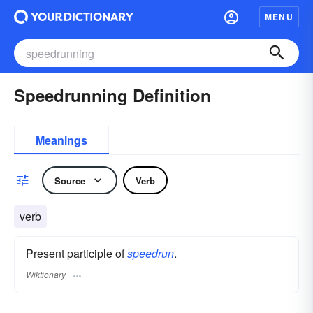
MENU
Speedrunning Definition
Meanings
Source
Verb
verb
Present participle of
speedrun
.
Wiktionary