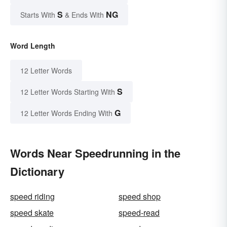
S
NG
Starts With
& Ends With
Word Length
12 Letter Words
S
12 Letter Words Starting With
G
12 Letter Words Ending With
Words Near Speedrunning in the
Dictionary
speed riding
speed shop
speed skate
speed-read