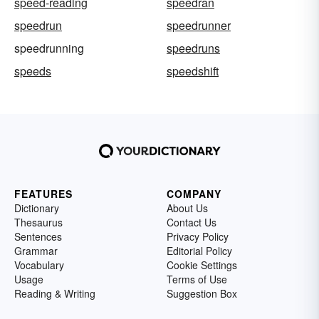
speed-reading
speedran
speedrun
speedrunner
speedrunning
speedruns
speeds
speedshift
FEATURES
COMPANY
Dictionary
About Us
Thesaurus
Contact Us
Sentences
Privacy Policy
Grammar
Editorial Policy
Vocabulary
Cookie Settings
Usage
Terms of Use
Reading & Writing
Suggestion Box