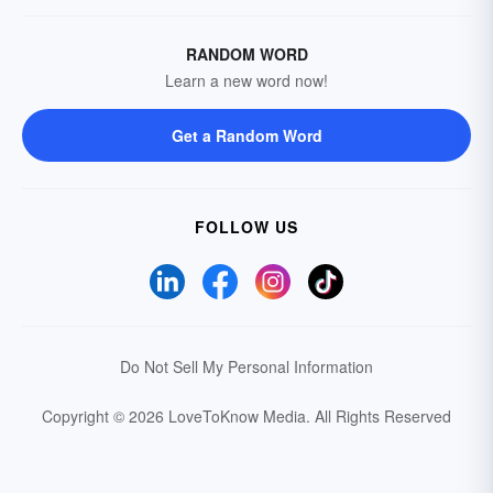
RANDOM WORD
Learn a new word now!
Get a Random Word
FOLLOW US
Do Not Sell My Personal Information
Copyright © 2026 LoveToKnow Media.
All Rights Reserved