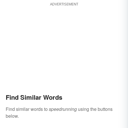
ADVERTISEMENT
Find Similar Words
Find similar words to
speedrunning
using the buttons
below.