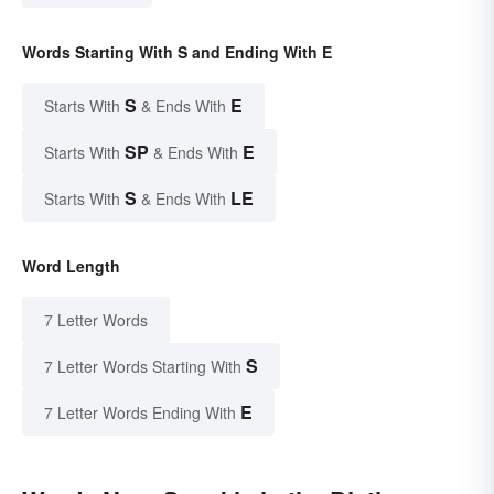
Words Starting With S and Ending With E
S
E
Starts With
& Ends With
SP
E
Starts With
& Ends With
S
LE
Starts With
& Ends With
Word Length
7 Letter Words
S
7 Letter Words Starting With
E
7 Letter Words Ending With