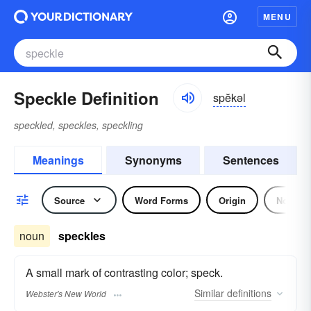
MENU
Speckle Definition
spĕkəl
speckled, speckles, speckling
Meanings
Synonyms
Sentences
Source
Word Forms
Origin
Noun
noun
speckles
A small mark of contrasting color; speck.
Similar
definitions
Webster's New World