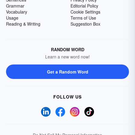
Grammar
Editorial Policy
Vocabulary
Cookie Settings
Usage
Terms of Use
Reading & Writing
Suggestion Box
RANDOM WORD
Learn a new word now!
Get a Random Word
FOLLOW US