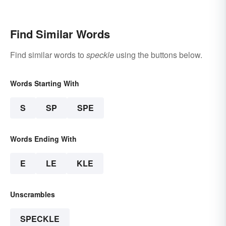
Find Similar Words
Find similar words to
speckle
using the buttons below.
Words Starting With
S
SP
SPE
Words Ending With
E
LE
KLE
Unscrambles
SPECKLE