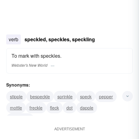
verb
speckled, speckles, speckling
To mark with speckles.
Webster's New World
Synonyms:
stipple
bespeckle
sprinkle
speck
pepper
mottle
freckle
fleck
dot
dapple
besprinkle
ADVERTISEMENT