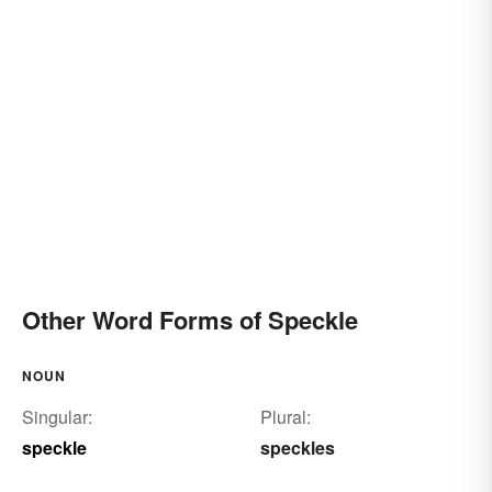
Other Word Forms of Speckle
NOUN
Singular:
Plural:
speckle
speckles