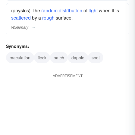
(physics) The
random
distribution
of
light
when it is
scattered
by a
rough
surface.
Wiktionary
Synonyms:
maculation
fleck
patch
dapple
spot
ADVERTISEMENT