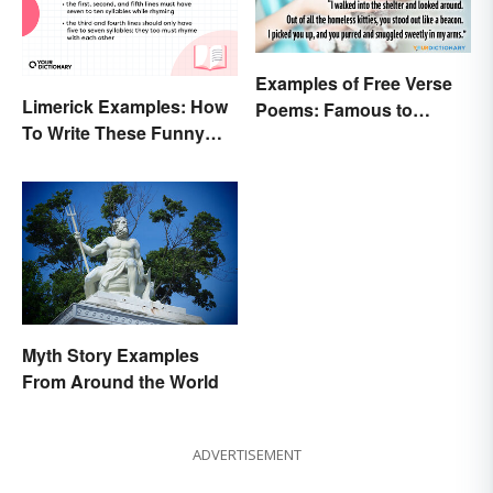
Examples of Free Verse
Limerick Examples: How
Poems: Famous to
To Write These Funny
Original
Famous Poems
Myth Story Examples
From Around the World
ADVERTISEMENT