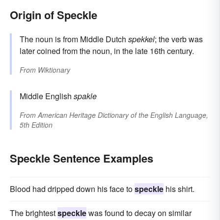
Origin of Speckle
The noun is from Middle Dutch
spekkel
; the verb was
later coined from the noun, in the late 16th century.
From
Wiktionary
Middle English
spakle
From
American Heritage Dictionary of the English Language,
5th Edition
Speckle Sentence Examples
Blood had dripped down his face to
speckle
his shirt.
The brightest
speckle
was found to decay on similar