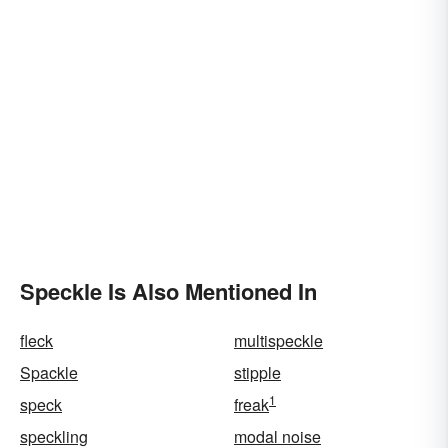
Speckle Is Also Mentioned In
fleck
multispeckle
Spackle
stipple
1
speck
freak
speckling
modal noise