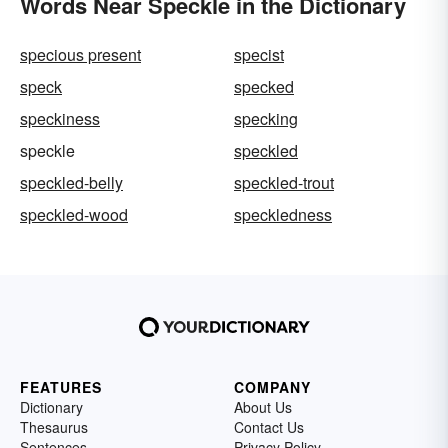
Words Near Speckle in the Dictionary
specious present
specist
speck
specked
speckiness
specking
speckle
speckled
speckled-belly
speckled-trout
speckled-wood
speckledness
FEATURES
COMPANY
Dictionary
About Us
Thesaurus
Contact Us
Sentences
Privacy Policy