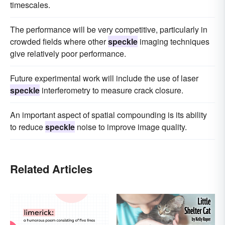
timescales.
The performance will be very competitive, particularly in
crowded fields where other
speckle
imaging techniques
give relatively poor performance.
Future experimental work will include the use of laser
speckle
interferometry to measure crack closure.
An important aspect of spatial compounding is its ability
to reduce
speckle
noise to improve image quality.
Related Articles