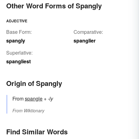
Other Word Forms of Spangly
ADJECTIVE
Base Form:
Comparative:
spangly
spanglier
Superlative:
spangliest
Origin of Spangly
From
spangle
+‎
-ly
From
Wiktionary
Find Similar Words