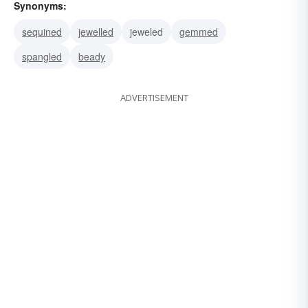
Synonyms:
sequined
jewelled
jeweled
gemmed
spangled
beady
ADVERTISEMENT