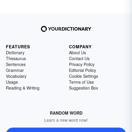
FEATURES
COMPANY
Dictionary
About Us
Thesaurus
Contact Us
Sentences
Privacy Policy
Grammar
Editorial Policy
Vocabulary
Cookie Settings
Usage
Terms of Use
Reading & Writing
Suggestion Box
RANDOM WORD
Learn a new word now!