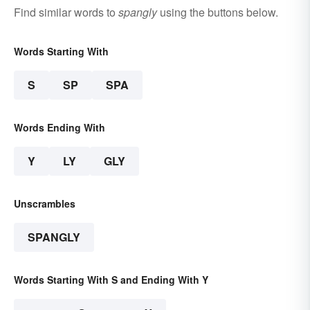
Find similar words to
spangly
using the buttons below.
Words Starting With
S
SP
SPA
Words Ending With
Y
LY
GLY
Unscrambles
SPANGLY
Words Starting With S and Ending With Y