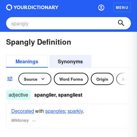
MENU
Spangly Definition
Meanings
Synonyms
Source
Word Forms
Origin
Adjecti
adjective
spanglier, spangliest
Decorated
with
spangles
;
sparkly
.
Wiktionary