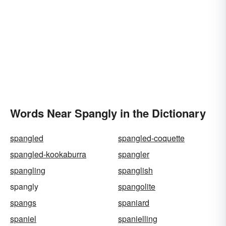
Words Near Spangly in the Dictionary
spangled
spangled-coquette
spangled-kookaburra
spangler
spangling
spanglish
spangly
spangolite
spangs
spaniard
spaniel
spanielling