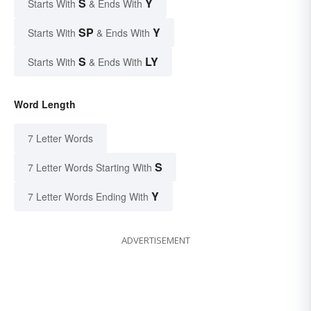
S
Y
Starts With
& Ends With
SP
Y
Starts With
& Ends With
S
LY
Starts With
& Ends With
Word Length
7 Letter Words
S
7 Letter Words Starting With
Y
7 Letter Words Ending With
ADVERTISEMENT