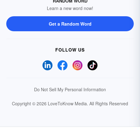
RANDOM WORD
Learn a new word now!
Get a Random Word
FOLLOW US
Do Not Sell My Personal Information
Copyright © 2026 LoveToKnow Media.
All Rights Reserved