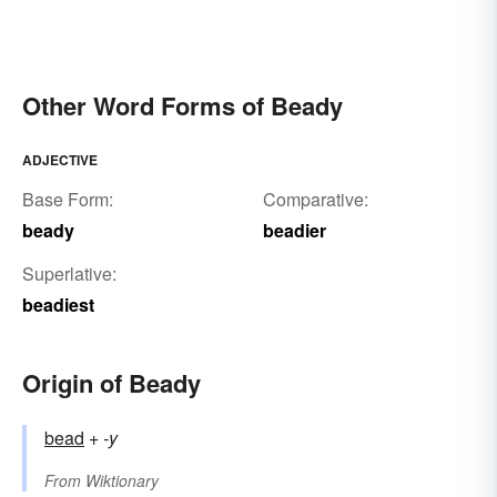
Other Word Forms of Beady
ADJECTIVE
Base Form:
Comparative:
beady
beadier
Superlative:
beadiest
Origin of Beady
bead
+‎
-y
From
Wiktionary