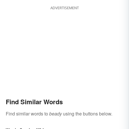
ADVERTISEMENT
Find Similar Words
Find similar words to
beady
using the buttons below.