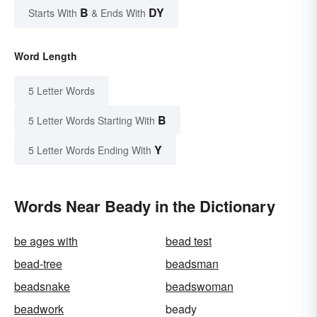
B
DY
Starts With
& Ends With
Word Length
5 Letter Words
B
5 Letter Words Starting With
Y
5 Letter Words Ending With
Words Near Beady in the Dictionary
be ages with
bead test
bead-tree
beadsman
beadsnake
beadswoman
beadwork
beady