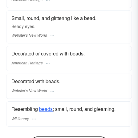
Small, round, and glittering like a bead.
Beady
eyes.
Webster's New World
Decorated or covered with beads.
American Heritage
Decorated with beads.
Webster's New World
Resembling
beads
; small, round, and gleaming.
Wiktionary