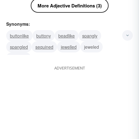
More Adjective Definitions (3)
Synonyms:
buttonlike
buttony
beadlike
spangly
spangled
sequined
jewelled
jeweled
gemmed
ADVERTISEMENT