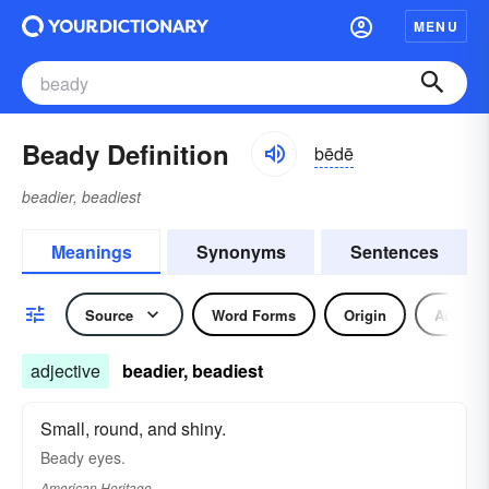
MENU
Beady Definition
bēdē
beadier, beadiest
Meanings
Synonyms
Sentences
Source
Word Forms
Origin
Adjecti
adjective
beadier, beadiest
Small, round, and shiny.
Beady eyes.
American Heritage