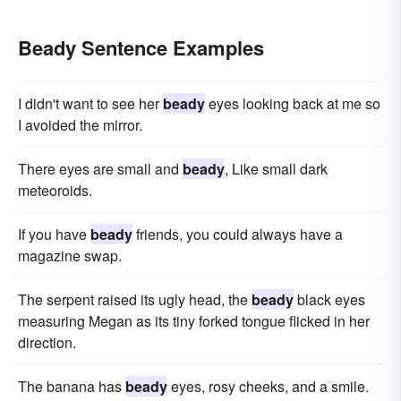
Beady Sentence Examples
I didn't want to see her
beady
eyes looking back at me so
I avoided the mirror.
There eyes are small and
beady
, Like small dark
meteoroids.
If you have
beady
friends, you could always have a
magazine swap.
The serpent raised its ugly head, the
beady
black eyes
measuring Megan as its tiny forked tongue flicked in her
direction.
The banana has
beady
eyes, rosy cheeks, and a smile.