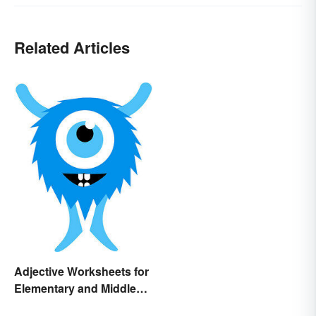
Related Articles
Adjective Worksheets for
Elementary and Middle
School