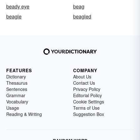
beady eye
beag
beagle
beagled
FEATURES
COMPANY
Dictionary
About Us
Thesaurus
Contact Us
Sentences
Privacy Policy
Grammar
Editorial Policy
Vocabulary
Cookie Settings
Usage
Terms of Use
Reading & Writing
Suggestion Box