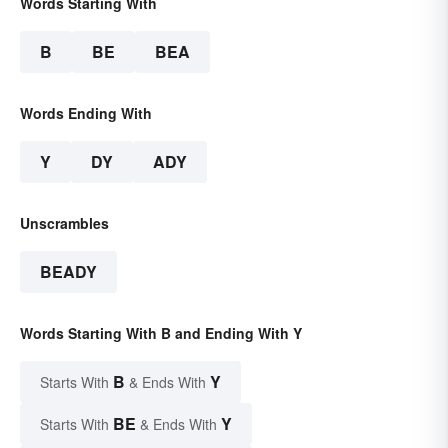
Words Starting With
B
BE
BEA
Words Ending With
Y
DY
ADY
Unscrambles
BEADY
Words Starting With B and Ending With Y
B
Y
Starts With
& Ends With
BE
Y
Starts With
& Ends With