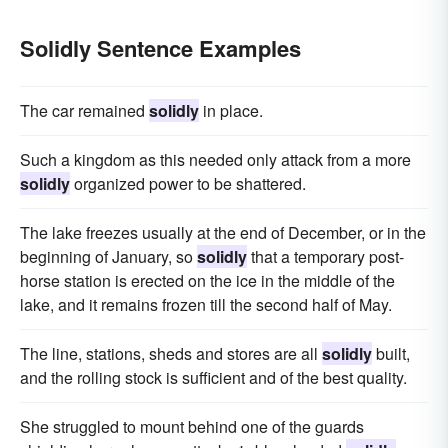
Solidly Sentence Examples
The car remained
solidly
in place.
Such a kingdom as this needed only attack from a more
solidly
organized power to be shattered.
The lake freezes usually at the end of December, or in the
beginning of January, so
solidly
that a temporary post-
horse station is erected on the ice in the middle of the
lake, and it remains frozen till the second half of May.
The line, stations, sheds and stores are all
solidly
built,
and the rolling stock is sufficient and of the best quality.
She struggled to mount behind one of the guards