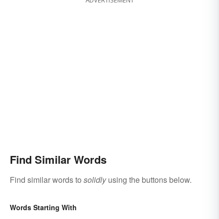
ADVERTISEMENT
Find Similar Words
Find similar words to
solidly
using the buttons below.
Words Starting With