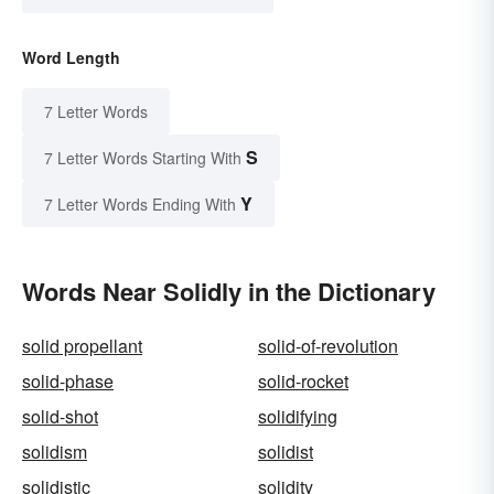
Word Length
7 Letter Words
S
7 Letter Words Starting With
Y
7 Letter Words Ending With
Words Near Solidly in the Dictionary
solid propellant
solid-of-revolution
solid-phase
solid-rocket
solid-shot
solidifying
solidism
solidist
solidistic
solidity