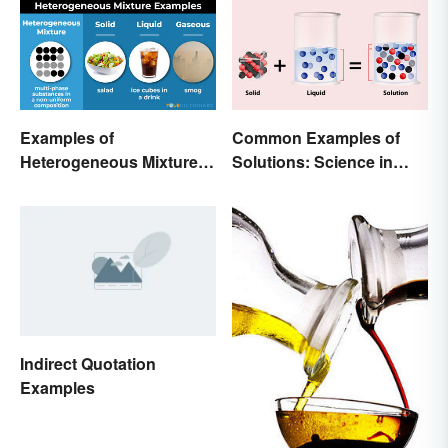
Examples of
Common Examples of
Heterogeneous Mixtures:
Solutions: Science in
Types Made Simple
Everyday Life
Indirect Quotation
Examples