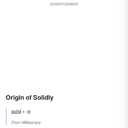
ADVERTISEMENT
Origin of Solidly
solid
+‎
-ly
From
Wiktionary