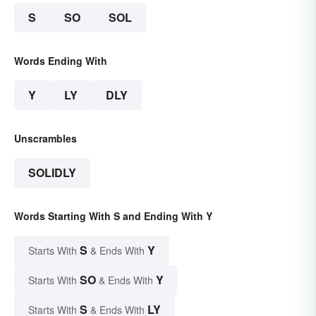
S
SO
SOL
Words Ending With
Y
LY
DLY
Unscrambles
SOLIDLY
Words Starting With S and Ending With Y
S
Y
Starts With
& Ends With
SO
Y
Starts With
& Ends With
S
LY
Starts With
& Ends With