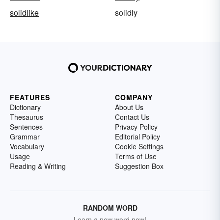
solidlike
solidly
FEATURES
COMPANY
Dictionary
About Us
Thesaurus
Contact Us
Sentences
Privacy Policy
Grammar
Editorial Policy
Vocabulary
Cookie Settings
Usage
Terms of Use
Reading & Writing
Suggestion Box
RANDOM WORD
Learn a new word now!