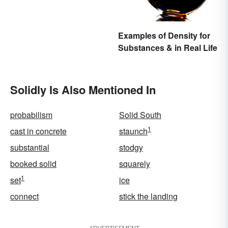
Examples of Density for
Substances & in Real Life
Solidly Is Also Mentioned In
probabilism
Solid South
1
cast in concrete
staunch
substantial
stodgy
booked solid
squarely
1
set
ice
connect
stick the landing