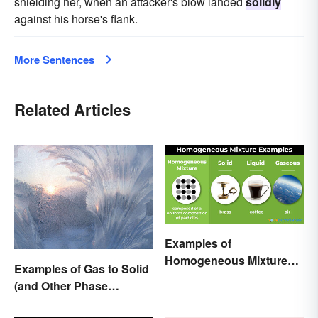
shielding her, when an attacker's blow landed
solidly
against his horse's flank.
More Sentences
Related Articles
Examples of
Homogeneous Mixtures:
Examples of Gas to Solid
Solid, Liquid and Gas
(and Other Phase
Changes)