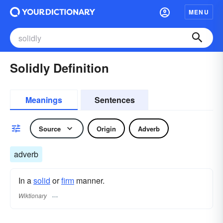
MENU
Solidly Definition
Meanings
Sentences
Source
Origin
Adverb
adverb
In a
solid
or
firm
manner.
Wiktionary