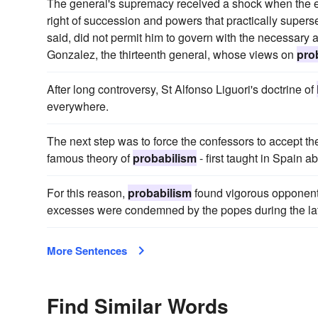
The general's supremacy received a shock when the el
right of succession and powers that practically superse
said, did not permit him to govern with the necessary
Gonzalez, the thirteenth general, whose views on
pro
After long controversy, St Alfonso Liguori's doctrine of
everywhere.
The next step was to force the confessors to accept the
famous theory of
probabilism
- first taught in Spain a
For this reason,
probabilism
found vigorous opponents
excesses were condemned by the popes during the latte
More Sentences
Find Similar Words