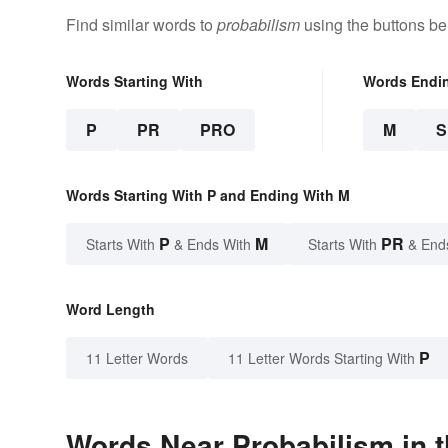
Find similar words to
probabilism
using the buttons be
Words Starting With
Words Endi
P
PR
PRO
M
Words Starting With P and Ending With M
P
M
PR
Starts With
& Ends With
Starts With
& End
Word Length
P
11 Letter Words
11 Letter Words Starting With
Words Near Probabilism in t