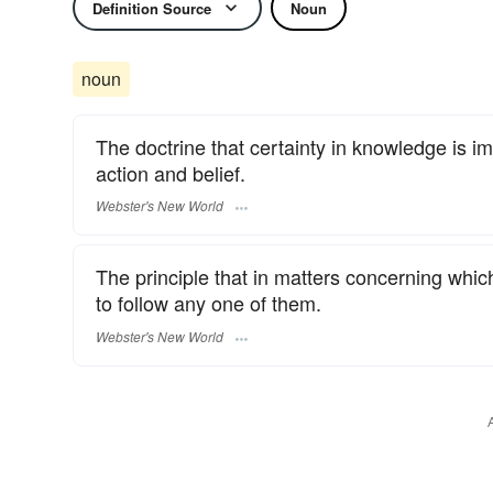
Definition Source
Noun
noun
The doctrine that certainty in knowledge is imp
action and belief.
Webster's New World
The principle that in matters concerning which
to follow any one of them.
Webster's New World