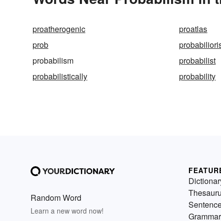
proatherogenic
proatlas
prob
probabilior
probabilism
probabilist
probabilistically
probability
FEATUR
Dictionar
Thesaur
Random Word
Sentenc
Learn a new word now!
Grammar