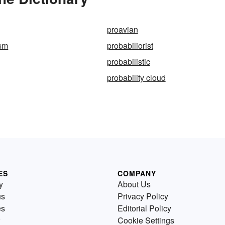
proavian
ism
probabiliorist
probabilistic
probability cloud
ES
COMPANY
y
About Us
us
Privacy Policy
es
Editorial Policy
Cookie Settings