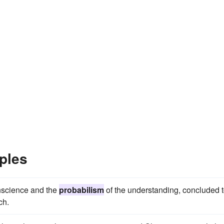
ples
nscience and the
probabilism
of the understanding, concluded 
ch.