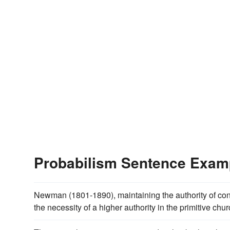
Probabilism Sentence Exam
Newman (1801-1890), maintaining the authority of co
the necessity of a higher authority in the primitive chur