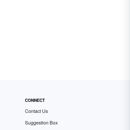
CONNECT
Contact Us
Suggestion Box