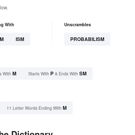
low.
ng With
Unscrambles
SM
ISM
PROBABILISM
M
P
SM
s With
Starts With
& Ends With
M
11 Letter Words Ending With
he Dictionary