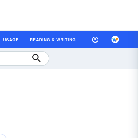
USAGE
READING & WRITING