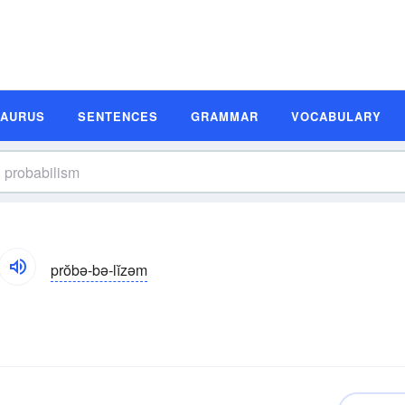
SAURUS
SENTENCES
GRAMMAR
VOCABULARY
prŏbə-bə-lĭzəm