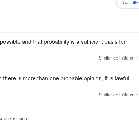
Filte
ossible and that probability is a sufficient basis for
Similar
definitions
 there is more than one probable opinion, it is lawful
Similar
definitions
ADVERTISEMENT