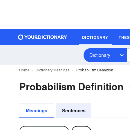
DICTIONARY
THE
Dictionary
Home
Dictionary Meanings
Probabilism Definition
Probabilism Definition
Meanings
Sentences