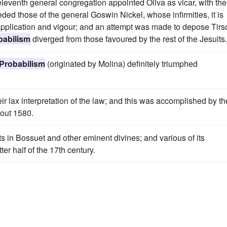
eventh general congregation appointed Oliva as vicar, with the
ded those of the general Goswin Nickel, whose infirmities, it is
 application and vigour; and an attempt was made to depose Tirs
babilism
diverged from those favoured by the rest of the Jesuits.
Probabilism
(originated by Molina) definitely triumphed
ir lax interpretation of the law; and this was accomplished by th
bout 1580.
 in Bossuet and other eminent divines; and various of its
r half of the 17th century.