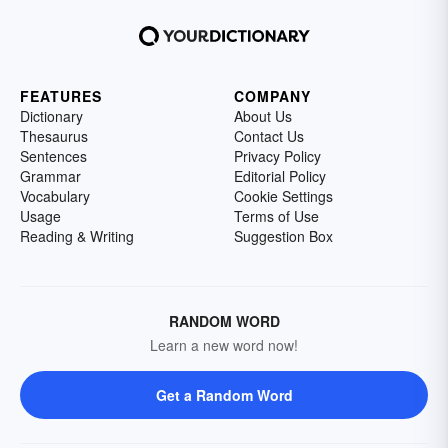
FEATURES
COMPANY
Dictionary
About Us
Thesaurus
Contact Us
Sentences
Privacy Policy
Grammar
Editorial Policy
Vocabulary
Cookie Settings
Usage
Terms of Use
Reading & Writing
Suggestion Box
RANDOM WORD
Learn a new word now!
Get a Random Word