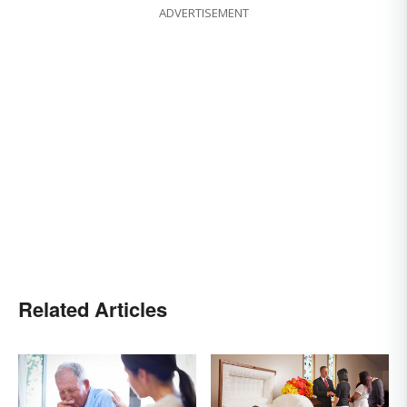
ADVERTISEMENT
Related Articles