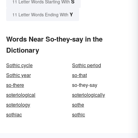
S
11 Letter Words Starting With
Y
11 Letter Words Ending With
Words Near So-they-say in the
Dictionary
Sothic cycle
Sothic period
Sothic year
so-that
so-there
so-they-say
soteriological
soteriologically
soteriology
sothe
sothiac
sothic