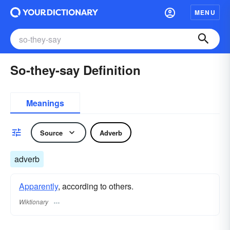
MENU
So-they-say Definition
Meanings
Source
Adverb
adverb
Apparently
, according to others.
Wiktionary