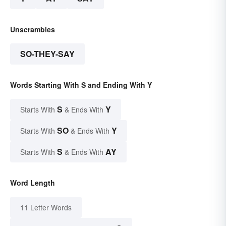
Unscrambles
SO-THEY-SAY
Words Starting With S and Ending With Y
S
Y
Starts With
& Ends With
SO
Y
Starts With
& Ends With
S
AY
Starts With
& Ends With
Word Length
11 Letter Words