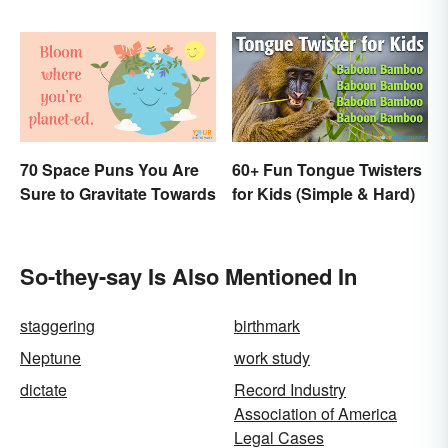
Earned”?
70 Space Puns You Are
60+ Fun Tongue Twisters
Sure to Gravitate Towards
for Kids (Simple & Hard)
So-they-say Is Also Mentioned In
staggering
birthmark
Neptune
work study
dictate
Record Industry
Association of America
Legal Cases