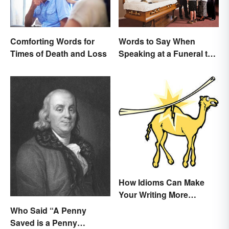
Comforting Words for
Words to Say When
Times of Death and Loss
Speaking at a Funeral to
Share Your Grief
How Idioms Can Make
Your Writing More
Interesting
Who Said “A Penny
Saved is a Penny