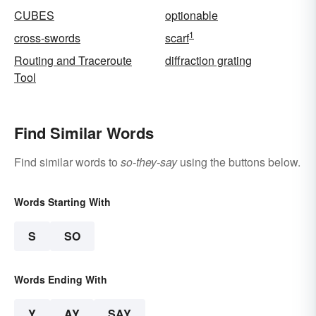
CUBES
optionable
1
cross-swords
scarf
Routing and Traceroute
diffraction grating
Tool
Find Similar Words
Find similar words to
so-they-say
using the buttons below.
Words Starting With
S
SO
Words Ending With
Y
AY
SAY