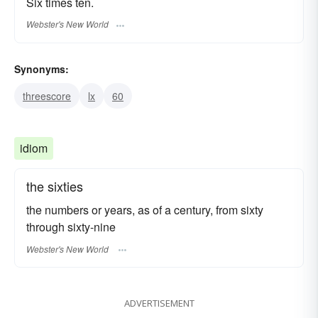
Six times ten.
Webster's New World
Synonyms:
threescore
lx
60
idiom
the sixties
the numbers or years, as of a century, from sixty
through sixty-nine
Webster's New World
ADVERTISEMENT