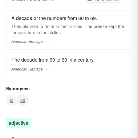
A decade or the numbers from 60 to 69.
They planned to retire in their sixties. The breeze kept the
temperature in the sixties.
American Heritage
The decade from 60 to 69 in a century.
American Heritage
Synonyms:
lx
60
adjective