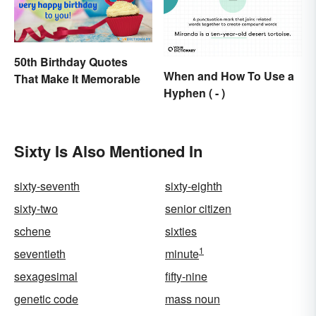
50th Birthday Quotes
When and How To Use a
That Make It Memorable
Hyphen ( - )
Sixty Is Also Mentioned In
sixty-seventh
sixty-eighth
sixty-two
senior citizen
schene
sixties
1
seventieth
minute
sexagesimal
fifty-nine
genetic code
mass noun