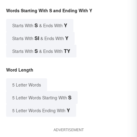
Words Starting With S and Ending With Y
S
Y
Starts With
& Ends With
SI
Y
Starts With
& Ends With
S
TY
Starts With
& Ends With
Word Length
5 Letter Words
S
5 Letter Words Starting With
Y
5 Letter Words Ending With
ADVERTISEMENT