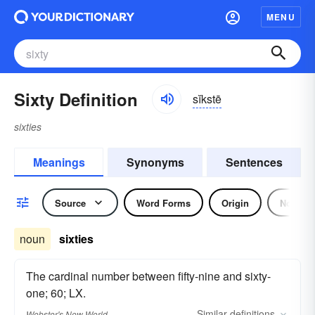
MENU
Sixty Definition
sĭkstē
sixties
Meanings
Synonyms
Sentences
Source
Word Forms
Origin
Noun
noun
sixties
The cardinal number between fifty-nine and sixty-
one; 60; LX.
Similar
definitions
Webster's New World