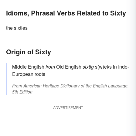
Idioms, Phrasal Verbs Related to Sixty
the sixties
Origin of Sixty
Middle English
from
Old English
sixtig
s(w)eks
in Indo-
European roots
From
American Heritage Dictionary of the English Language,
5th Edition
ADVERTISEMENT