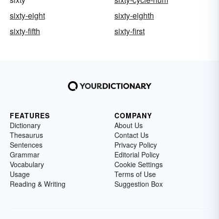
sixty-eight
sixty-eighth
sixty-fifth
sixty-first
FEATURES
COMPANY
Dictionary
About Us
Thesaurus
Contact Us
Sentences
Privacy Policy
Grammar
Editorial Policy
Vocabulary
Cookie Settings
Usage
Terms of Use
Reading & Writing
Suggestion Box