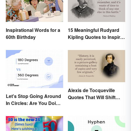
Inspirational Words for a
15 Meaningful Rudyard
60th Birthday
Kipling Quotes to Inspire
You
Alexis de Tocqueville
Let's Stop Going Around
Quotes That Will Shift
In Circles: Are You Doing
Your Worldview
a 180 or a 360?