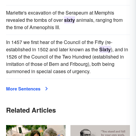
Mariette's excavation of the Serapeum at Memphis
revealed the tombs of over
sixty
animals, ranging from
the time of Amenophis III.
In 1457 we first hear of the Council of the Fifty (re-
established in 1502 and later known as the
Sixty
), and in
1526 of the Council of the Two Hundred (established in
imitation of those of Bern and Fribourg), both being
summoned in special cases of urgency.
More Sentences
Related Articles