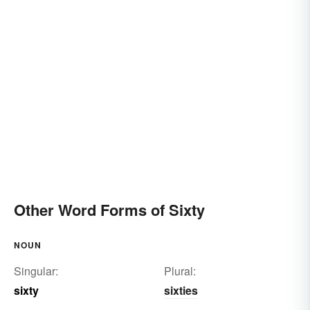
Other Word Forms of Sixty
NOUN
Singular:
Plural:
sixty
sixties