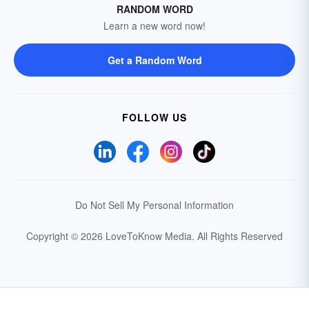
RANDOM WORD
Learn a new word now!
Get a Random Word
FOLLOW US
Do Not Sell My Personal Information
Copyright © 2026 LoveToKnow Media.
All Rights Reserved