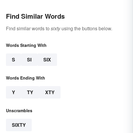
Find Similar Words
Find similar words to
sixty
using the buttons below.
Words Starting With
S
SI
SIX
Words Ending With
Y
TY
XTY
Unscrambles
SIXTY