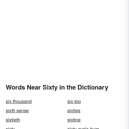
Words Near Sixty in the Dictionary
six thousand
six-top
sixth sense
sixties
sixtieth
sixtine
sixty
sixty-cycle-hum