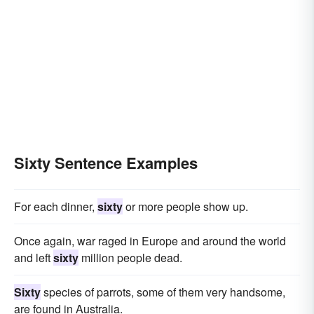
Sixty Sentence Examples
For each dinner,
sixty
or more people show up.
Once again, war raged in Europe and around the world
and left
sixty
million people dead.
Sixty
species of parrots, some of them very handsome,
are found in Australia.