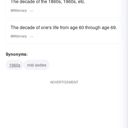
The decade of the 1860s, 1960s, etc.
Wiktionary
The decade of one's life from age 60 through age 69.
Wiktionary
Synonyms:
1960s
mid-sixties
ADVERTISEMENT