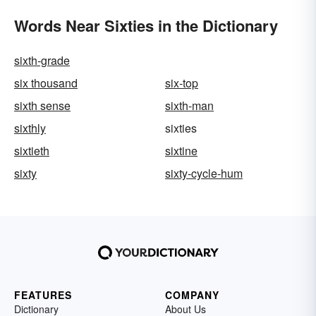
Words Near Sixties in the Dictionary
sixth-grade
six thousand
six-top
sixth sense
sixth-man
sixthly
sixties
sixtieth
sixtine
sixty
sixty-cycle-hum
FEATURES
COMPANY
Dictionary
About Us