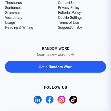
Thesaurus
Contact Us
Sentences
Privacy Policy
Grammar
Editorial Policy
Vocabulary
Cookie Settings
Usage
Terms of Use
Reading & Writing
Suggestion Box
RANDOM WORD
Learn a new word now!
Get a Random Word
FOLLOW US