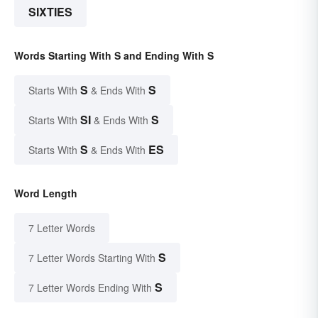
SIXTIES
Words Starting With S and Ending With S
S
S
Starts With
& Ends With
SI
S
Starts With
& Ends With
S
ES
Starts With
& Ends With
Word Length
7 Letter Words
S
7 Letter Words Starting With
S
7 Letter Words Ending With