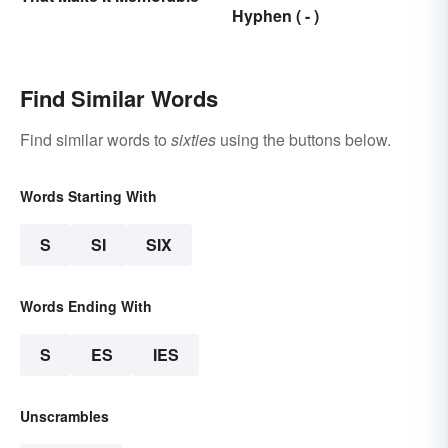
Hyphen ( - )
Find Similar Words
Find similar words to
sixties
using the buttons below.
Words Starting With
S
SI
SIX
Words Ending With
S
ES
IES
Unscrambles