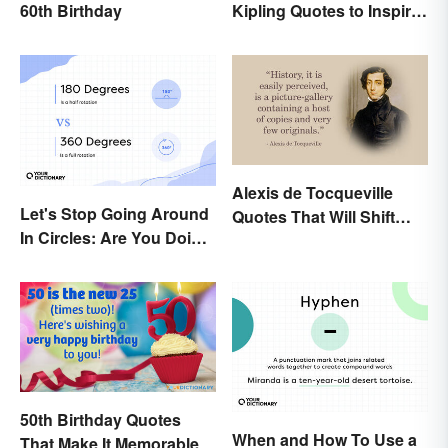
60th Birthday
Kipling Quotes to Inspire
You
Alexis de Tocqueville
Let's Stop Going Around
Quotes That Will Shift
In Circles: Are You Doing
Your Worldview
a 180 or a 360?
50th Birthday Quotes
When and How To Use a
That Make It Memorable