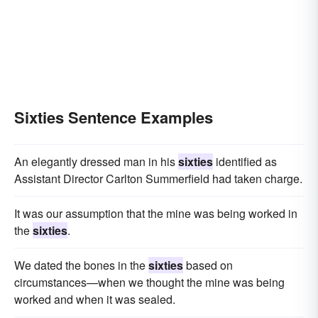
Sixties Sentence Examples
An elegantly dressed man in his
sixties
identified as
Assistant Director Carlton Summerfield had taken charge.
It was our assumption that the mine was being worked in
the
sixties
.
We dated the bones in the
sixties
based on
circumstances—when we thought the mine was being
worked and when it was sealed.