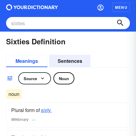
MENU
Sixties Definition
Meanings
Sentences
Source
Noun
noun
Plural form of
sixty.
Wiktionary