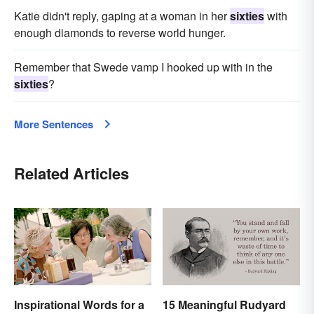
Katie didn't reply, gaping at a woman in her
sixties
with
enough diamonds to reverse world hunger.
Remember that Swede vamp I hooked up with in the
sixties
?
More Sentences
Related Articles
Inspirational Words for a
15 Meaningful Rudyard