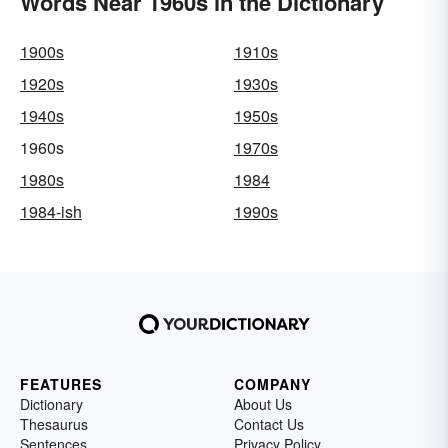
Words Near 1960s in the Dictionary
1900s
1910s
1920s
1930s
1940s
1950s
1960s
1970s
1980s
1984
1984-ish
1990s
FEATURES
COMPANY
Dictionary
About Us
Thesaurus
Contact Us
Sentences
Privacy Policy