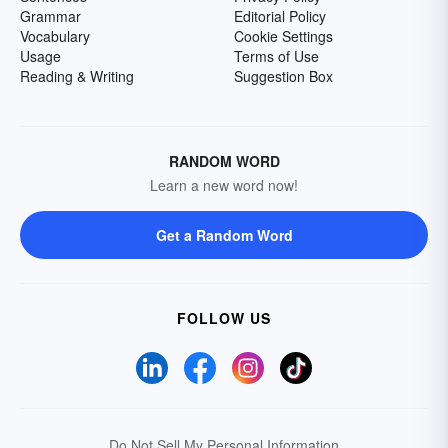
Grammar
Editorial Policy
Vocabulary
Cookie Settings
Usage
Terms of Use
Reading & Writing
Suggestion Box
RANDOM WORD
Learn a new word now!
Get a Random Word
FOLLOW US
Do Not Sell My Personal Information