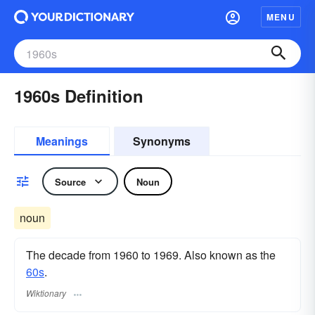
MENU
1960s Definition
Meanings
Synonyms
Source
Noun
noun
The decade from 1960 to 1969. Also known as the
60s
.
Wiktionary