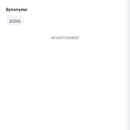
Synonyms:
sixties
ADVERTISEMENT