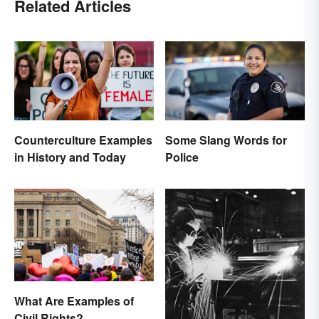
Related Articles
Counterculture Examples
Some Slang Words for
in History and Today
Police
What Are Examples of
Civil Rights?