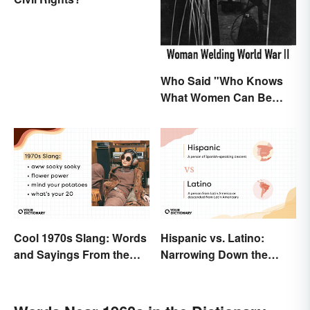
Who Said "Who Knows
What Women Can Be
When They are Finally
Free to Become
Themselves"?
Cool 1970s Slang: Words
Hispanic vs. Latino:
and Sayings From the
Narrowing Down the
Disco Era
Difference