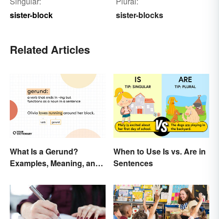
Singular:
Plural:
sister-block
sister-blocks
Related Articles
What Is a Gerund?
When to Use Is vs. Are in
Examples, Meaning, and
Sentences
Usage