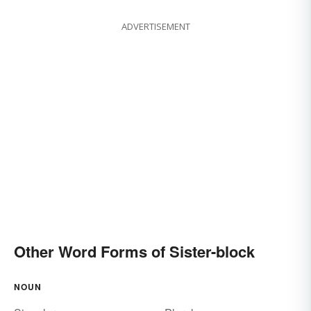
ADVERTISEMENT
Other Word Forms of Sister-block
NOUN