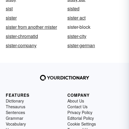
sist
sisted
sister
sister act
sister from another mister
sister-block
sister-chromatid
sister-city
sister-company
sister-german
FEATURES
COMPANY
Dictionary
About Us
Thesaurus
Contact Us
Sentences
Privacy Policy
Grammar
Editorial Policy
Vocabulary
Cookie Settings