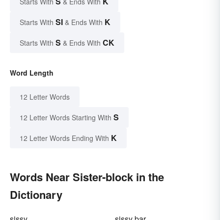
S
K
Starts With
& Ends With
SI
K
Starts With
& Ends With
S
CK
Starts With
& Ends With
Word Length
12 Letter Words
S
12 Letter Words Starting With
K
12 Letter Words Ending With
Words Near Sister-block in the
Dictionary
sissy
sissy bar