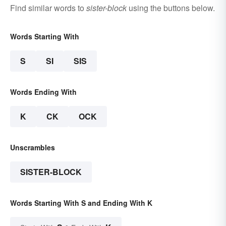
Find similar words to
sister-block
using the buttons below.
Words Starting With
S
SI
SIS
Words Ending With
K
CK
OCK
Unscrambles
SISTER-BLOCK
Words Starting With S and Ending With K