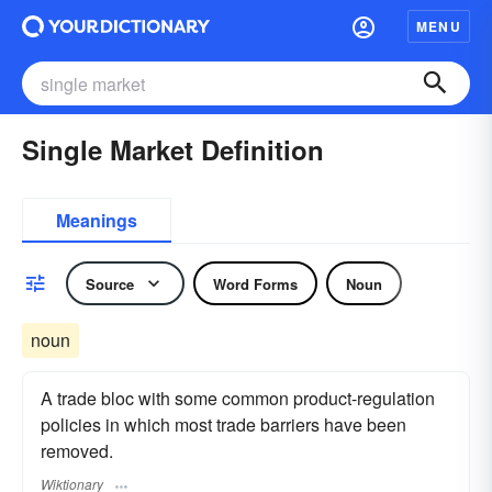
MENU
Single Market Definition
Meanings
Source
Word Forms
Noun
noun
A trade bloc with some common product-regulation
policies in which most trade barriers have been
removed.
Wiktionary