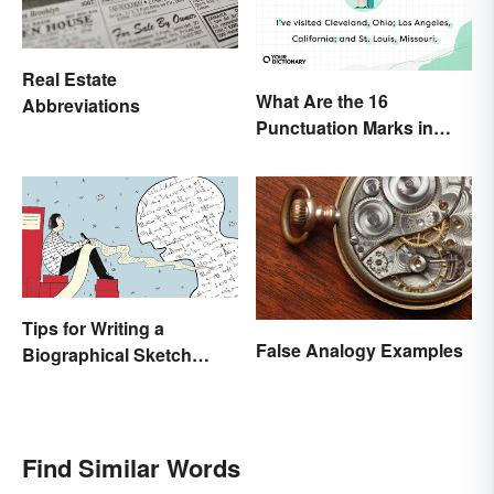
Real Estate
What Are the 16
Abbreviations
Punctuation Marks in
English Grammar?
Tips for Writing a
False Analogy Examples
Biographical Sketch
(With Examples)
Find Similar Words