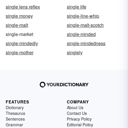
single lens reflex
single life
single money
single-line-whip
single-malt
single-malt-scotch
single-market
single-minded
single-mindedly
single-mindedness
single-mother
singlely
FEATURES
COMPANY
Dictionary
About Us
Thesaurus
Contact Us
Sentences
Privacy Policy
Grammar
Editorial Policy