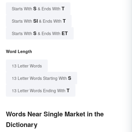
S
T
Starts With
& Ends With
SI
T
Starts With
& Ends With
S
ET
Starts With
& Ends With
Word Length
13 Letter Words
S
13 Letter Words Starting With
T
13 Letter Words Ending With
Words Near Single Market in the
Dictionary