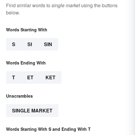
Find similar words to
single market
using the buttons
below.
Words Starting With
S
SI
SIN
Words Ending With
T
ET
KET
Unscrambles
SINGLE MARKET
Words Starting With S and Ending With T