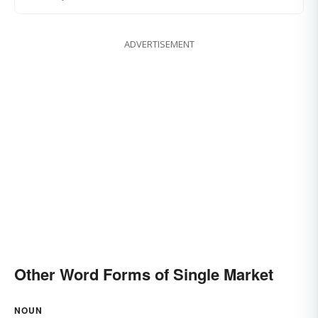
ADVERTISEMENT
Other Word Forms of Single Market
NOUN