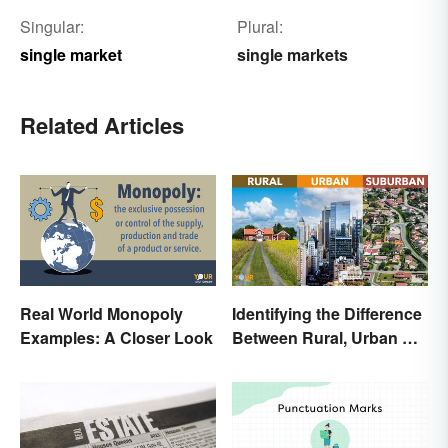
Singular:
Plural:
single market
single markets
Related Articles
Real World Monopoly
Identifying the Difference
Examples: A Closer Look
Between Rural, Urban &
Suburban