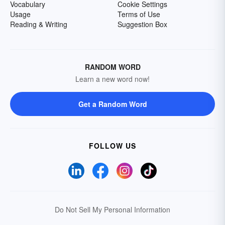
Vocabulary
Cookie Settings
Usage
Terms of Use
Reading & Writing
Suggestion Box
RANDOM WORD
Learn a new word now!
Get a Random Word
FOLLOW US
Do Not Sell My Personal Information