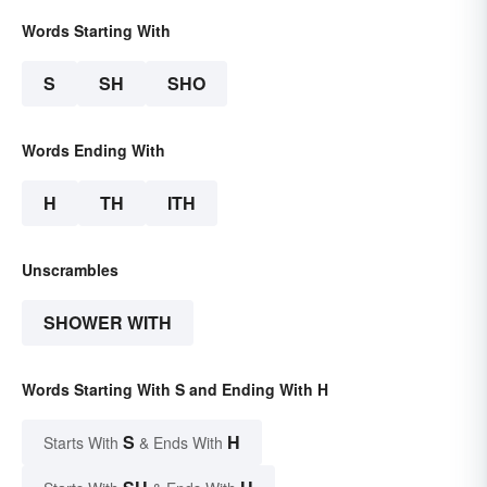
Words Starting With
S
SH
SHO
Words Ending With
H
TH
ITH
Unscrambles
SHOWER WITH
Words Starting With S and Ending With H
S
H
Starts With
& Ends With