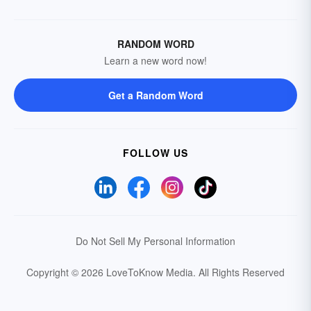
RANDOM WORD
Learn a new word now!
Get a Random Word
FOLLOW US
Do Not Sell My Personal Information
Copyright © 2026 LoveToKnow Media.
All Rights Reserved