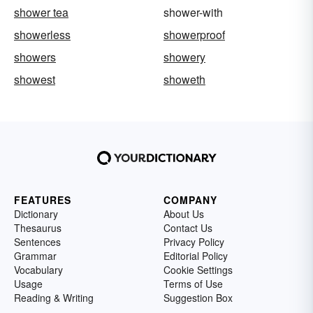
shower tea
shower-with
showerless
showerproof
showers
showery
showest
showeth
FEATURES
COMPANY
Dictionary
About Us
Thesaurus
Contact Us
Sentences
Privacy Policy
Grammar
Editorial Policy
Vocabulary
Cookie Settings
Usage
Terms of Use
Reading & Writing
Suggestion Box