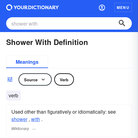
MENU
Shower With Definition
Meanings
Source
Verb
verb
Used other than figuratively or idiomatically: see
shower
,‎
with
.
Wiktionary