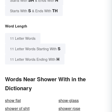
SH
H
Starts With
& Ends With
S
TH
Starts With
& Ends With
Word Length
11 Letter Words
S
11 Letter Words Starting With
H
11 Letter Words Ending With
Words Near Shower With in the
Dictionary
show flat
show-glass
shower of shit
shower rose