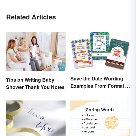
Related Articles
Save the Date Wording
Tips on Writing Baby
Examples From Formal to
Shower Thank You Notes
Fun