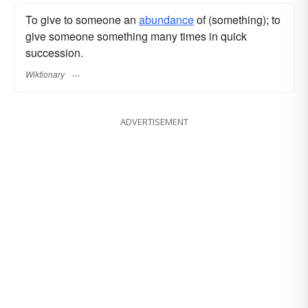
To give to someone an
abundance
of (something); to
give someone something many times in quick
succession.
Wiktionary
ADVERTISEMENT