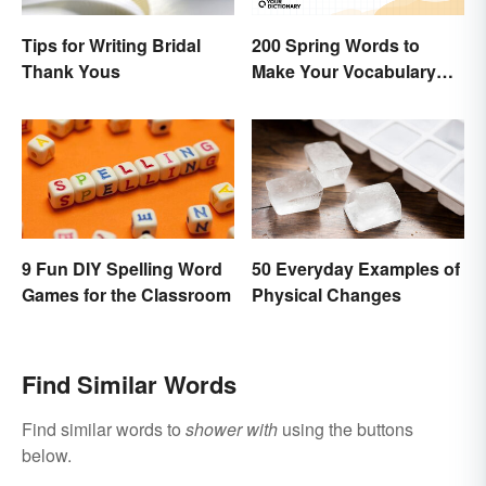
Tips for Writing Bridal
200 Spring Words to
Thank Yous
Make Your Vocabulary
Bloom
9 Fun DIY Spelling Word
50 Everyday Examples of
Games for the Classroom
Physical Changes
Find Similar Words
Find similar words to
shower with
using the buttons
below.