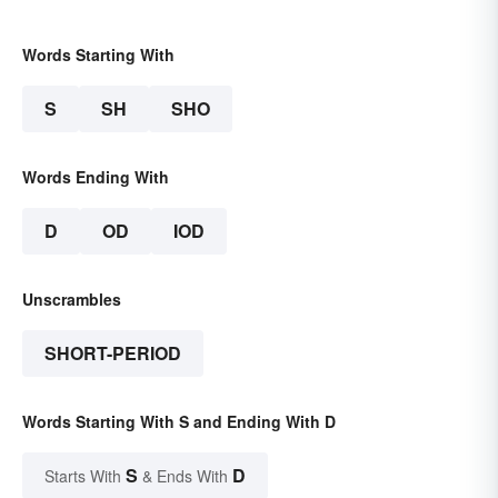
Words Starting With
S
SH
SHO
Words Ending With
D
OD
IOD
Unscrambles
SHORT-PERIOD
Words Starting With S and Ending With D
S
D
Starts With
& Ends With