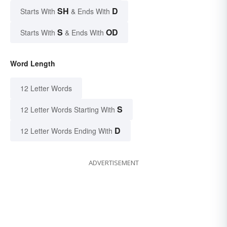
SH
D
Starts With
& Ends With
S
OD
Starts With
& Ends With
Word Length
12 Letter Words
S
12 Letter Words Starting With
D
12 Letter Words Ending With
ADVERTISEMENT