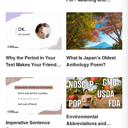
Correct Usage
Why the Period in Your
What Is Japan's Oldest
Text Makes Your Friends
Anthology Poem?
Nervous
Environmental
Imperative Sentence
Abbreviations and