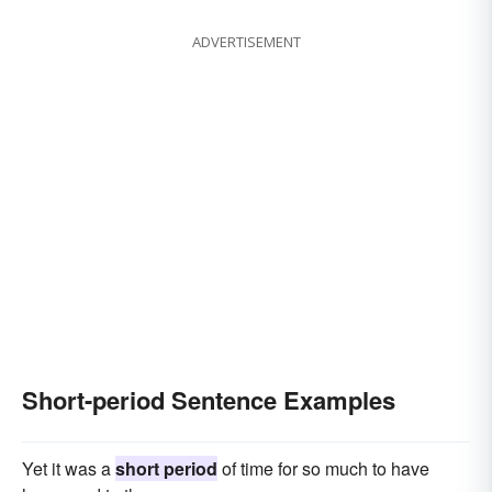
ADVERTISEMENT
Short-period Sentence Examples
Yet it was a
short period
of time for so much to have