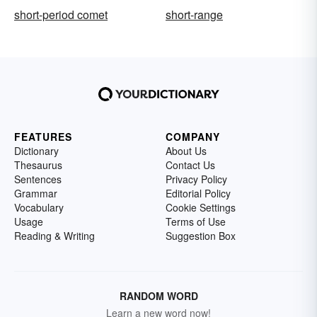
short-period comet
short-range
FEATURES
COMPANY
Dictionary
About Us
Thesaurus
Contact Us
Sentences
Privacy Policy
Grammar
Editorial Policy
Vocabulary
Cookie Settings
Usage
Terms of Use
Reading & Writing
Suggestion Box
RANDOM WORD
Learn a new word now!