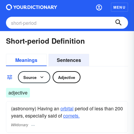
MENU
Short-period Definition
Meanings
Sentences
Source
Adjective
adjective
(astronomy) Having an
orbital
period of less than 200
years, especially said of
comets.
Wiktionary