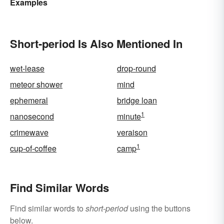
Examples
Acronyms for Key Terms
Short-period Is Also Mentioned In
wet-lease
drop-round
meteor shower
mind
ephemeral
bridge loan
1
nanosecond
minute
crimewave
veraison
1
cup-of-coffee
camp
Find Similar Words
Find similar words to
short-period
using the buttons
below.