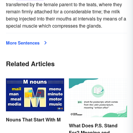
transferred by the female parent to the teats, where they
remain firmly attached for a considerable time; the milk
being injected into their mouths at intervals by means of a
special muscle which compresses the glands.
More Sentences
Related Articles
Nouns That Start With M
What Does P.S. Stand
For? Meaning and