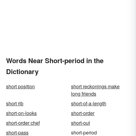
Words Near Short-period in the
Dictionary
short position
short reckonings make
long friends
short rib
short-of-a-length
short-on-looks
short-order
short-order chef
short-out
short-pass
short-period