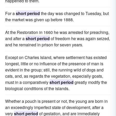
happened to them.
For a
short period
the day was changed to Tuesday, but
the market was given up before 1888.
At the Restoration in 1660 he was arrested for preaching,
and after a
short period
of freedom he was again seized,
and he remained in prison for seven years.
Except on Charles Island, where settlement has existed
longest, little or no influence of the presence of man is
evident in the group; still, the running wild of dogs and
cats, and, as regards the vegetation, especially goats,
must in a comparatively
short period
greatly modify the
biological conditions of the islands.
Whether a pouch is present or not, the young are born in
an exceedingly imperfect state of development, after a
very
short period
of gestation, and are immediately