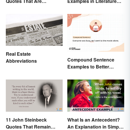
Quotes That Are
Examples in Literature
Beautifully Moving
and Speech
Real Estate
Compound Sentence
Abbreviations
Examples to Better
Understand Their Use
11 John Steinbeck
What Is an Antecedent?
Quotes That Remain
An Explanation in Simple