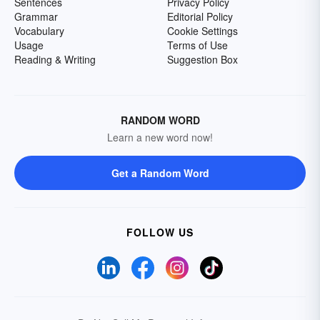
Sentences
Privacy Policy
Grammar
Editorial Policy
Vocabulary
Cookie Settings
Usage
Terms of Use
Reading & Writing
Suggestion Box
RANDOM WORD
Learn a new word now!
Get a Random Word
FOLLOW US