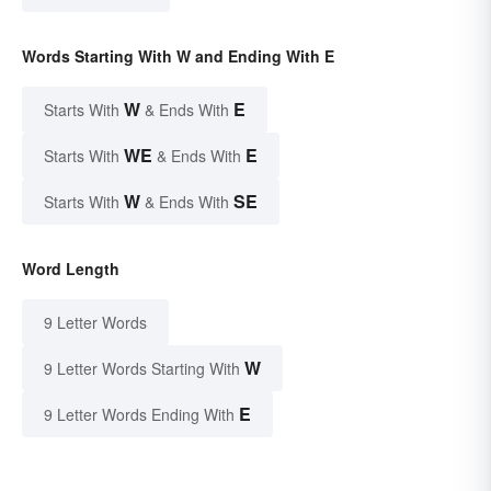
Words Starting With W and Ending With E
W
E
Starts With
& Ends With
WE
E
Starts With
& Ends With
W
SE
Starts With
& Ends With
Word Length
9 Letter Words
W
9 Letter Words Starting With
E
9 Letter Words Ending With