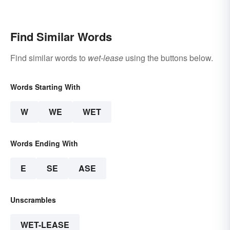
Relevant Today
Terms
Find Similar Words
Find similar words to
wet-lease
using the buttons below.
Words Starting With
W
WE
WET
Words Ending With
E
SE
ASE
Unscrambles
WET-LEASE