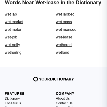
Words Near Wet-lease in the Dictionary
wet lab
wet labbed
wet market
wet mass
wet meter
wet monsoon
wet-job
wet-lease
wet-nelly
wethered
wethering
wetland
FEATURES
COMPANY
Dictionary
About Us
Thesaurus
Contact Us