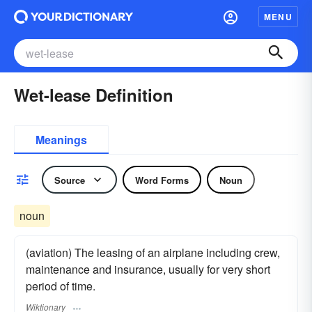
MENU
Wet-lease Definition
Meanings
Source
Word Forms
Noun
noun
(aviation) The leasing of an airplane including crew,
maintenance and insurance, usually for very short
period of time.
Wiktionary