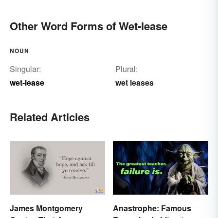
Other Word Forms of Wet-lease
NOUN
Singular:
Plural:
wet-lease
wet leases
Related Articles
James Montgomery
Anastrophe: Famous