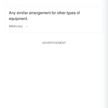
Any similar arrangement for other types of
equipment.
Wiktionary
ADVERTISEMENT