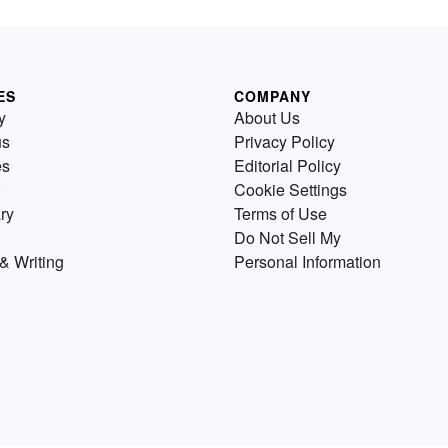
ES
COMPANY
y
About Us
us
Privacy Policy
es
Editorial Policy
Cookie Settings
ry
Terms of Use
Do Not Sell My
& Writing
Personal Information