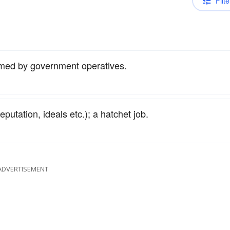
Filte
med by government operatives.
eputation, ideals etc.); a hatchet job.
ADVERTISEMENT