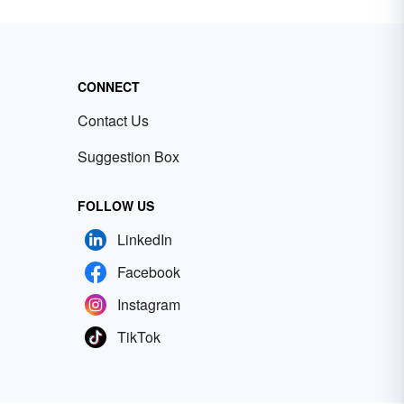
CONNECT
Contact Us
Suggestion Box
FOLLOW US
LinkedIn
Facebook
Instagram
TikTok