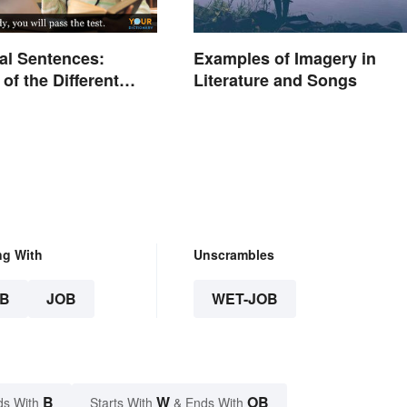
al Sentences:
Examples of Imagery in
of the Different
Literature and Songs
ng With
Unscrambles
B
JOB
WET-JOB
B
W
OB
ds With
Starts With
& Ends With