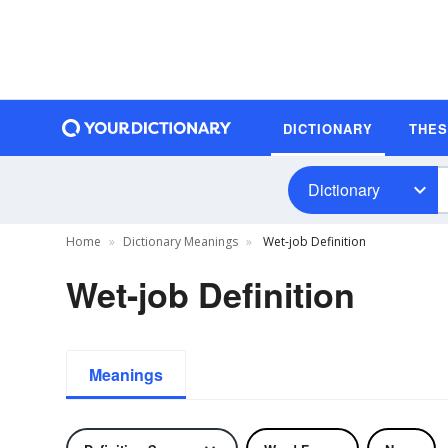
DICTIONARY
THE
Dictionary
Home
Dictionary Meanings
Wet-job Definition
Wet-job Definition
Meanings