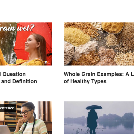
l Question
Whole Grain Examples: A L
and Definition
of Healthy Types