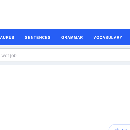
SAURUS
SENTENCES
GRAMMAR
VOCABULARY