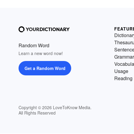
FEATUR
Dictionar
Thesaur
Random Word
Sentenc
Learn a new word now!
Grammar
Vocabula
Get a Random Word
Usage
Reading 
Copyright © 2026 LoveToKnow Media.
All Rights Reserved