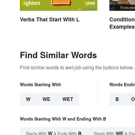
Verbs That Start With L
Condition
Examples 
Types
Find Similar Words
Find similar words to
wet-job
using the buttons below.
Words Starting With
Words Endi
W
WE
WET
B
O
Words Starting With W and Ending With B
W
B
WE
Starts With
& Ends With
Starts With
& En