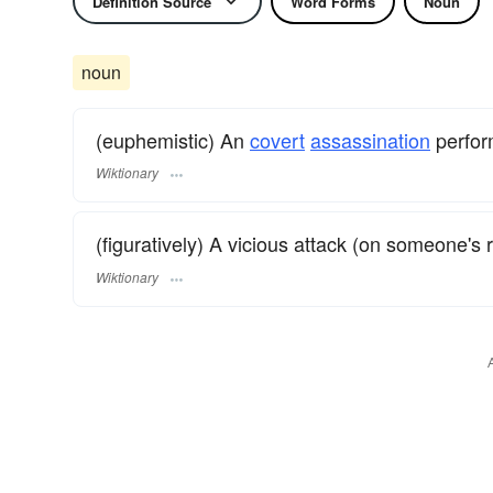
Definition Source
Word Forms
Noun
noun
(euphemistic) An
covert
assassination
perfor
Wiktionary
(figuratively) A vicious attack (on someone's r
Wiktionary