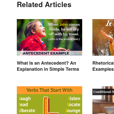
Related Articles
What Is an Antecedent? An
Rhetorica
Explanation in Simple Terms
Examples 