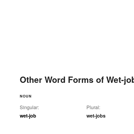
Other Word Forms of Wet-jo
NOUN
Singular:
Plural:
wet-job
wet-jobs