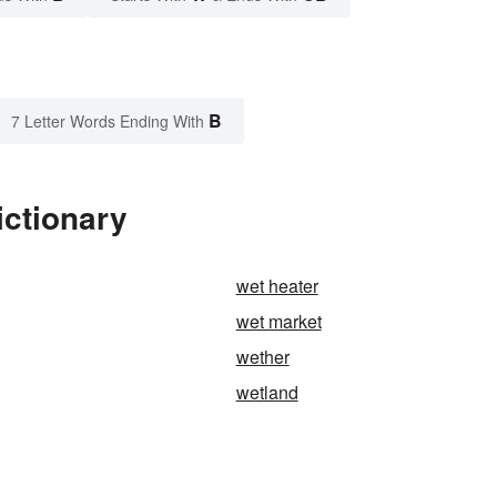
B
7 Letter Words Ending With
ictionary
wet heater
wet market
wether
wetland