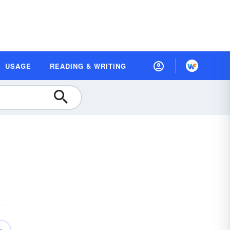
USAGE
READING & WRITING