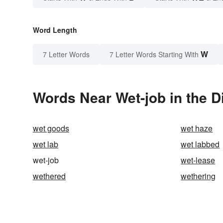
Word Length
W
7 Letter Words
7 Letter Words Starting With
Words Near Wet-job in the D
wet goods
wet haze
wet lab
wet labbed
wet-job
wet-lease
wethered
wethering