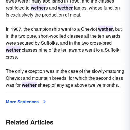
ewes were finally abolished in 1898, and the classes
restricted to
wether
s and
wether
lambs, whose function
is exclusively the production of meat.
In 1907, the championship went to a Cheviot
wether
, but
in the two pure, short-woolled classes all the ten awards
were secured by Suffolks, and in the two cross-bred
wether
classes nine of the ten awards went to a Suffolk
cross.
The only exception was in the case of the slowly-maturing
Cheviot and mountain breeds, for which the second class
was for
wether
sheep of any age above twelve months.
More Sentences
Related Articles