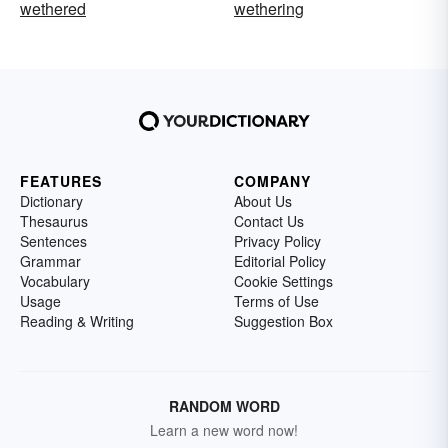
wethered
wethering
FEATURES
COMPANY
Dictionary
About Us
Thesaurus
Contact Us
Sentences
Privacy Policy
Grammar
Editorial Policy
Vocabulary
Cookie Settings
Usage
Terms of Use
Reading & Writing
Suggestion Box
RANDOM WORD
Learn a new word now!