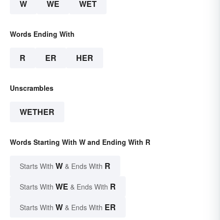
W
WE
WET
Words Ending With
R
ER
HER
Unscrambles
WETHER
Words Starting With W and Ending With R
W
R
Starts With
& Ends With
WE
R
Starts With
& Ends With
W
ER
Starts With
& Ends With