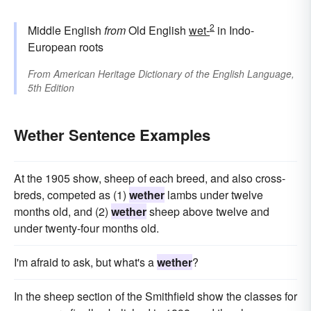
2
Middle English
from
Old English
wet-
in Indo-
European roots
From
American Heritage Dictionary of the English Language,
5th Edition
Wether Sentence Examples
At the 1905 show, sheep of each breed, and also cross-
breds, competed as (1)
wether
lambs under twelve
months old, and (2)
wether
sheep above twelve and
under twenty-four months old.
I'm afraid to ask, but what's a
wether
?
In the sheep section of the Smithfield show the classes for