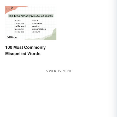
100 Most Commonly
Misspelled Words
ADVERTISEMENT