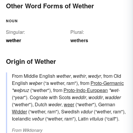
Other Word Forms of Wether
NOUN
Singular:
Plural:
wether
wethers
Origin of Wether
From Middle English
wether
,
wethir
,
wedyr
, from Old
English
weþer
(“a wether, ram"), from
Proto-Germanic
*weþruz
(“wether"), from
Proto-Indo-European
*wet-
(“year"). Cognate with Scots
weddir
,
woddir
,
wadder
(“wether"), Dutch
weder
,
weer
(“wether"), German
Widder
(“wether, ram"), Swedish
vädur
(“wether, ram"),
Icelandic
veður
(“wether, ram"), Latin
vitulus
(“calf").
From
Wiktionary