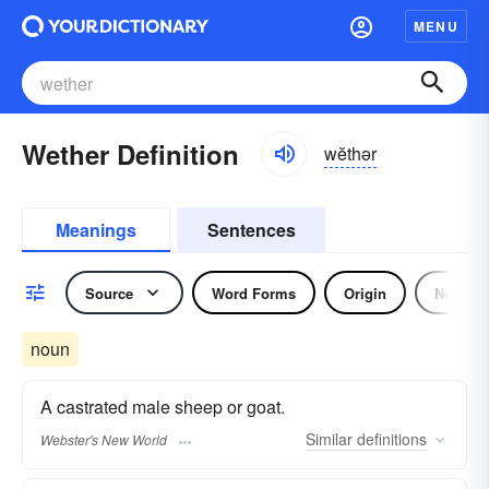
MENU
Wether Definition
wĕthər
Meanings
Sentences
Source
Word Forms
Origin
Noun
noun
A castrated male sheep or goat.
Similar
definitions
Webster's New World