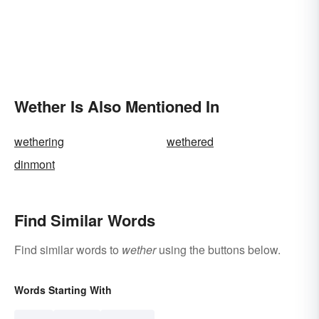
Wether Is Also Mentioned In
wethering
wethered
dinmont
Find Similar Words
Find similar words to
wether
using the buttons below.
Words Starting With