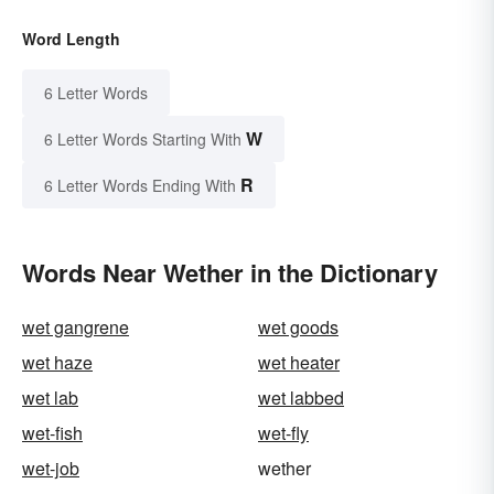
Word Length
6 Letter Words
W
6 Letter Words Starting With
R
6 Letter Words Ending With
Words Near Wether in the Dictionary
wet gangrene
wet goods
wet haze
wet heater
wet lab
wet labbed
wet-fish
wet-fly
wet-job
wether