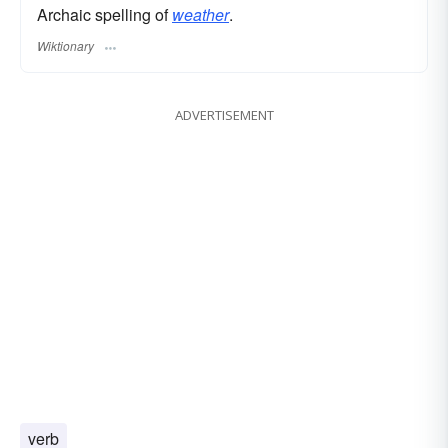
Archaic spelling of
weather
.
Wiktionary
ADVERTISEMENT
verb