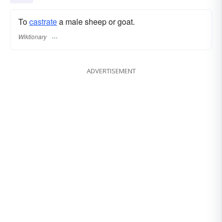
To
castrate
a male sheep or goat.
Wiktionary
ADVERTISEMENT