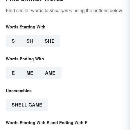
Find similar words to
shell game
using the buttons below.
Words Starting With
S
SH
SHE
Words Ending With
E
ME
AME
Unscrambles
SHELL GAME
Words Starting With S and Ending With E