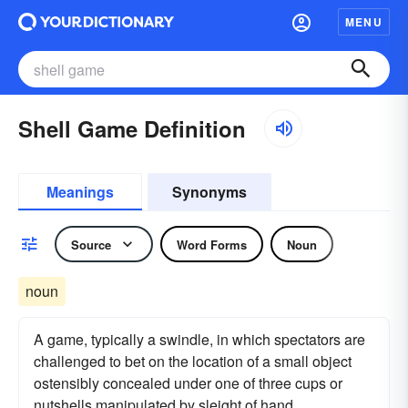
MENU
Shell Game Definition
Meanings
Synonyms
Source
Word Forms
Noun
noun
A game, typically a swindle, in which spectators are
challenged to bet on the location of a small object
ostensibly concealed under one of three cups or
nutshells manipulated by sleight of hand.