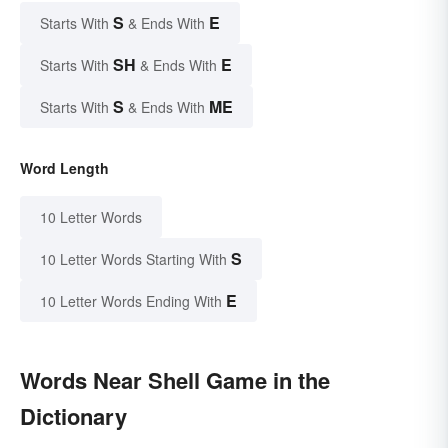
S
E
Starts With
& Ends With
SH
E
Starts With
& Ends With
S
ME
Starts With
& Ends With
Word Length
10 Letter Words
S
10 Letter Words Starting With
E
10 Letter Words Ending With
Words Near Shell Game in the
Dictionary