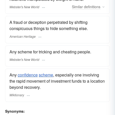
Similar
definitions
Webster's New World
A fraud or deception perpetrated by shifting
conspicuous things to hide something else.
American Heritage
Any scheme for tricking and cheating people.
Webster's New World
Any
confidence
scheme
, especially one involving
the rapid movement of investment funds to a location
beyond recovery.
Wiktionary
Synonyms: