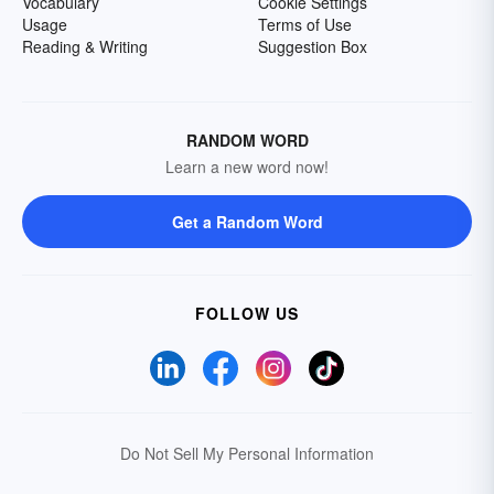
Vocabulary
Cookie Settings
Usage
Terms of Use
Reading & Writing
Suggestion Box
RANDOM WORD
Learn a new word now!
Get a Random Word
FOLLOW US
Do Not Sell My Personal Information