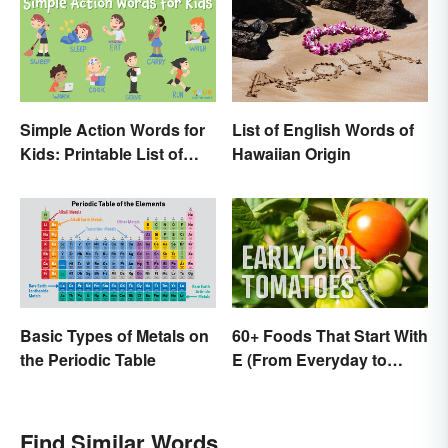
Simple Action Words for
List of English Words of
Kids: Printable List of
Hawaiian Origin
Key Verbs
Basic Types of Metals on
60+ Foods That Start With
the Periodic Table
E (From Everyday to
Exotic)
Find Similar Words