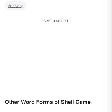
thimblerig
ADVERTISEMENT
Other Word Forms of Shell Game