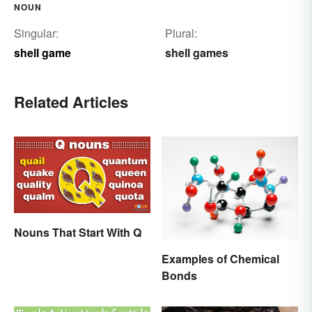
NOUN
Singular:
Plural:
shell game
shell games
Related Articles
Nouns That Start With Q
Examples of Chemical
Bonds