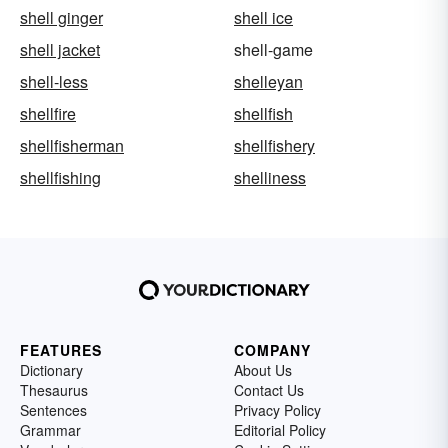
shell ginger
shell ice
shell jacket
shell-game
shell-less
shelleyan
shellfire
shellfish
shellfisherman
shellfishery
shellfishing
shelliness
FEATURES
COMPANY
Dictionary
About Us
Thesaurus
Contact Us
Sentences
Privacy Policy
Grammar
Editorial Policy