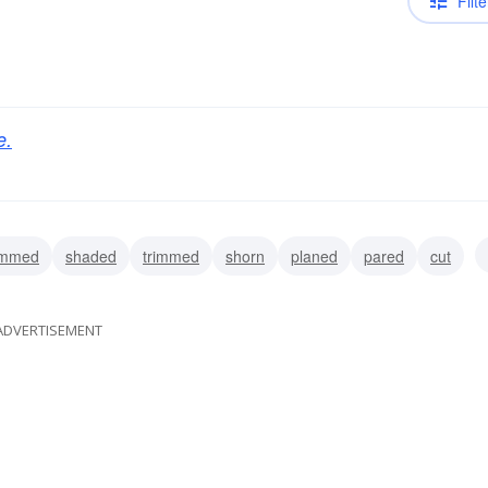
Filte
e.
immed
shaded
trimmed
shorn
planed
pared
cut
ADVERTISEMENT