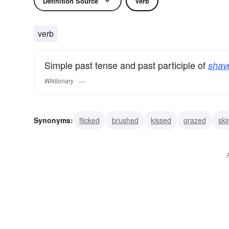
Definition Source
Verb
verb
Simple past tense and past participle of
shav
Wiktionary
Synonyms:
flicked
brushed
kissed
grazed
sk
stripped
cheated
cropped
divided