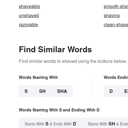
shaveable
smooth-sha
unshaved
shaving
razorable
clean-shav
Find Similar Words
Find similar words to
shaved
using the buttons below.
Words Starting With
Words Endi
S
SH
SHA
D
E
Words Starting With S and Ending With D
S
D
SH
Starts With
& Ends With
Starts With
& End