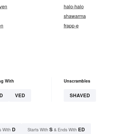
ven
halo-halo
shawarma
en
frapp-e
ng With
Unscrambles
D
VED
SHAVED
D
S
ED
s With
Starts With
& Ends With