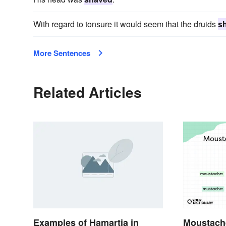
With regard to tonsure it would seem that the druids
s
More Sentences
Related Articles
Examples of Hamartia in
Moustach