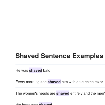
Shaved Sentence Examples
He was
shaved
bald.
Every morning she
shaved
him with an electric razor.
The women's heads are
shaved
entirely and the men's
His head was
shaved
.