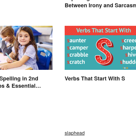
Between Irony and Sarcas
Spelling in 2nd
Verbs That Start With S
ps & Essential
slaphead