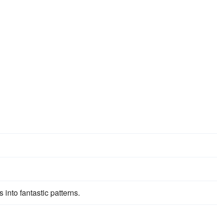
 into fantastic patterns.