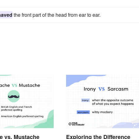
haved
the front part of the head from ear to ear.
e vs. Mustache
Exploring the Difference