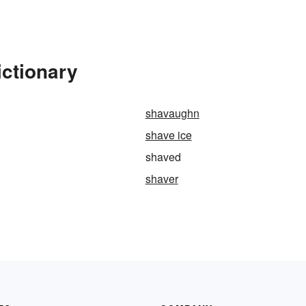
ictionary
shavaughn
shave ice
shaved
shaver