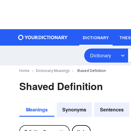
DICTIONARY
THE
Dictionary
Home
Dictionary Meanings
Shaved Definition
Shaved Definition
Meanings
Synonyms
Sentences