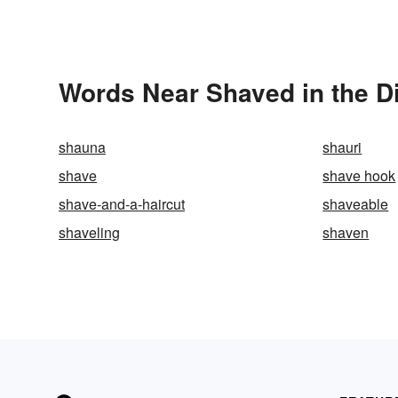
Words Near Shaved in the D
shauna
shauri
shave
shave hook
shave-and-a-haircut
shaveable
shaveling
shaven