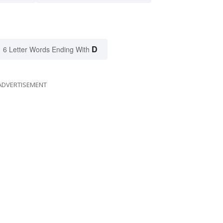
D
6 Letter Words Ending With
ADVERTISEMENT