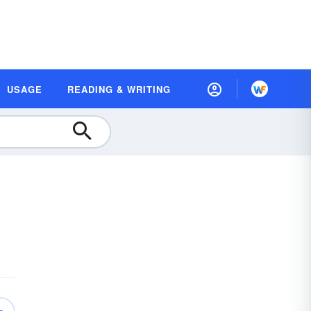
USAGE
READING & WRITING