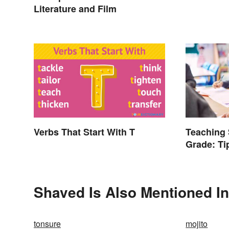
Literature and Film
Verbs That Start With T
Teaching 
Grade: Ti
Words
Shaved Is Also Mentioned In
tonsure
mojito