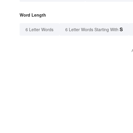
Word Length
S
6 Letter Words
6 Letter Words Starting With