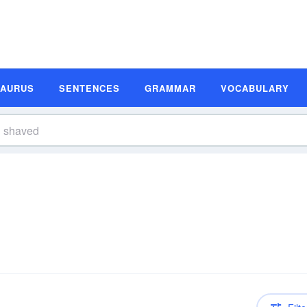
SAURUS
SENTENCES
GRAMMAR
VOCABULARY