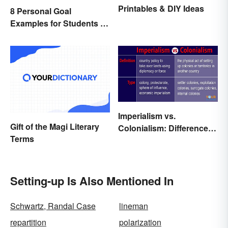
Printables & DIY Ideas
8 Personal Goal
Examples for Students to
Be Successful
Imperialism vs.
Gift of the Magi Literary
Colonialism: Differences
Terms
Made Clear
Setting-up Is Also Mentioned In
Schwartz, Randal Case
lineman
repartition
polarization