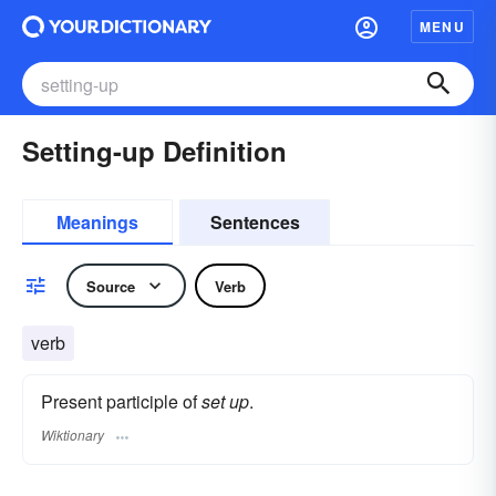
MENU
Setting-up Definition
Meanings
Sentences
Source
Verb
verb
Present participle of
set up
.
Wiktionary