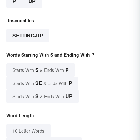
P
UP
Unscrambles
SETTING-UP
Words Starting With S and Ending With P
S
P
Starts With
& Ends With
SE
P
Starts With
& Ends With
S
UP
Starts With
& Ends With
Word Length
10 Letter Words