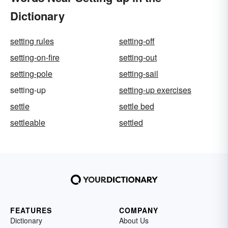
Dictionary
setting rules
setting-off
setting-on-fire
setting-out
setting-pole
setting-sail
setting-up
setting-up exercises
settle
settle bed
settleable
settled
FEATURES
COMPANY
Dictionary
About Us