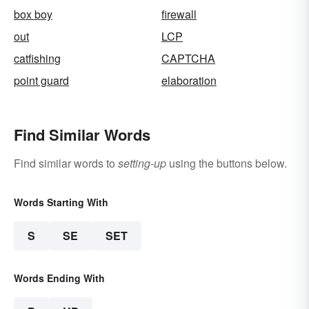
box boy
firewall
out
LCP
catfishing
CAPTCHA
point guard
elaboration
Find Similar Words
Find similar words to
setting-up
using the buttons below.
Words Starting With
S
SE
SET
Words Ending With