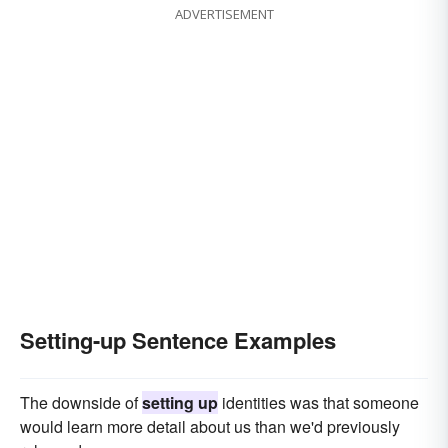
ADVERTISEMENT
Setting-up Sentence Examples
The downside of
setting up
identities was that someone
would learn more detail about us than we'd previously