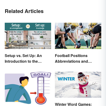
Related Articles
Setup vs. Set Up: An
Football Positions
Introduction to the
Abbreviations and
Differences
Meanings
Winter Word Games: