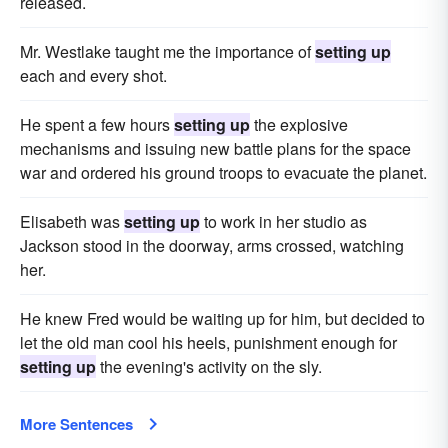
released.
Mr. Westlake taught me the importance of
setting up
each and every shot.
He spent a few hours
setting up
the explosive
mechanisms and issuing new battle plans for the space
war and ordered his ground troops to evacuate the planet.
Elisabeth was
setting up
to work in her studio as
Jackson stood in the doorway, arms crossed, watching
her.
He knew Fred would be waiting up for him, but decided to
let the old man cool his heels, punishment enough for
setting up
the evening's activity on the sly.
More Sentences