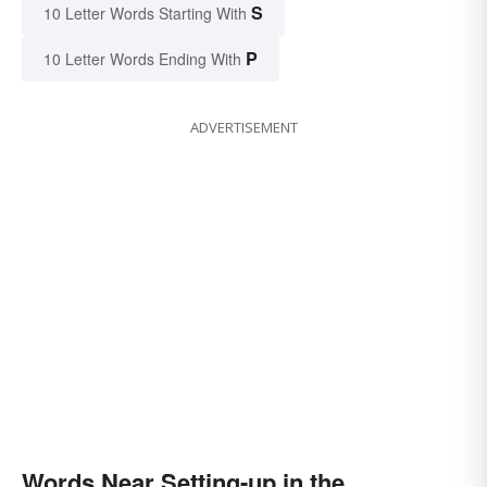
S
10 Letter Words Starting With
P
10 Letter Words Ending With
ADVERTISEMENT
Words Near Setting-up in the