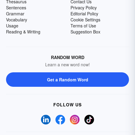
Thesaurus
Contact Us
Sentences
Privacy Policy
Grammar
Editorial Policy
Vocabulary
Cookie Settings
Usage
Terms of Use
Reading & Writing
Suggestion Box
RANDOM WORD
Learn a new word now!
Get a Random Word
FOLLOW US