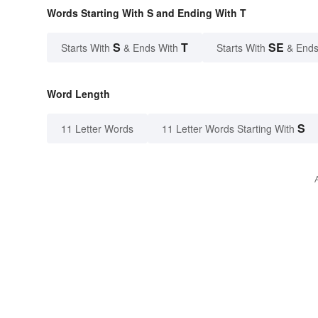
Words Starting With S and Ending With T
S
T
SE
Starts With
& Ends With
Starts With
& Ends
Word Length
S
11 Letter Words
11 Letter Words Starting With