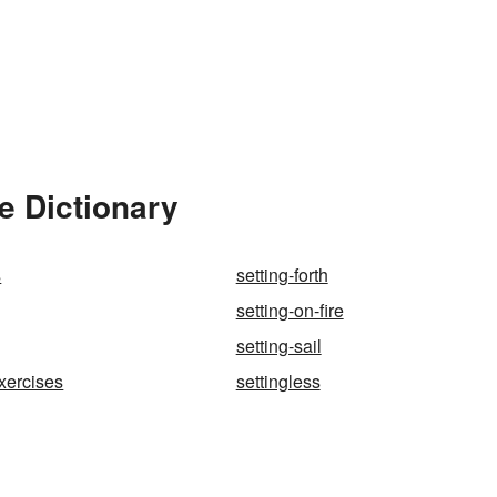
e Dictionary
s
setting-forth
setting-on-fire
setting-sail
exercises
settingless