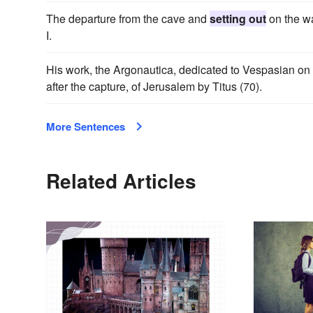
The departure from the cave and
setting out
on the wa
I.
His work, the Argonautica, dedicated to Vespasian on
after the capture, of Jerusalem by Titus (70).
More Sentences
Related Articles