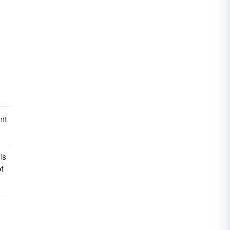
nt
is
f