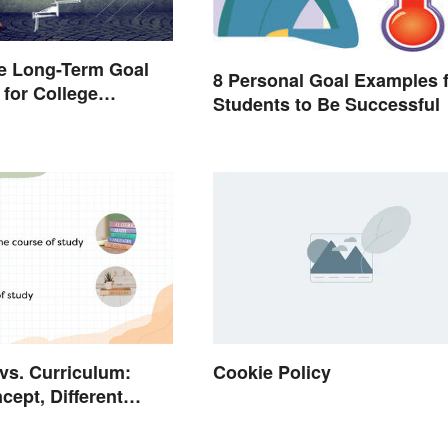
e Long-Term Goal
8 Personal Goal Examples 
for College
Students to Be Successful
 vs. Curriculum:
Cookie Policy
ept, Different