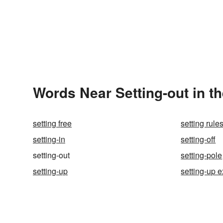
Words Near Setting-out in th
setting free
setting rule
setting-in
setting-off
setting-out
setting-pole
setting-up
setting-up 