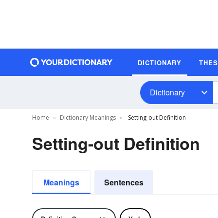
DICTIONARY
THE
Dictionary
Home
Dictionary Meanings
Setting-out Definition
Setting-out Definition
Meanings
Sentences