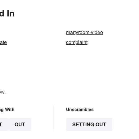
d In
martyrdom-video
iate
complaint
ow.
ng With
Unscrambles
T
OUT
SETTING-OUT