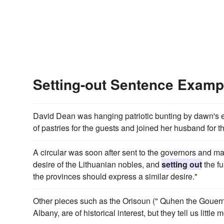
Setting-out Sentence Examp
David Dean was hanging patriotic bunting by dawn's e
of pastries for the guests and joined her husband for 
A circular was soon after sent to the governors and mar
desire of the Lithuanian nobles, and
setting out
the fu
the provinces should express a similar desire."
Other pieces such as the Orisoun (" Quhen the Gouern
Albany, are of historical interest, but they tell us littl