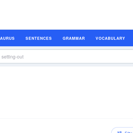
SAURUS
SENTENCES
GRAMMAR
VOCABULARY