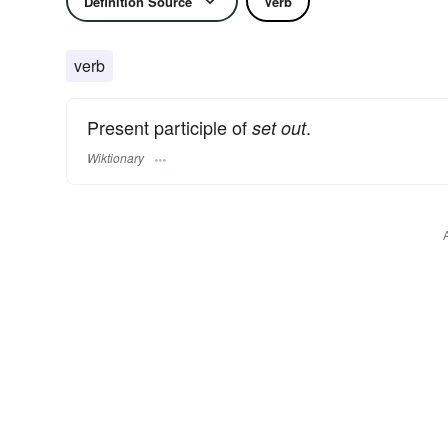
Definition Source
Verb
verb
Present participle of
.
set out
Wiktionary