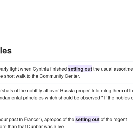
les
arly light when Cynthia finished
setting out
the usual assortme
the short walk to the Community Center.
shals of the nobility all over Russia proper, informing them of th
ndamental principles which should be observed " if the nobles o
our past in France"), apropos of the
setting out
of the regent
e more than that Dunbar was alive.