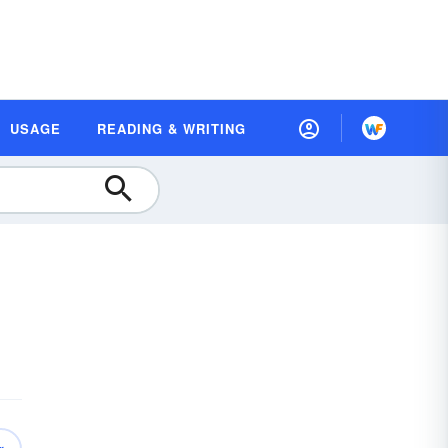
USAGE
READING & WRITING