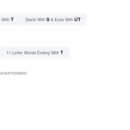
T
S
UT
 With
Starts With
& Ends With
T
11 Letter Words Ending With
ADVERTISEMENT