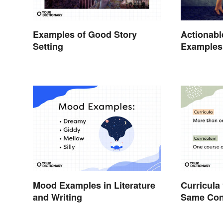
Examples of Good Story
Actionabl
Setting
Examples 
Students
Mood Examples in Literature
Curricula
and Writing
Same Conc
Workload