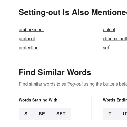
Setting-out Is Also Mentione
embarkment
outset
protocol
circumstant
1
profection
set
Find Similar Words
Find similar words to
setting-out
using the buttons bel
Words Starting With
Words Endi
S
SE
SET
T
U