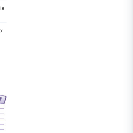
ia
ly