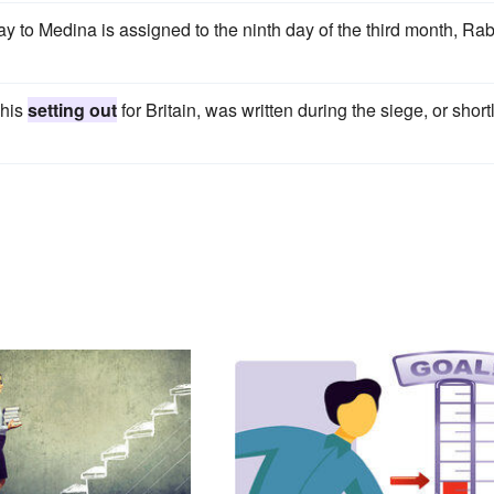
y to Medina is assigned to the ninth day of the third month, Rab
 his
setting out
for Britain, was written during the siege, or short