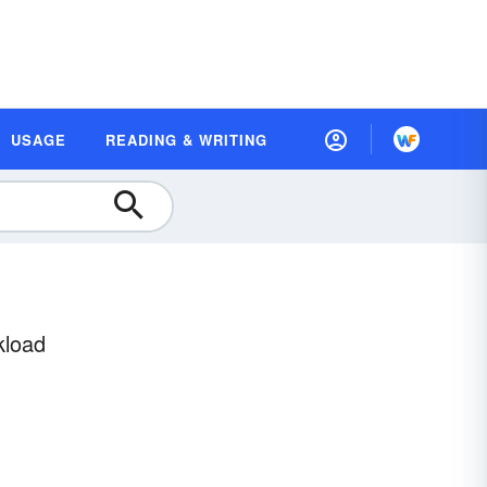
USAGE
READING & WRITING
kload