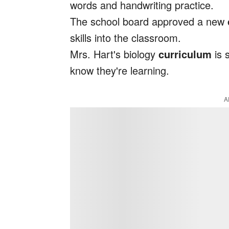
words and handwriting practice.
The school board approved a new
skills into the classroom.
Mrs. Hart's biology
curriculum
is 
know they're learning.
A