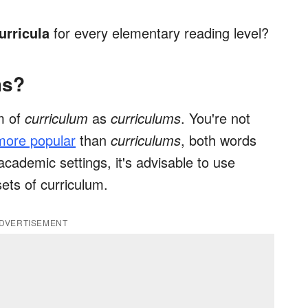
urricula
for every elementary reading level?
ms?
m of
curriculum
as
curriculums
. You're not
 more popular
than
curriculums
, both words
academic settings, it's advisable to use
ets of curriculum.
DVERTISEMENT