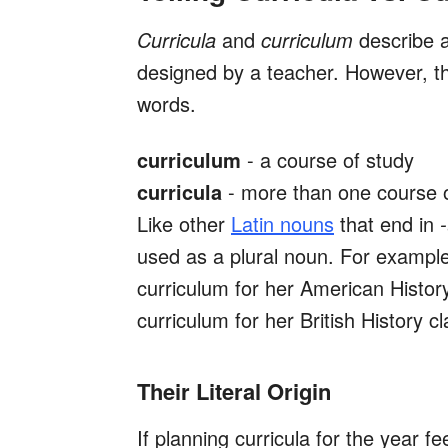
Curricula
and
curriculum
describe a
designed by a teacher. However, th
words.
curriculum
- a course of study
curricula
- more than one course 
Like other
Latin nouns
that end in
used as a plural noun. For example
curriculum for her American Histor
curriculum for her British History c
Their Literal Origin
If planning curricula for the year fee