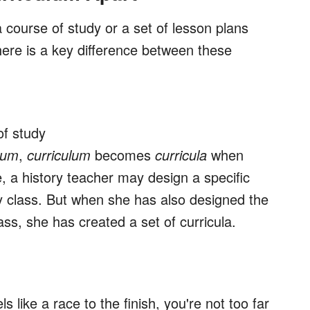
 course of study or a set of lesson plans
ere is a key difference between these
of study
-um
,
curriculum
becomes
curricula
when
, a history teacher may design a specific
y class. But when she has also designed the
lass, she has created a set of curricula.
ls like a race to the finish, you're not too far