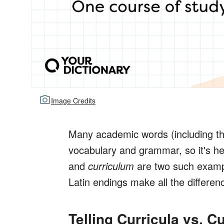
Image Credits
Many academic words (including t
vocabulary and grammar, so it's he
and
curriculum
are two such exampl
Latin endings make all the differen
Telling Curricula vs. C