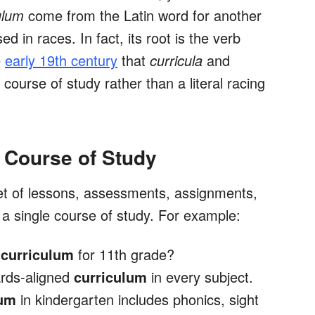
ulum
come from the Latin word for another
d in races. In fact, its root is the verb
e
early 19th century
that
curricula
and
course of study rather than a literal racing
 Course of Study
et of lessons, assessments, assignments,
 a single course of study. For example:
h
curriculum
for 11th grade?
rds-aligned
curriculum
in every subject.
lum
in kindergarten includes phonics, sight