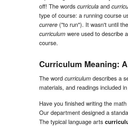
off! The words
curricula
and
curric
type of course: a running course use
currere
("to run"). It wasn't until th
curriculum
were used to describe a 
course.
Curriculum Meaning: A
The word
curriculum
describes a s
materials, and readings included in
Have you finished writing the mat
Our department designed a standa
The typical language arts
curricu