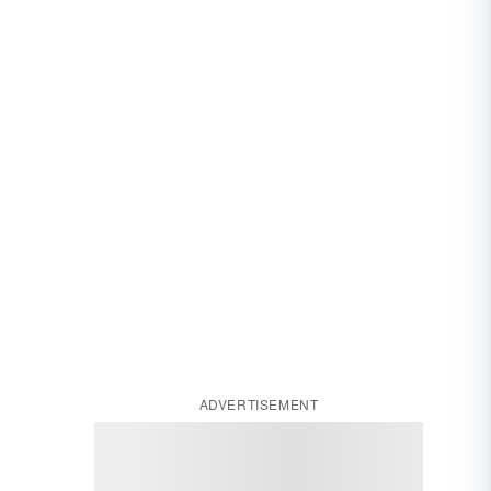
ADVERTISEMENT