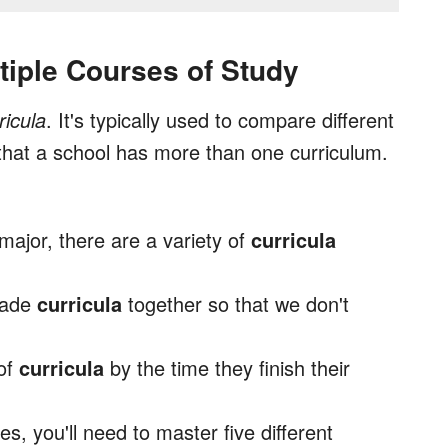
tiple Courses of Study
ricula
. It's typically used to compare different
that a school has more than one curriculum.
major, there are a variety of
curricula
grade
curricula
together so that we don't
 of
curricula
by the time they finish their
s, you'll need to master five different