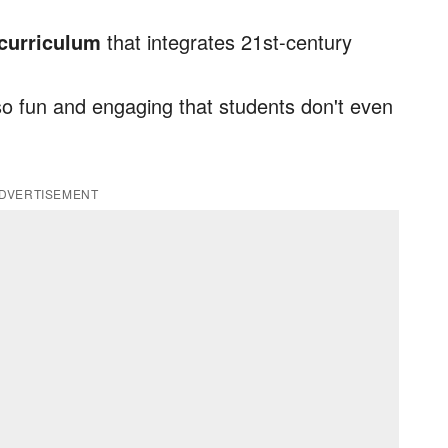
curriculum
that integrates 21st-century
so fun and engaging that students don't even
DVERTISEMENT