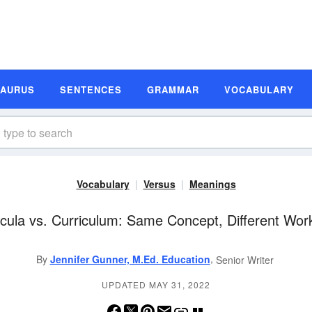
SAURUS
SENTENCES
GRAMMAR
VOCABULARY
Vocabulary
Versus
Meanings
icula vs. Curriculum: Same Concept, Different Wor
,
By
Jennifer Gunner, M.Ed. Education
Senior Writer
UPDATED MAY 31, 2022