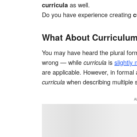
curricula
as well.
Do you have experience creating
c
What About Curriculu
You may have heard the plural for
wrong — while
curricula
is
slightly
are applicable. However, in formal 
curricula
when describing multiple s
A