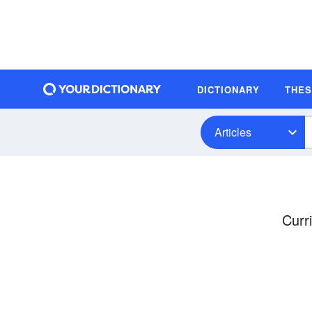
DICTIONARY
THE
Articles
Curr