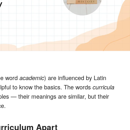
he word
academic
) are influenced by Latin
lpful to know the basics. The words
c
urricula
es — their meanings are similar, but their
ce.
urriculum Apart