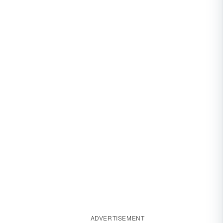
ADVERTISEMENT