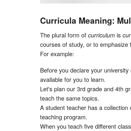
Curricula Meaning: Mul
The plural form of
curriculum
is
cur
courses of study, or to emphasize 
For example:
Before you declare your university 
available for you to learn.
Let's plan our 3rd grade and 4th 
teach the same topics.
A student teacher has a collection
teaching program.
When you teach five different classe