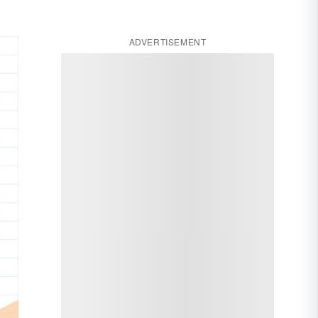
ADVERTISEMENT