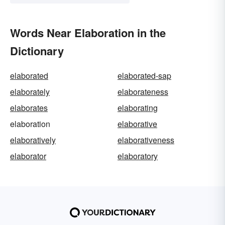
Words Near Elaboration in the
Dictionary
elaborated
elaborated-sap
elaborately
elaborateness
elaborates
elaborating
elaboration
elaborative
elaboratively
elaborativeness
elaborator
elaboratory