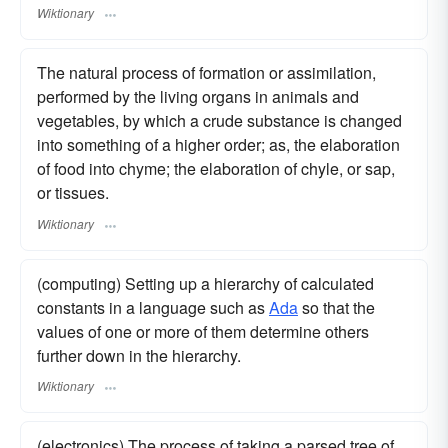
Wiktionary
The natural process of formation or assimilation,
performed by the living organs in animals and
vegetables, by which a crude substance is changed
into something of a higher order; as, the elaboration
of food into chyme; the elaboration of chyle, or sap,
or tissues.
Wiktionary
(computing) Setting up a hierarchy of calculated
constants in a language such as
Ada
so that the
values of one or more of them determine others
further down in the hierarchy.
Wiktionary
(electronics) The process of taking a parsed tree of