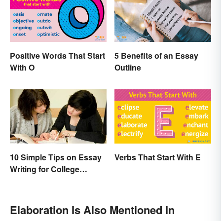
Positive Words That Start
5 Benefits of an Essay
With O
Outline
10 Simple Tips on Essay
Verbs That Start With E
Writing for College
Students
Elaboration Is Also Mentioned In