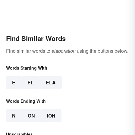
Find Similar Words
Find similar words to
elaboration
using the buttons below.
Words Starting With
E
EL
ELA
Words Ending With
N
ON
ION
Unscrambles