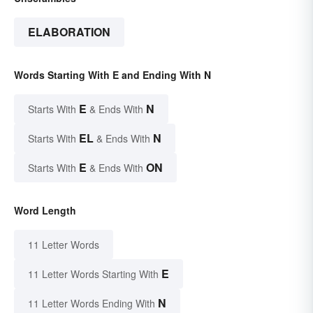
ELABORATION
Words Starting With E and Ending With N
E
N
Starts With
& Ends With
EL
N
Starts With
& Ends With
E
ON
Starts With
& Ends With
Word Length
11 Letter Words
E
11 Letter Words Starting With
N
11 Letter Words Ending With