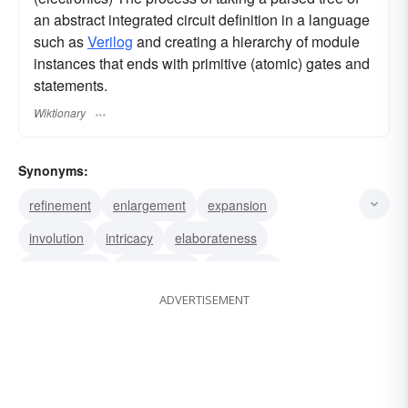
an abstract integrated circuit definition in a language
such as
Verilog
and creating a hierarchy of module
instances that ends with primitive (atomic) gates and
statements.
Wiktionary
Synonyms:
refinement
enlargement
expansion
involution
intricacy
elaborateness
amplification
working-out
discussion
ADVERTISEMENT
comment
illustration