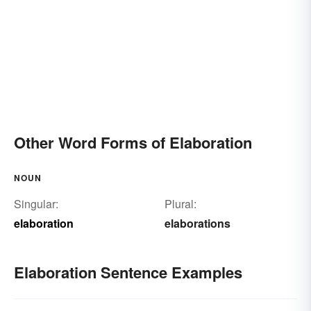
Other Word Forms of Elaboration
NOUN
Singular:
Plural:
elaboration
elaborations
Elaboration Sentence Examples