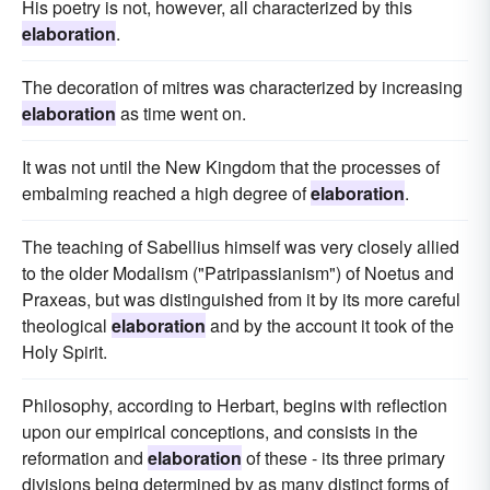
His poetry is not, however, all characterized by this
elaboration
.
The decoration of mitres was characterized by increasing
elaboration
as time went on.
It was not until the New Kingdom that the processes of
embalming reached a high degree of
elaboration
.
The teaching of Sabellius himself was very closely allied
to the older Modalism ("Patripassianism") of Noetus and
Praxeas, but was distinguished from it by its more careful
theological
elaboration
and by the account it took of the
Holy Spirit.
Philosophy, according to Herbart, begins with reflection
upon our empirical conceptions, and consists in the
reformation and
elaboration
of these - its three primary
divisions being determined by as many distinct forms of