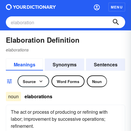
MENU
Elaboration Definition
elaborations
Meanings
Synonyms
Sentences
Source
Word Forms
Noun
noun
elaborations
The act or process of producing or refining with
labor; improvement by successive operations;
refinement.