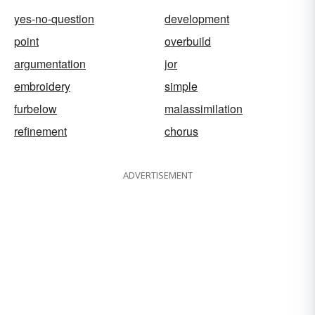
yes-no-question
development
point
overbuild
argumentation
jor
embroidery
simple
furbelow
malassimilation
refinement
chorus
ADVERTISEMENT