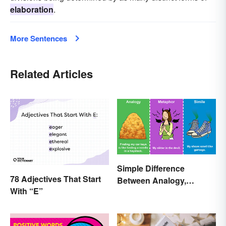
elaboration
.
More Sentences
Related Articles
Simple Difference
78 Adjectives That Start
Between Analogy,
With “E”
Metaphor, and Simile