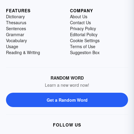
FEATURES
COMPANY
Dictionary
About Us
Thesaurus
Contact Us
Sentences
Privacy Policy
Grammar
Editorial Policy
Vocabulary
Cookie Settings
Usage
Terms of Use
Reading & Writing
Suggestion Box
RANDOM WORD
Learn a new word now!
Get a Random Word
FOLLOW US