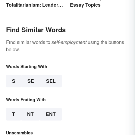
Totalitarianism: Leaders
Essay Topics
and Countries
Find Similar Words
Find similar words to
self-employment
using the buttons
below.
Words Starting With
S
SE
SEL
Words Ending With
T
NT
ENT
Unscrambles