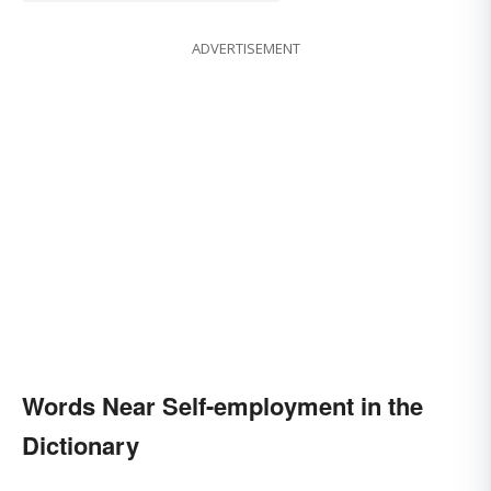
ADVERTISEMENT
Words Near Self-employment in the
Dictionary