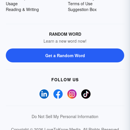
Usage
Terms of Use
Reading & Writing
Suggestion Box
RANDOM WORD
Learn a new word now!
Get a Random Word
FOLLOW US
Do Not Sell My Personal Information
Copyright © 2026 LoveToKnow Media.
All Rights Reserved