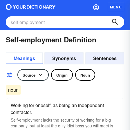
MENU
Self-employment Definition
Meanings
Synonyms
Sentences
Source
Origin
Noun
noun
Working for oneself, as being an independent
contractor.
Self-employment lacks the security of working for a big
company, but at least the only idiot boss you will meet is