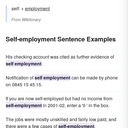
self-
+‎
employment
From
Wiktionary
Self-employment Sentence Examples
His checking account was cited as further evidence of
self employment
.
Notification of
self employment
can be made by phone
on 0845 15 45 15.
If you are now self-employed but had no income from
self-employment
in 2001-02, enter a '0 ' in the box.
The jobs were mostly unskilled and fairly low paid, and
there were a few cases of
self-employment
.