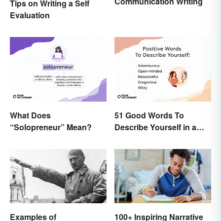
Communication Writing
Tips on Writing a Self
Evaluation
What Does
51 Good Words To
“Solopreneur” Mean?
Describe Yourself in a
Positive Light
Examples of
100+ Inspiring Narrative