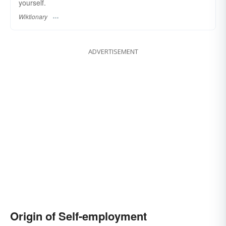
yourself.
Wiktionary
ADVERTISEMENT
Origin of Self-employment