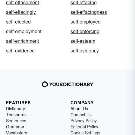
self-effacement
self-effacing
self-effacingly
self-effacingness
self-elected
self-employed
self-employment
self-enforcing
self-enrichment
self-esteem
self-evidence
self-evidency
FEATURES
COMPANY
Dictionary
About Us
Thesaurus
Contact Us
Sentences
Privacy Policy
Grammar
Editorial Policy
Vocabulary
Cookie Settings