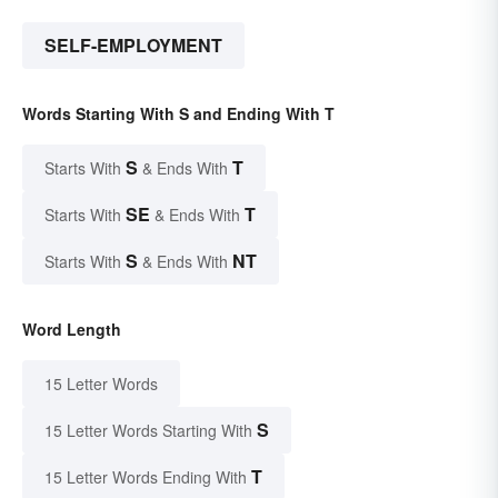
SELF-EMPLOYMENT
Words Starting With S and Ending With T
S
T
Starts With
& Ends With
SE
T
Starts With
& Ends With
S
NT
Starts With
& Ends With
Word Length
15 Letter Words
S
15 Letter Words Starting With
T
15 Letter Words Ending With