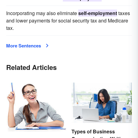
Incorporating may also eliminate
self-employment
taxes
and lower payments for social security tax and Medicare
tax.
More Sentences
Related Articles
Types of Business