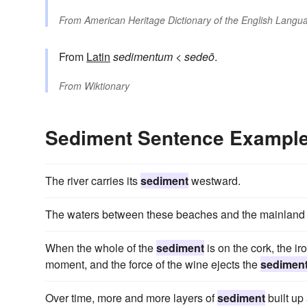
From
American Heritage Dictionary of the English Langua
From
Latin
sedimentum
<
sedeō
.
From
Wiktionary
Sediment Sentence Exampl
The river carries its
sediment
westward.
The waters between these beaches and the mainland ar
When the whole of the
sediment
is on the cork, the iro
moment, and the force of the wine ejects the
sedimen
Over time, more and more layers of
sediment
built up