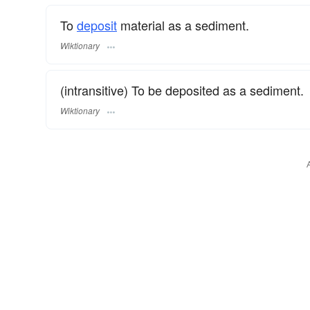
To
deposit
material as a sediment.
Wiktionary
(intransitive) To be deposited as a sediment.
Wiktionary