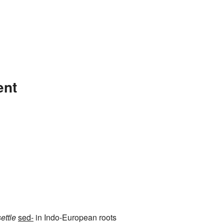
ent
settle
sed-
in Indo-European roots