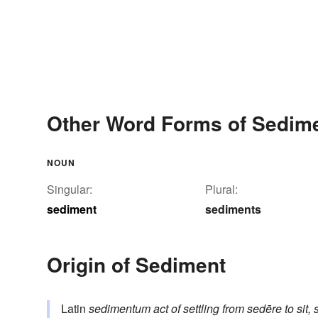
Other Word Forms of Sedim
NOUN
Singular:
Plural:
sediment
sediments
Origin of Sediment
Latin
sedimentum
act of settling
from
sedēre
to sit, 