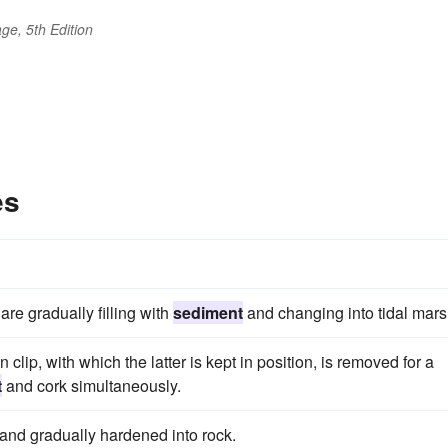
ge, 5th Edition
es
e gradually filling with
sediment
and changing into tidal mars
n clip, with which the latter is kept in position, is removed for a
t
and cork simultaneously.
 and gradually hardened into rock.