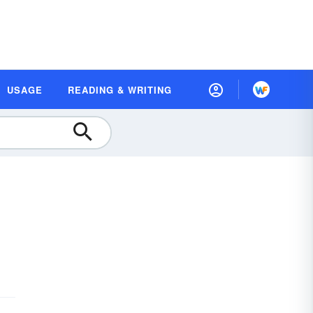
USAGE
READING & WRITING