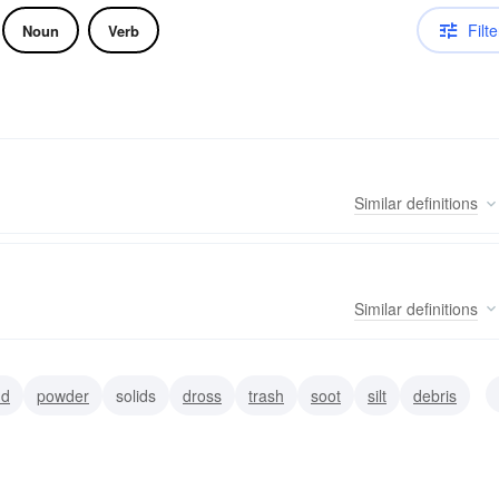
Filte
Noun
Verb
Similar
definitions
Similar
definitions
nd
powder
solids
dross
trash
soot
silt
debris