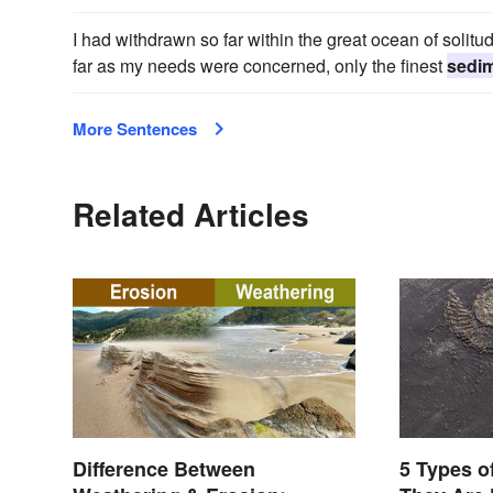
I had withdrawn so far within the great ocean of solitude
far as my needs were concerned, only the finest
sedi
More Sentences
Related Articles
Difference Between
5 Types o