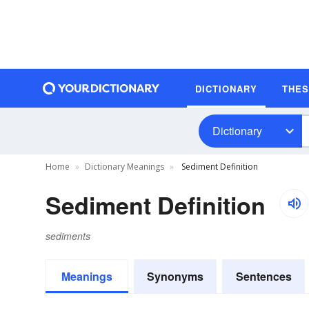
DICTIONARY
THE
Dictionary
Home
Dictionary Meanings
Sediment Definition
Sediment Definition
sediments
Meanings
Synonyms
Sentences