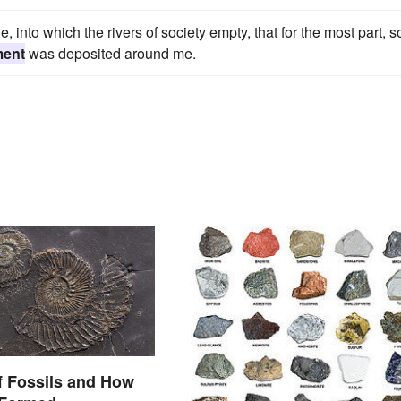
, into which the rivers of society empty, that for the most part, s
ment
was deposited around me.
f Fossils and How