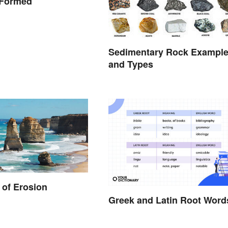
 Formed
Sedimentary Rock Exampl
and Types
of Erosion
Greek and Latin Root Word