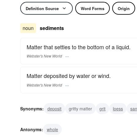
Definition Source
Word Forms
Origin
noun
sediments
Matter that settles to the bottom of a liquid.
Webster's New World
Matter deposited by water or wind.
Webster's New World
Synonyms:
deposit
gritty matter
grit
loess
sa
settlings
residue
grounds
Antonyms:
whole