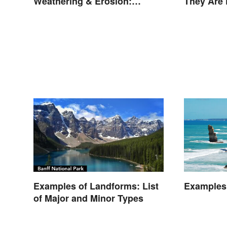
Weathering & Erosion:
They Are
Shaping Forces
Examples of Landforms: List
Examples 
of Major and Minor Types