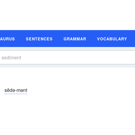
SAURUS
SENTENCES
GRAMMAR
VOCABULARY
sĕdə-mənt