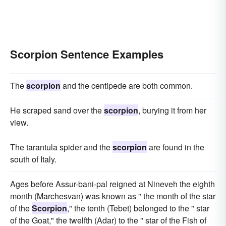
Scorpion Sentence Examples
The
scorpion
and the centipede are both common.
He scraped sand over the
scorpion
, burying it from her
view.
The tarantula spider and the
scorpion
are found in the
south of Italy.
Ages before Assur-bani-pal reigned at Nineveh the eighth
month (Marchesvan) was known as " the month of the star
of the
Scorpion
," the tenth (Tebet) belonged to the " star
of the Goat," the twelfth (Adar) to the " star of the Fish of