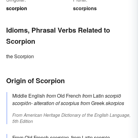
scorpion
scorpions
Idioms, Phrasal Verbs Related to
Scorpion
the Scorpion
Origin of Scorpion
Middle English
from
Old French
from
Latin
scorpiō
scorpiōn-
alteration of
scorpius
from
Greek
skorpios
From
American Heritage Dictionary of the English Language,
5th Edition
From Old French
scorpion
, from
Latin
scorpio
,