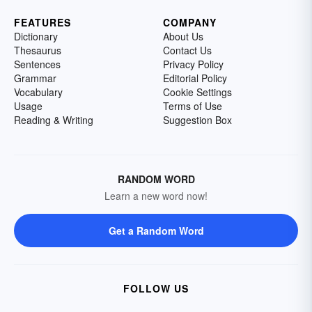
FEATURES
COMPANY
Dictionary
About Us
Thesaurus
Contact Us
Sentences
Privacy Policy
Grammar
Editorial Policy
Vocabulary
Cookie Settings
Usage
Terms of Use
Reading & Writing
Suggestion Box
RANDOM WORD
Learn a new word now!
Get a Random Word
FOLLOW US