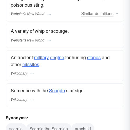
poisonous sting.
Similar
definitions
Webster's New World
A variety of whip or scourge.
Webster's New World
An ancient
military
engine
for hurling
stones
and
other
missiles
.
Wiktionary
Someone with the
Scorpio
star sign.
Wiktionary
Synonyms:
scorpio
Scorpio the Scorpion
arachnid