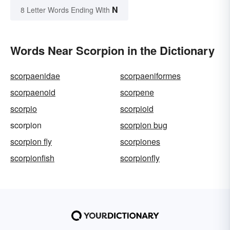
N
8 Letter Words Ending With
Words Near Scorpion in the Dictionary
scorpaenidae
scorpaeniformes
scorpaenoid
scorpene
scorpio
scorpioid
scorpion
scorpion bug
scorpion fly
scorpiones
scorpionfish
scorpionfly