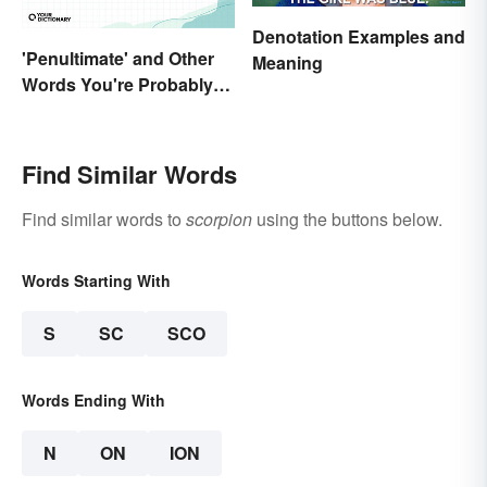
Denotation Examples and
'Penultimate' and Other
Meaning
Words You're Probably
Using Wrong
Find Similar Words
Find similar words to
scorpion
using the buttons below.
Words Starting With
S
SC
SCO
Words Ending With
N
ON
ION