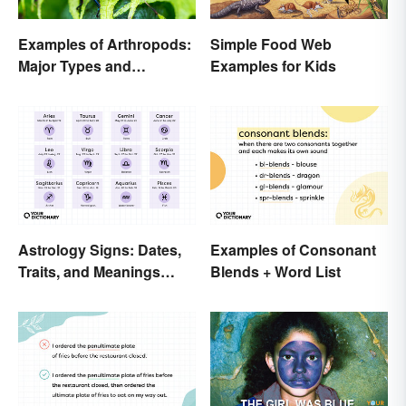
Examples of Arthropods:
Simple Food Web
Major Types and
Examples for Kids
Characteristics
Astrology Signs: Dates,
Examples of Consonant
Traits, and Meanings
Blends + Word List
Explained