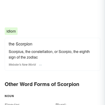
idiom
the Scorpion
Scorpius, the constellation, or Scorpio, the eighth
sign of the zodiac
Webster's New World
Other Word Forms of Scorpion
NOUN
Singular:
Plural: