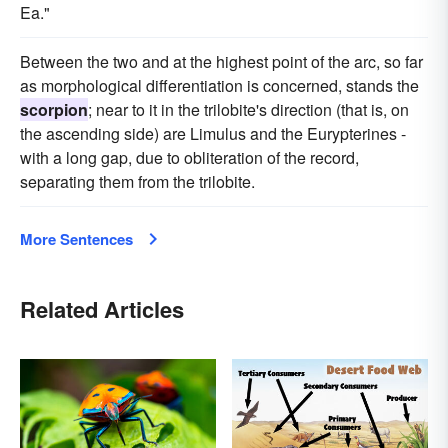
Ea."
Between the two and at the highest point of the arc, so far
as morphological differentiation is concerned, stands the
scorpion
; near to it in the trilobite's direction (that is, on
the ascending side) are Limulus and the Eurypterines -
with a long gap, due to obliteration of the record,
separating them from the trilobite.
More Sentences
Related Articles