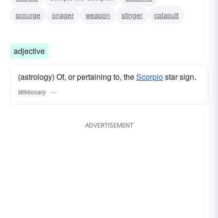
scourge
onager
weapon
stinger
catapult
adjective
(astrology) Of, or pertaining to, the
Scorpio
star sign.
Wiktionary
ADVERTISEMENT