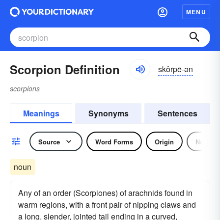
MENU
Scorpion Definition
skôrpē-ən
scorpions
Meanings
Synonyms
Sentences
Source
Word Forms
Origin
Noun
noun
Any of an order (Scorpiones) of arachnids found in
warm regions, with a front pair of nipping claws and
a long, slender, jointed tail ending in a curved,