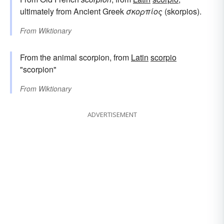
ultimately from Ancient Greek
σκορπίος
(skorpios).
From
Wiktionary
From the animal scorpion, from
Latin
scorpio
"scorpion"
From
Wiktionary
ADVERTISEMENT