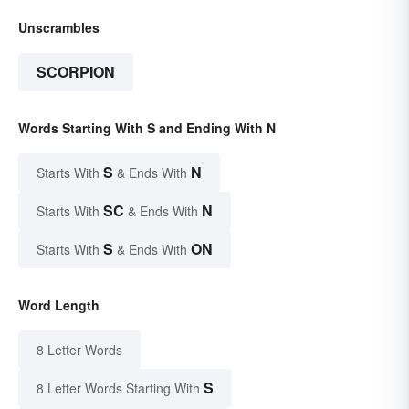
Unscrambles
SCORPION
Words Starting With S and Ending With N
S
N
Starts With
& Ends With
SC
N
Starts With
& Ends With
S
ON
Starts With
& Ends With
Word Length
8 Letter Words
S
8 Letter Words Starting With