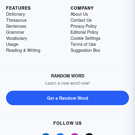
FEATURES
COMPANY
Dictionary
About Us
Thesaurus
Contact Us
Sentences
Privacy Policy
Grammar
Editorial Policy
Vocabulary
Cookie Settings
Usage
Terms of Use
Reading & Writing
Suggestion Box
RANDOM WORD
Learn a new word now!
Get a Random Word
FOLLOW US