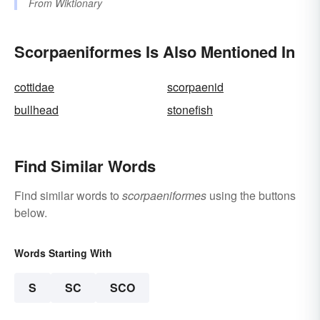
From
Wiktionary
Scorpaeniformes Is Also Mentioned In
cottidae
scorpaenid
bullhead
stonefish
Find Similar Words
Find similar words to
scorpaeniformes
using the buttons
below.
Words Starting With
S
SC
SCO