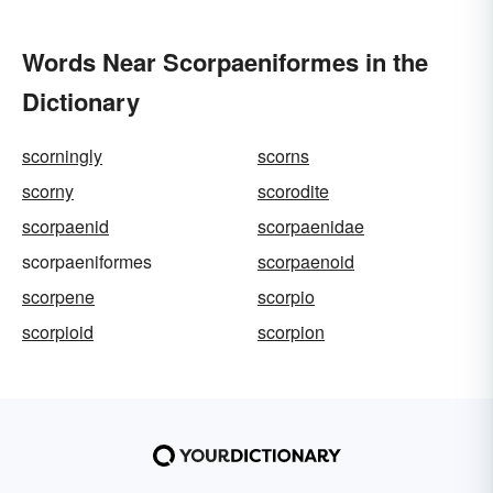
Words Near Scorpaeniformes in the
Dictionary
scorningly
scorns
scorny
scorodite
scorpaenid
scorpaenidae
scorpaeniformes
scorpaenoid
scorpene
scorpio
scorpioid
scorpion