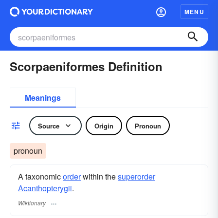
MENU
Scorpaeniformes Definition
Meanings
Source
Origin
Pronoun
pronoun
A taxonomic
order
within the
superorder
Acanthopterygii
.
Wiktionary