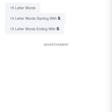
15 Letter Words
S
15 Letter Words Starting With
S
15 Letter Words Ending With
ADVERTISEMENT