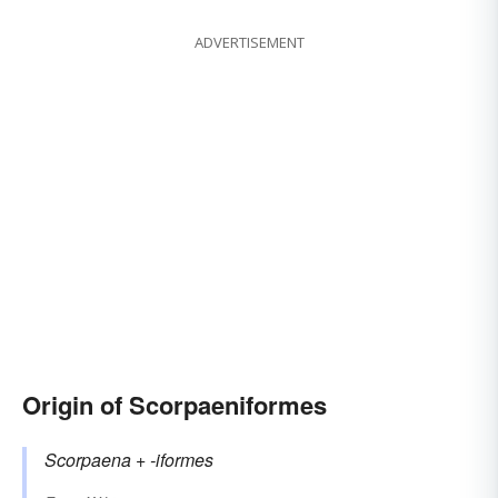
ADVERTISEMENT
Origin of Scorpaeniformes
Scorpaena
+‎
-iformes