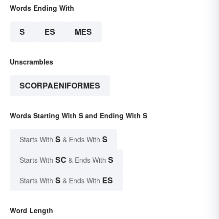
Words Ending With
S
ES
MES
Unscrambles
SCORPAENIFORMES
Words Starting With S and Ending With S
S
S
Starts With
& Ends With
SC
S
Starts With
& Ends With
S
ES
Starts With
& Ends With
Word Length