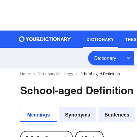
DICTIONARY
THE
Dictionary
Home
Dictionary Meanings
School-aged Definition
School-aged Definition
Meanings
Synonyms
Sentences