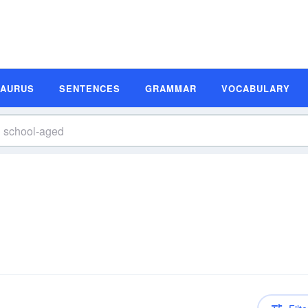
SAURUS
SENTENCES
GRAMMAR
VOCABULARY