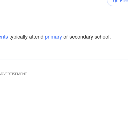
Filte
ents
typically attend
primary
or secondary school.
ADVERTISEMENT