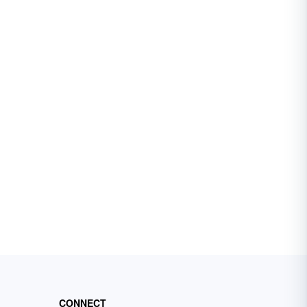
CONNECT