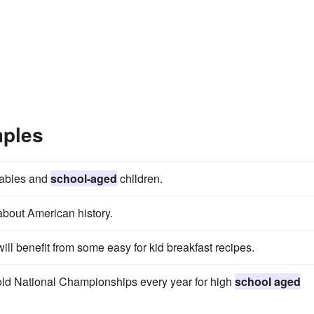
mples
babies and
school-aged
children.
about American history.
will benefit from some easy for kid breakfast recipes.
hold National Championships every year for high
school aged