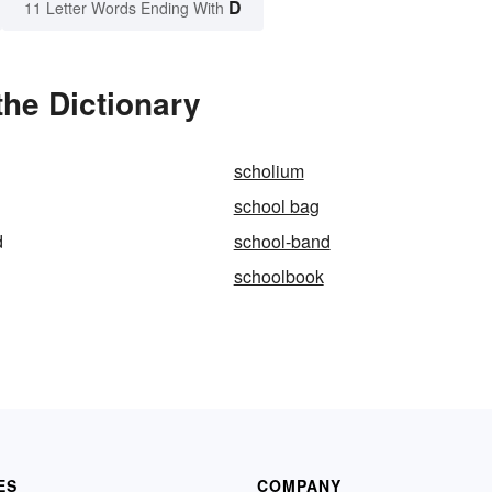
D
11 Letter Words Ending With
he Dictionary
scholium
school bag
d
school-band
schoolbook
ES
COMPANY