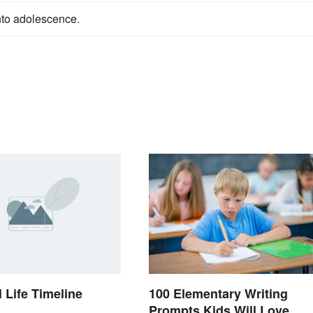
into adolescence.
 Life Timeline
100 Elementary Writing
Prompts Kids Will Love