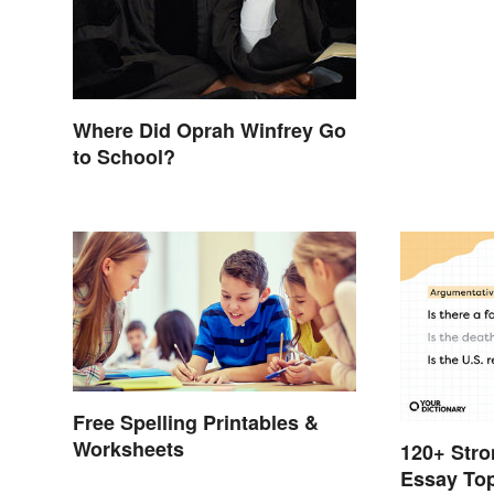
Where Did Oprah Winfrey Go
to School?
Free Spelling Printables &
Worksheets
120+ Stro
Essay To