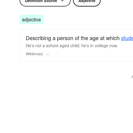
Definition Source
Adjective
adjective
Describing a person of the age at which
stud
He's not a school-aged child; he's in college now.
Wiktionary