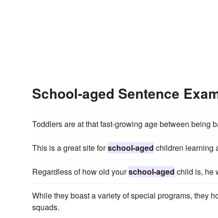
School-aged Sentence Exa
Toddlers are at that fast-growing age between being 
This is a great site for
school-aged
children learning 
Regardless of how old your
school-aged
child is, he 
While they boast a variety of special programs, they 
squads.