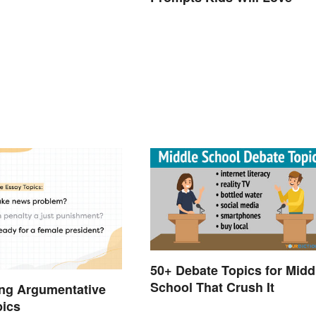
50+ Debate Topics for Midd
School That Crush It
ng Argumentative
pics