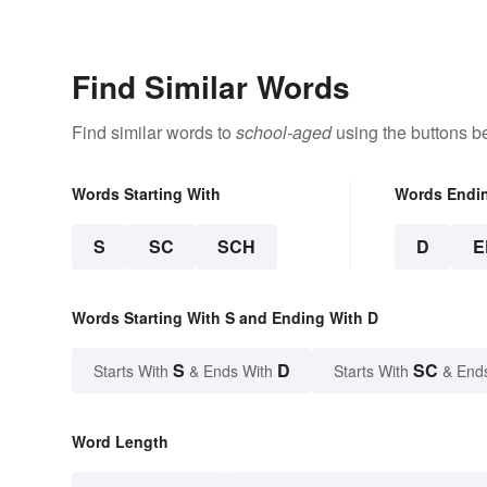
Find Similar Words
Find similar words to
school-aged
using the buttons b
Words Starting With
Words Endi
S
SC
SCH
D
E
Words Starting With S and Ending With D
S
D
SC
Starts With
& Ends With
Starts With
& End
Word Length