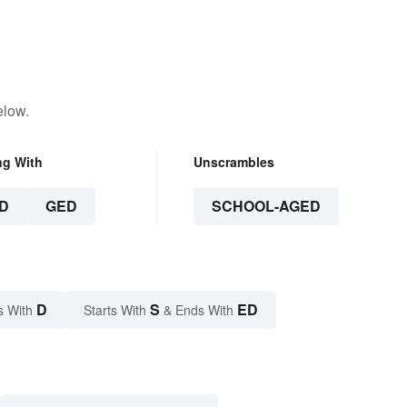
elow.
ng With
Unscrambles
D
GED
SCHOOL-AGED
D
S
ED
s With
Starts With
& Ends With