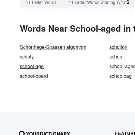
S
11 Letter Words
11 Letter Words Starting With
Words Near School-aged in t
Schönhage-Strassen algorithm
scholion
scholy
school
school-age
school-age
school-board
schoolbag
FEATUR