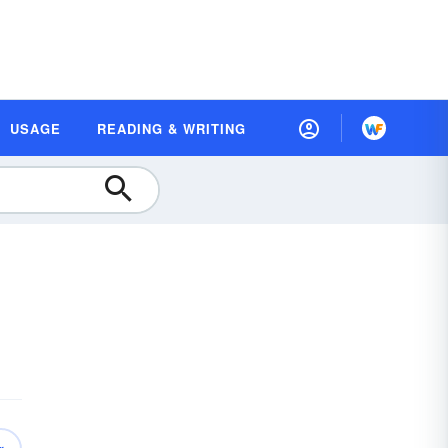
USAGE
READING & WRITING