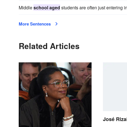
Middle
school aged
students are often just entering 
More Sentences
Related Articles
José Rizal