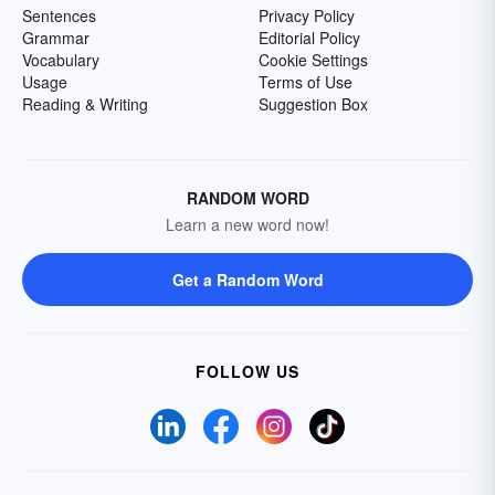
Sentences
Privacy Policy
Grammar
Editorial Policy
Vocabulary
Cookie Settings
Usage
Terms of Use
Reading & Writing
Suggestion Box
RANDOM WORD
Learn a new word now!
Get a Random Word
FOLLOW US