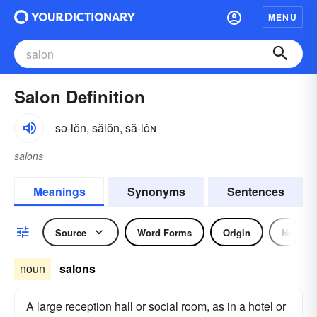
MENU
Salon Definition
sə-lŏn, sălŏn, să-lôɴ
salons
Meanings
Synonyms
Sentences
Source
Word Forms
Origin
Noun
noun
salons
A large reception hall or social room, as in a hotel or