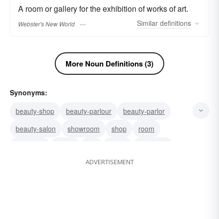
A room or gallery for the exhibition of works of art.
Similar
definitions
Webster's New World
More Noun Definitions (3)
Synonyms:
beauty-shop
beauty-parlour
beauty-parlor
beauty-salon
showroom
shop
room
reception
parlor
hall
group
gathering
ADVERTISEMENT
gallery
assemblage
reception-room