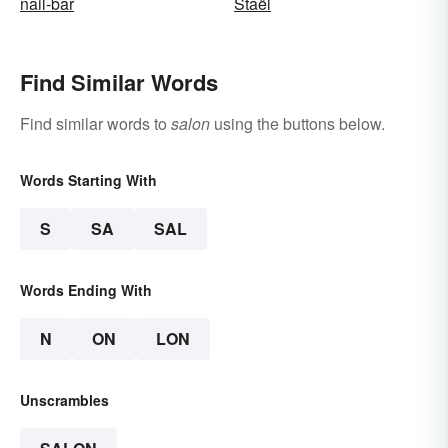
nail-bar
Staël
Find Similar Words
Find similar words to
salon
using the buttons below.
Words Starting With
S
SA
SAL
Words Ending With
N
ON
LON
Unscrambles