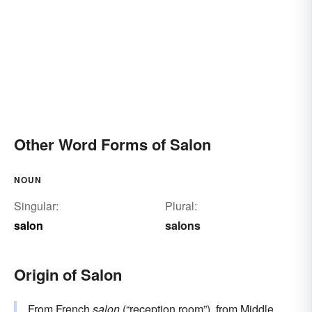
Other Word Forms of Salon
NOUN
Singular:
Plural:
salon
salons
Origin of Salon
From
French
salon
(“reception room”), from
Middle