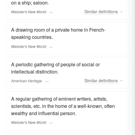
on a ship; saloon.
Similar
definitions
Webster's New World
A drawing room of a private home in French-
speaking countries.
Webster's New World
A periodic gathering of people of social or
intellectual distinction.
Similar
definitions
American Heritage
A regular gathering of eminent writers, artists,
scientists, etc. in the home of a well-known, often
wealthy and influential person.
Webster's New World