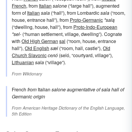
French
, from
Italian
salone
(“large hall”), augmented
form of
Italian
sala
(“hall”), from Lombardic
sala
(“room,
house, entrance hall”), from
Proto-Germanic
*salą
(“dwelling, house, hall”), from
Proto-Indo-European
*sel-
(“human settlement, village, dwelling”). Cognate
with
Old High German
sal
(“room, house, entrance
hall”),
Old English
sæl
(“room, hall, castle”),
Old
Church Slavonic
селó
(seló, “courtyard, village”),
Lithuanian
sala
(“village”).
From
Wiktionary
French
from
Italian
salone
augmentative of
sala
hall
of
Germanic origin
From
American Heritage Dictionary of the English Language,
5th Edition