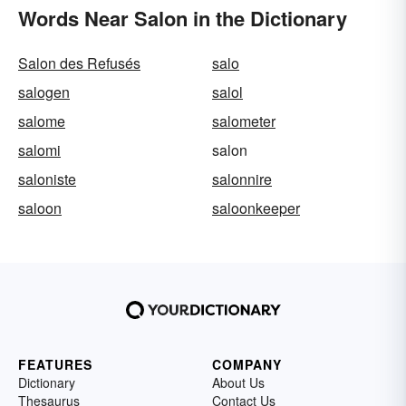
Words Near Salon in the Dictionary
Salon des Refusés
salo
salogen
salol
salome
salometer
salomi
salon
saloniste
salonnire
saloon
saloonkeeper
FEATURES
COMPANY
Dictionary
About Us
Thesaurus
Contact Us