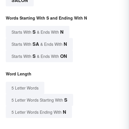
SALON
Words Starting With S and Ending With N
S
N
Starts With
& Ends With
SA
N
Starts With
& Ends With
S
ON
Starts With
& Ends With
Word Length
5 Letter Words
S
5 Letter Words Starting With
N
5 Letter Words Ending With