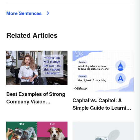
More Sentences
Related Articles
Best Examples of Strong
Capital vs. Capitol: A
Company Vision
Simple Guide to Learning
Statements
the Difference