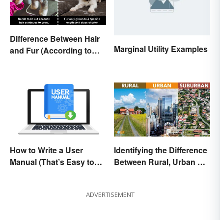
Difference Between Hair
Marginal Utility Examples
and Fur (According to
Science)
How to Write a User
Identifying the Difference
Manual (That’s Easy to
Between Rural, Urban &
Follow)
Suburban
ADVERTISEMENT