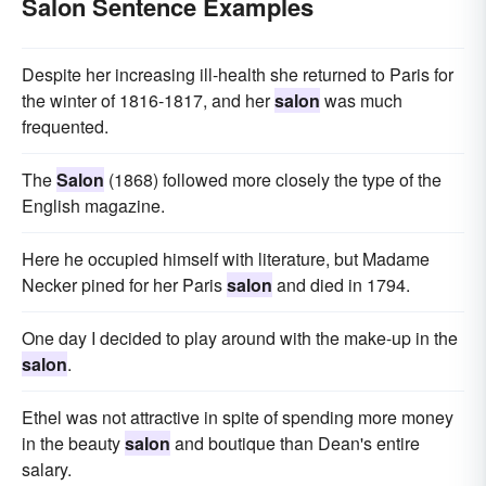
Salon Sentence Examples
Despite her increasing ill-health she returned to Paris for
the winter of 1816-1817, and her
salon
was much
frequented.
The
Salon
(1868) followed more closely the type of the
English magazine.
Here he occupied himself with literature, but Madame
Necker pined for her Paris
salon
and died in 1794.
One day I decided to play around with the make-up in the
salon
.
Ethel was not attractive in spite of spending more money
in the beauty
salon
and boutique than Dean's entire
salary.