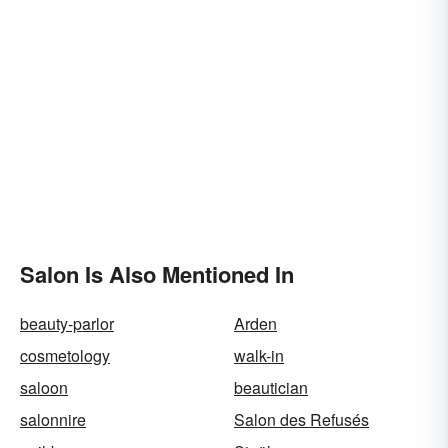
Salon Is Also Mentioned In
beauty-parlor
Arden
cosmetology
walk-in
saloon
beautician
salonnire
Salon des Refusés