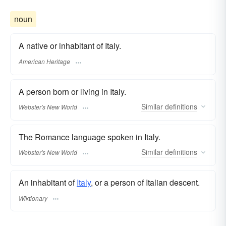
noun
A native or inhabitant of Italy.
American Heritage
A person born or living in Italy.
Similar
definitions
Webster's New World
The Romance language spoken in Italy.
Similar
definitions
Webster's New World
An inhabitant of
Italy
, or a person of Italian descent.
Wiktionary