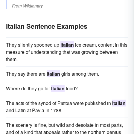
From
Wiktionary
Italian Sentence Examples
They silently spooned up
Italian
ice cream, content in this
measure of understanding that was growing between
them.
They say there are
Italian
girls among them.
Where do they go for
Italian
food?
The acts of the synod of Pistoia were published in
Italian
and Latin at Pavia in 1788.
The scenery is fine, but wild and desolate in most parts,
and of a kind that appeals rather to the northern genius