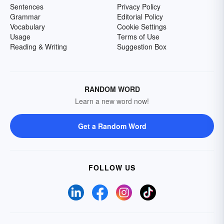
Sentences
Privacy Policy
Grammar
Editorial Policy
Vocabulary
Cookie Settings
Usage
Terms of Use
Reading & Writing
Suggestion Box
RANDOM WORD
Learn a new word now!
Get a Random Word
FOLLOW US