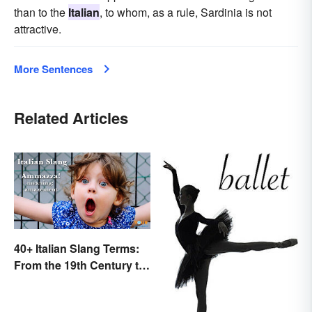
than to the
Italian
, to whom, as a rule, Sardinia is not
attractive.
More Sentences
Related Articles
40+ Italian Slang Terms:
From the 19th Century to
Today