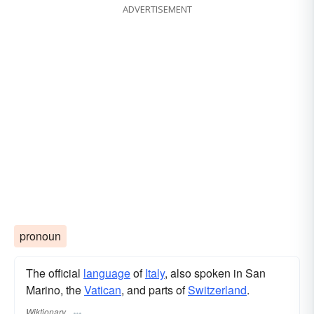
ADVERTISEMENT
pronoun
The official
language
of
Italy
, also spoken in San
Marino, the
Vatican
, and parts of
Switzerland
.
Wiktionary