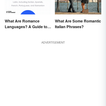
What Are Romance
What Are Some Romantic
Languages? A Guide to
Italian Phrases?
the Major Five
ADVERTISEMENT