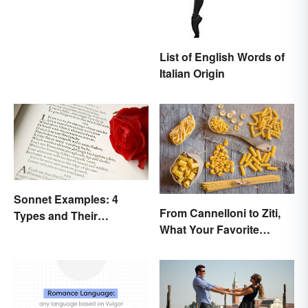
List of English Words of
Italian Origin
Sonnet Examples: 4
From Cannelloni to Ziti,
Types and Their
What Your Favorite
Characteristics
Pasta’s Name Means