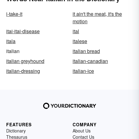
i-take-it
it ain't the meat, it's the
motion
itai-itai-disease
ital
itala
italese
italian
italian bread
italian greyhound
italian-canadian
italian-dressing
italian-ice
FEATURES
COMPANY
Dictionary
About Us
Thesaurus
Contact Us