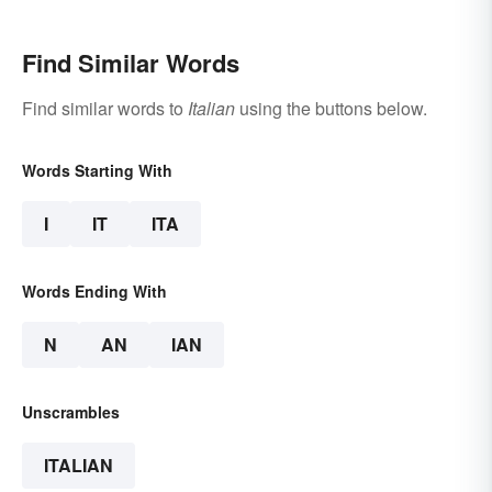
Find Similar Words
Find similar words to
Italian
using the buttons below.
Words Starting With
I
IT
ITA
Words Ending With
N
AN
IAN
Unscrambles
ITALIAN