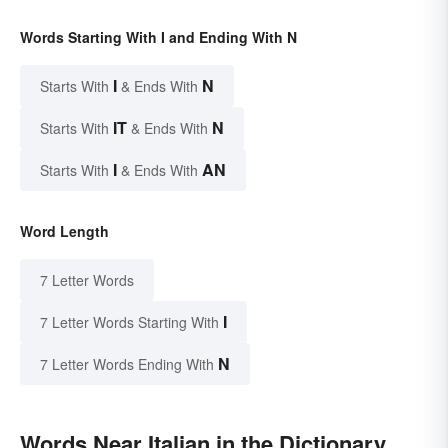
Words Starting With I and Ending With N
I
N
Starts With
& Ends With
IT
N
Starts With
& Ends With
I
AN
Starts With
& Ends With
Word Length
7 Letter Words
I
7 Letter Words Starting With
N
7 Letter Words Ending With
Words Near Italian in the Dictionary