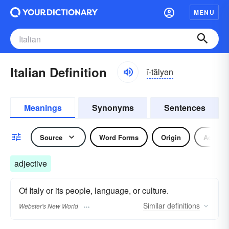
MENU
Italian Definition
ĭ-tălyən
Meanings
Synonyms
Sentences
Source
Word Forms
Origin
Adjecti
adjective
Of Italy or its people, language, or culture.
Similar
definitions
Webster's New World