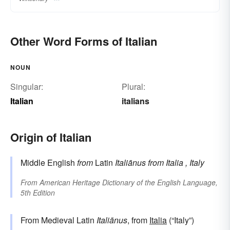
Other Word Forms of Italian
NOUN
Singular:
Plural:
Italian
italians
Origin of Italian
Middle English
from
Latin
Italiānus
from
Italia
, Italy
From
American Heritage Dictionary of the English Language,
5th Edition
From Medieval Latin
Italiānus
, from
Italia
(“Italy”)