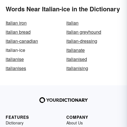
Words Near Italian-ice in the Dictionary
Italian iron
italian
italian bread
italian greyhound
italian-canadian
italian-dressing
italian-ice
italianate
italianise
italianised
italianises
italianising
FEATURES
COMPANY
Dictionary
About Us