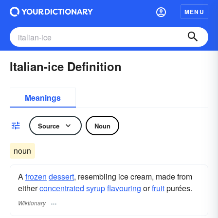
MENU
Italian-ice Definition
Meanings
Source
Noun
noun
A
frozen
dessert
, resembling ice cream, made from
either
concentrated
syrup
flavouring
or
fruit
purées.
Wiktionary