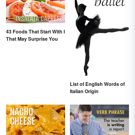
43 Foods That Start With I
That May Surprise You
List of English Words of
Italian Origin