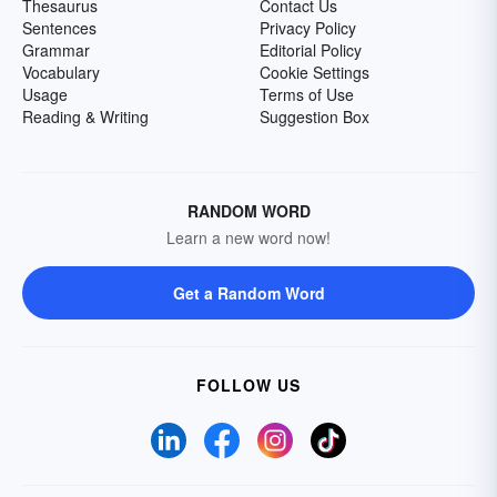
Thesaurus
Contact Us
Sentences
Privacy Policy
Grammar
Editorial Policy
Vocabulary
Cookie Settings
Usage
Terms of Use
Reading & Writing
Suggestion Box
RANDOM WORD
Learn a new word now!
Get a Random Word
FOLLOW US