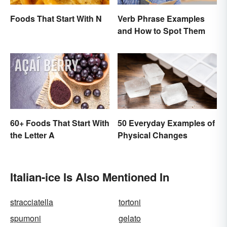
Foods That Start With N
Verb Phrase Examples
and How to Spot Them
60+ Foods That Start With
50 Everyday Examples of
the Letter A
Physical Changes
Italian-ice Is Also Mentioned In
stracciatella
tortoni
spumoni
gelato