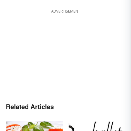
ADVERTISEMENT
Related Articles