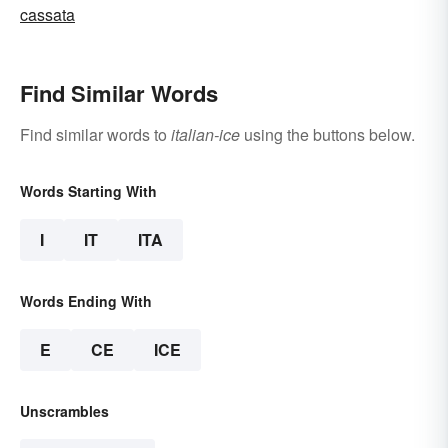
cassata
Find Similar Words
Find similar words to
italian-ice
using the buttons below.
Words Starting With
I
IT
ITA
Words Ending With
E
CE
ICE
Unscrambles