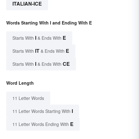
ITALIAN-ICE
Words Starting With I and Ending With E
I
E
Starts With
& Ends With
IT
E
Starts With
& Ends With
I
CE
Starts With
& Ends With
Word Length
11 Letter Words
I
11 Letter Words Starting With
E
11 Letter Words Ending With