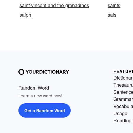
saint-vincent-and-the-grenadines
saints
saiph
sais
FEATUR
Dictionar
Thesaur
Random Word
Sentenc
Learn a new word now!
Grammar
Vocabula
Get a Random Word
Usage
Reading 