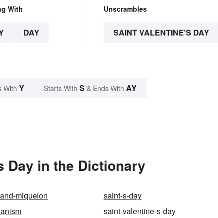
ng With
Unscrambles
Y
DAY
SAINT VALENTINE'S DAY
Y
S
AY
s With
Starts With
& Ends With
 Day in the Dictionary
e-and-miquelon
saint-s-day
ianism
saint-valentine-s-day