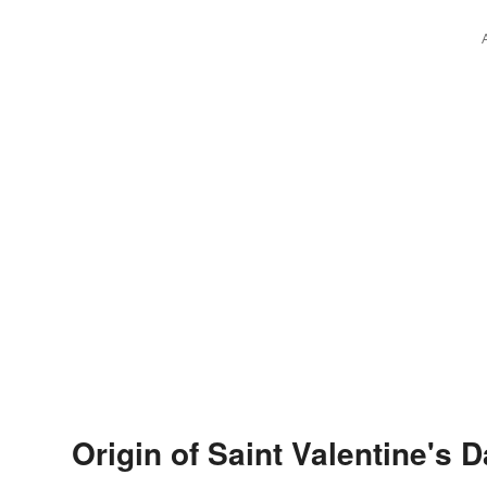
Origin of Saint Valentine's 