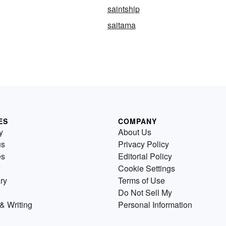
saintship
saitama
ES
COMPANY
y
About Us
us
Privacy Policy
es
Editorial Policy
Cookie Settings
ry
Terms of Use
Do Not Sell My
& Writing
Personal Information