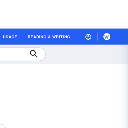
USAGE
READING & WRITING