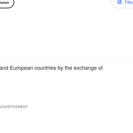
Filte
noun
 and European countries by the exchange of
ADVERTISEMENT