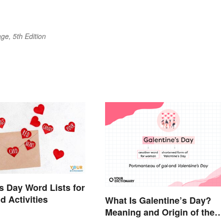
ge, 5th Edition
's Day Word Lists for
 Activities
What Is Galentine’s Day?
Meaning and Origin of the