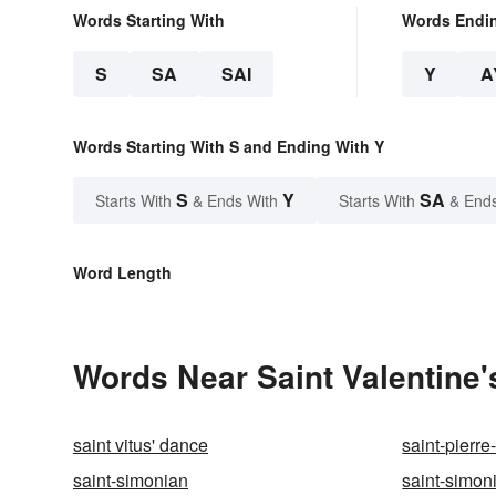
Words Starting With
Words Endi
S
SA
SAI
Y
A
Words Starting With S and Ending With Y
S
Y
SA
Starts With
& Ends With
Starts With
& End
Word Length
Words Near Saint Valentine's
saint vitus' dance
saint-pierr
saint-simonian
saint-simon