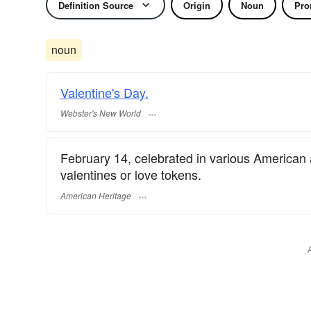
Definition Source
Origin
Noun
Pro
noun
Valentine's Day.
Webster's New World
February 14, celebrated in various American
valentines or love tokens.
American Heritage