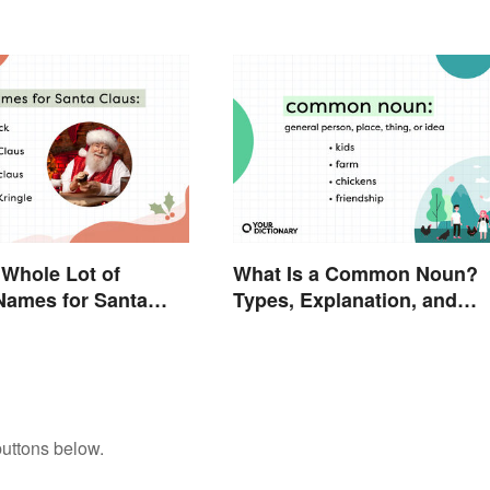
Modern Holiday
 Whole Lot of
What Is a Common Noun?
 Names for Santa
Types, Explanation, and
und the World
Examples
buttons below.