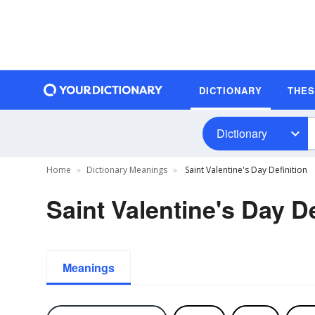
DICTIONARY
THE
Dictionary
Home
Dictionary Meanings
Saint Valentine's Day Definition
Saint Valentine's Day De
Meanings