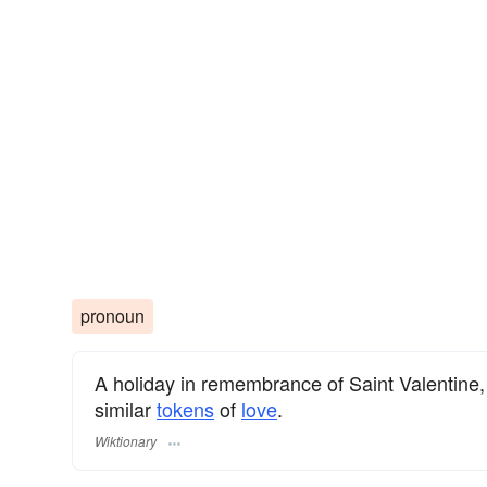
pronoun
A holiday in remembrance of Saint Valentine
similar
tokens
of
love
.
Wiktionary