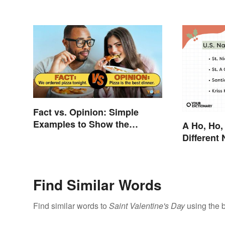
Fact vs. Opinion: Simple
Examples to Show the
A Ho, Ho,
Difference
Different
Claus Aro
Find Similar Words
Find similar words to
Saint Valentine's Day
using the 