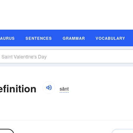
SAURUS
SENTENCES
GRAMMAR
VOCABULARY
finition
sānt