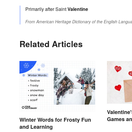
Primarily after Saint
Valentine
From
American Heritage Dictionary of the English Langua
Related Articles
Valentine
Games and
Winter Words for Frosty Fun
and Learning