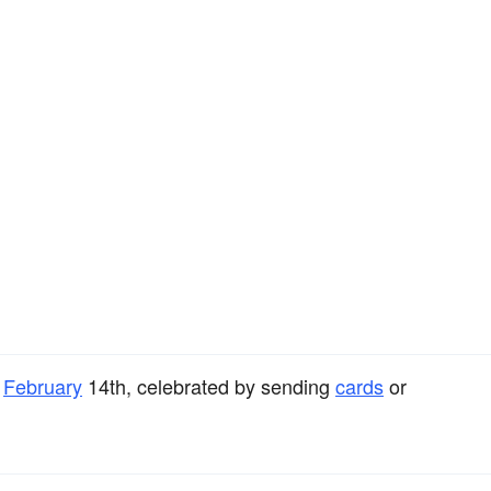
,
February
14th, celebrated by sending
cards
or