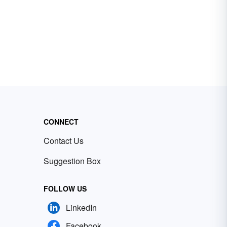
CONNECT
Contact Us
Suggestion Box
FOLLOW US
LinkedIn
Facebook