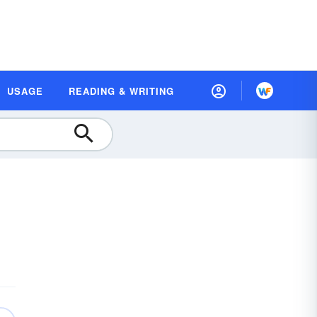
USAGE
READING & WRITING