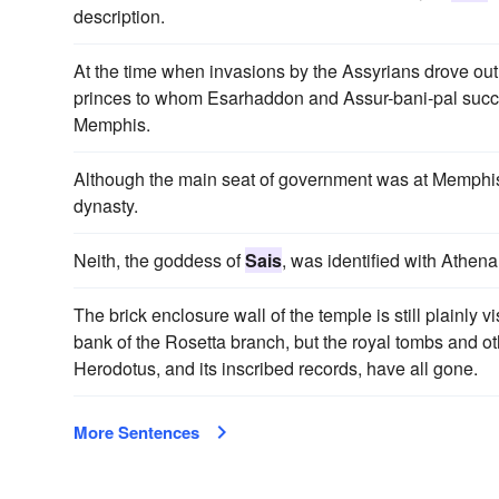
description.
At the time when invasions by the Assyrians drove out 
princes to whom Esarhaddon and Assur-bani-pal succe
Memphis.
Although the main seat of government was at Memphi
dynasty.
Neith, the goddess of
Sais
, was identified with Athena
The brick enclosure wall of the temple is still plainly vi
bank of the Rosetta branch, but the royal tombs and 
Herodotus, and its inscribed records, have all gone.
More Sentences