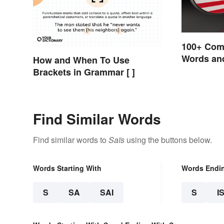
100+ Com
Words and
How and When To Use
English
Brackets in Grammar [ ]
Find Similar Words
Find similar words to
Saïs
using the buttons below.
Words Starting With
Words Endi
S
SA
SAI
S
I