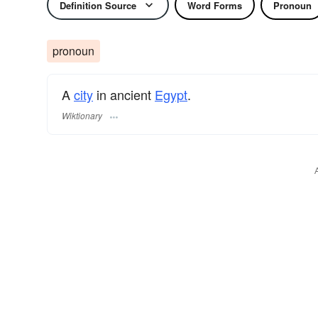
Definition Source
Word Forms
Pronoun
pronoun
A
city
in ancient
Egypt
.
Wiktionary