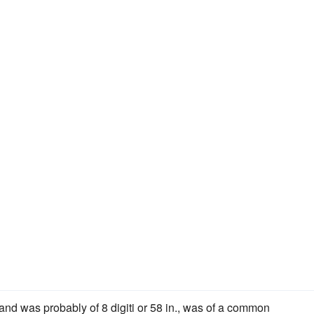
 and was probably of 8 digiti or 58 in., was of a common