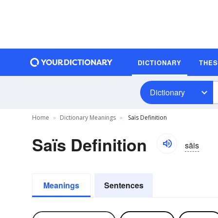
DICTIONARY
THE
Dictionary
Home
Dictionary Meanings
Saïs Definition
Saïs Definition
sāis
Meanings
Sentences