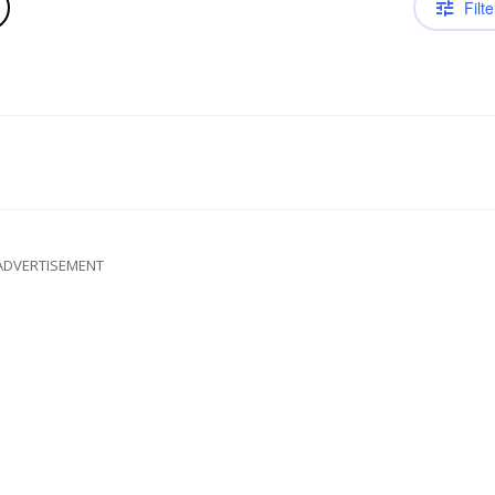
Filte
ADVERTISEMENT