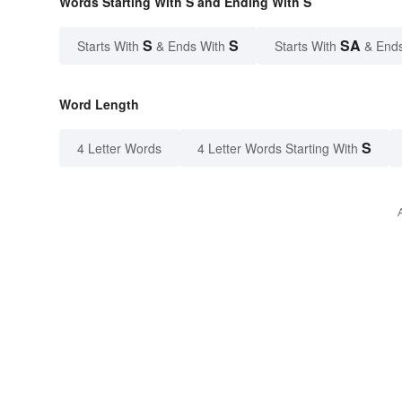
Words Starting With S and Ending With S
S
S
SA
Starts With
& Ends With
Starts With
& End
Word Length
S
4 Letter Words
4 Letter Words Starting With