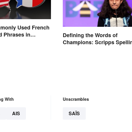
monly Used French
 Phrases in
Defining the Words of
Champions: Scripps Spelli
Bee Winning Words
ng With
Unscrambles
S
AIS
SAÏS