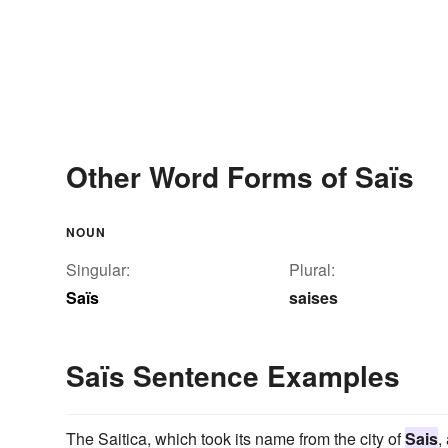
Other Word Forms of Saïs
NOUN
Singular:
Plural:
Saïs
saises
Saïs Sentence Examples
The Saitica, which took its name from the city of
Sais
,