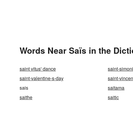
Words Near Saïs in the Dict
saint vitus' dance
saint-simon
saint-valentine-s-day
saint-vince
sais
saitama
saithe
saitic