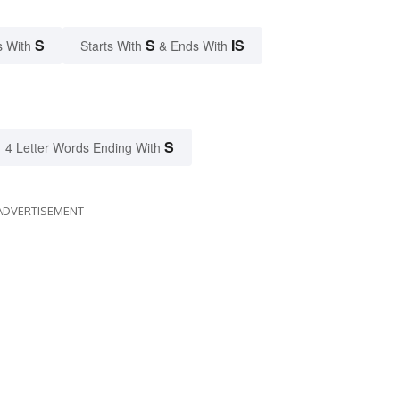
S
S
IS
s With
Starts With
& Ends With
S
4 Letter Words Ending With
ADVERTISEMENT