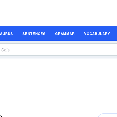
SAURUS
SENTENCES
GRAMMAR
VOCABULARY