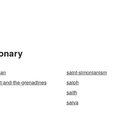
ionary
ian
saint-simonianism
nt-and-the-grenadines
saiph
saith
saiva