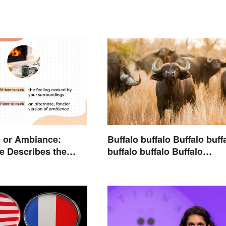
 or Ambiance:
Buffalo buffalo Buffalo buff
e Describes the
buffalo buffalo Buffalo
buffalo: Let’s Break Down
What You Just Read