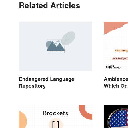
Related Articles
Endangered Language
Ambience
Repository
Which On
Vibes?