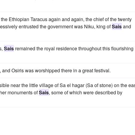
the Ethiopian Taracus again and again, the chief of the twenty
ssively entrusted the government was Niku, king of
Sais
and
s,
Sais
remained the royal residence throughout this flourishing
, and Osiris was worshipped there in a great festival.
sible near the little village of Sa el hagar (Sa of stone) on the ea
other monuments of
Sais
, some of which were described by