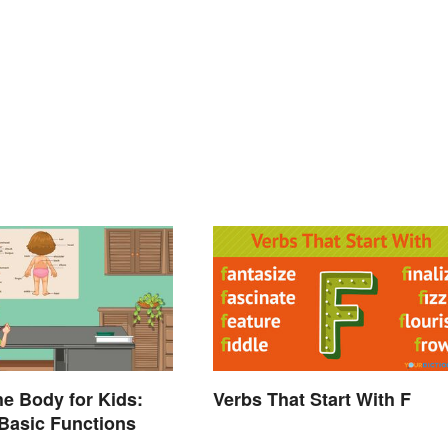
he Body for Kids:
Verbs That Start With F
Basic Functions