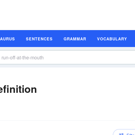
SAURUS
SENTENCES
GRAMMAR
VOCABULARY
finition