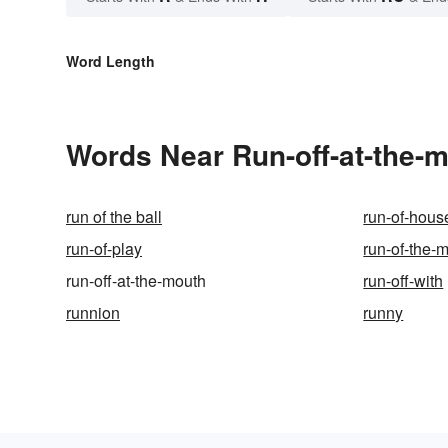
Word Length
Words Near Run-off-at-the-m
run of the ball
run-of-hous
run-of-play
run-of-the-m
run-off-at-the-mouth
run-off-with
runnion
runny