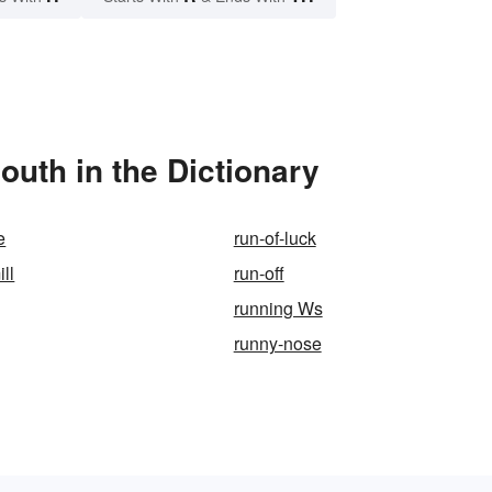
outh in the Dictionary
e
run-of-luck
ill
run-off
running Ws
runny-nose