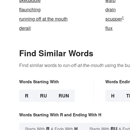
skedaddle
warp
flaunching
drain
1
running off at the mouth
scupper
derail
flux
Find Similar Words
Find similar words to
run-off-at-the-mouth
using the bu
Words Starting With
Words Endi
R
RU
RUN
H
T
Words Starting With R and Ending With H
R
H
RU
Starts With
& Ends With
Starts With
& End