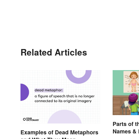
Related Articles
Parts of t
Names & 
Examples of Dead Metaphors