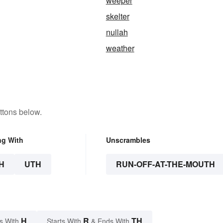
weeper
skelter
nullah
weather
ttons below.
ng With
Unscrambles
H
UTH
RUN-OFF-AT-THE-MOUTH
H
R
TH
s With
Starts With
& Ends With