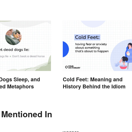
Dogs Sleep, and
Cold Feet: Meaning and
xed Metaphors
History Behind the Idiom
 Mentioned In