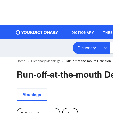
DICTIONARY
THE
Dictionary
Home
Dictionary Meanings
Run-off-at-the-mouth Definition
Run-off-at-the-mouth De
Meanings