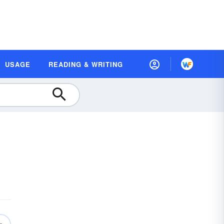
USAGE
READING & WRITING