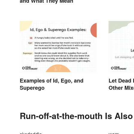
and What They Mean
Examples of Id, Ego, and
Let Dead 
Superego
Other Mi
Run-off-at-the-mouth Is Also