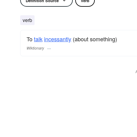
Definition Source
Verb
verb
To
talk
incessantly
(about something)
Wiktionary