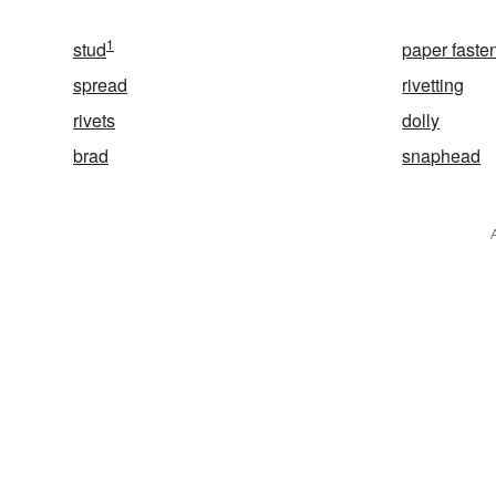
1
stud
paper faste
spread
rivetting
rivets
dolly
brad
snaphead