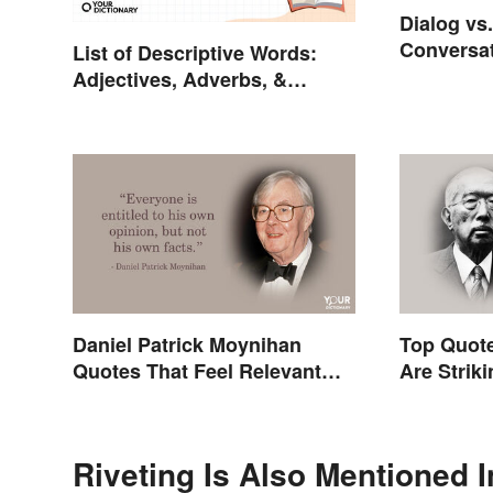
Dialog vs
Conversat
List of Descriptive Words:
Adjectives, Adverbs, &
Participles
Daniel Patrick Moynihan
Top Quote
Quotes That Feel Relevant
Are Strik
Even Today
Riveting Is Also Mentioned I