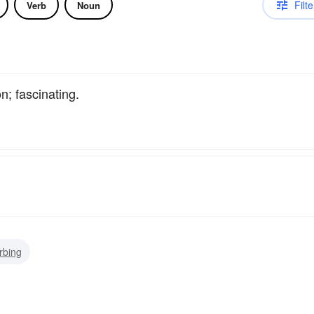
Filte
Verb
Noun
n; fascinating.
rbing