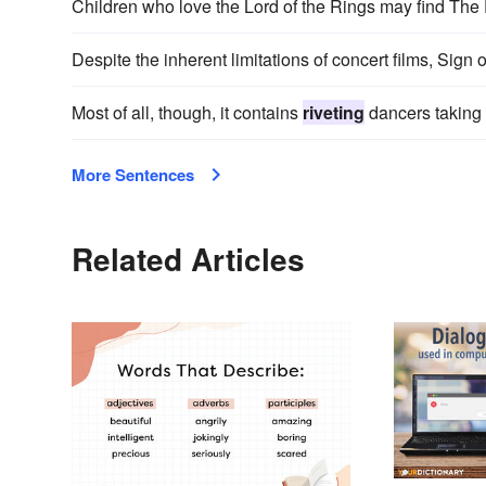
Children who love the Lord of the Rings may find The
Despite the inherent limitations of concert films, Sign 
Most of all, though, it contains
riveting
dancers taking t
More Sentences
Related Articles