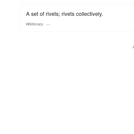
A set of rivets; rivets collectively.
Wiktionary