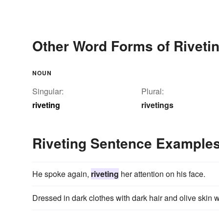
Other Word Forms of Riveti
NOUN
Singular:
Plural:
riveting
rivetings
Riveting Sentence Example
He spoke again,
riveting
her attention on his face.
Dressed in dark clothes with dark hair and olive skin 