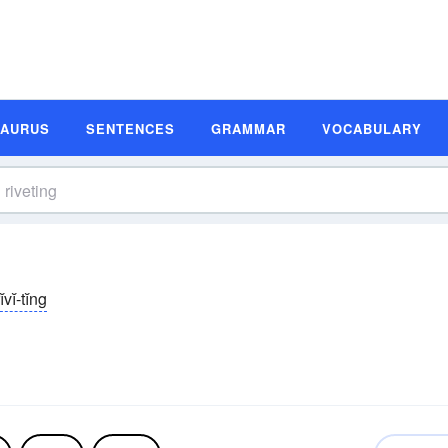
SAURUS
SENTENCES
GRAMMAR
VOCABULARY
ĭvĭ-tĭng