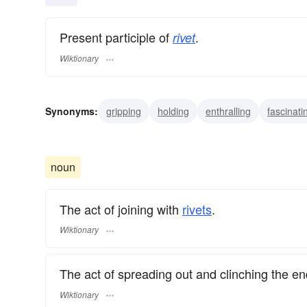
Present participle of
.
rivet
Wiktionary
Synonyms:
gripping
holding
enthralling
fascinati
grabbing
fixing
bolting
nailing
concentrating
noun
The act of joining with
rivets
.
Wiktionary
The act of spreading out and clinching the end
Wiktionary