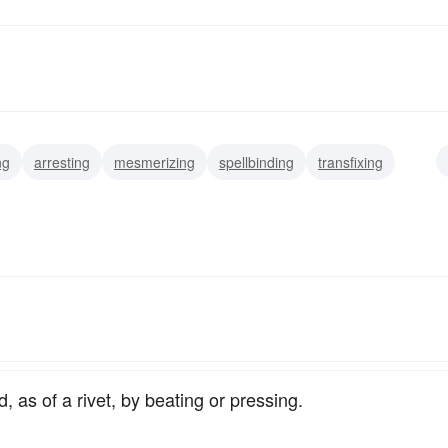
ng
arresting
mesmerizing
spellbinding
transfixing
focussing
centering
, as of a rivet, by beating or pressing.