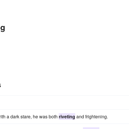
ng
s
with a dark stare, he was both
riveting
and frightening.