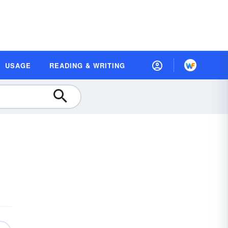
USAGE
READING & WRITING