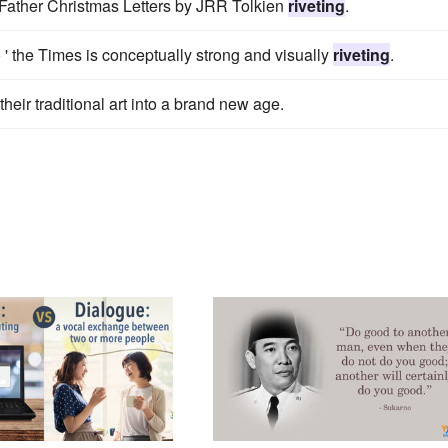
 Father Christmas Letters by JRR Tolkien
riveting
.
o ' the Times is conceptually strong and visually
riveting
.
heir traditional art into a brand new age.