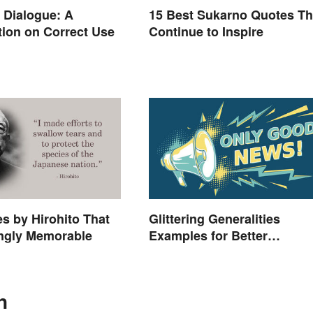
. Dialogue: A
15 Best Sukarno Quotes Th
ion on Correct Use
Continue to Inspire
s by Hirohito That
Glittering Generalities
ingly Memorable
Examples for Better
Understanding
n