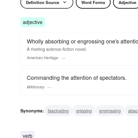
Definition Source
Word Forms
Adjective
adjective
Wholly absorbing or engrossing one's attentio
A riveting science-fiction novel.
American Heritage
Commanding the attention of spectators.
Wiktionary
Synonyms:
fascinating
gripping
engrossing
abso
verb