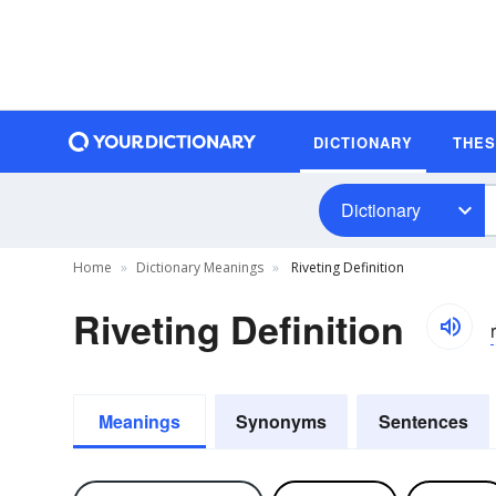
DICTIONARY
THE
Dictionary
Home
Dictionary Meanings
Riveting Definition
Riveting Definition
r
Meanings
Synonyms
Sentences