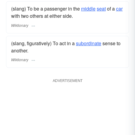
(slang) To be a passenger in the
middle
seat
of a
car
with two others at either side.
Wiktionary
(slang, figuratively) To act in a
subordinate
sense to
another.
Wiktionary
ADVERTISEMENT