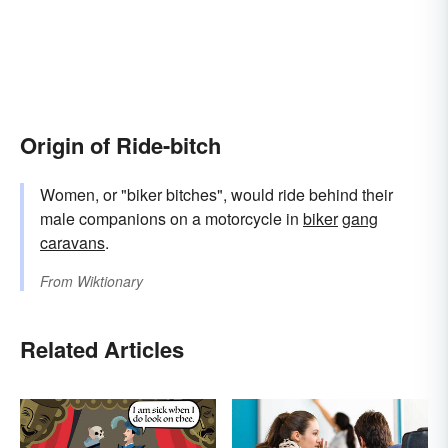
Origin of Ride-bitch
Women, or "biker bitches", would ride behind their
male companions on a motorcycle in
biker
gang
caravans
.
From
Wiktionary
Related Articles