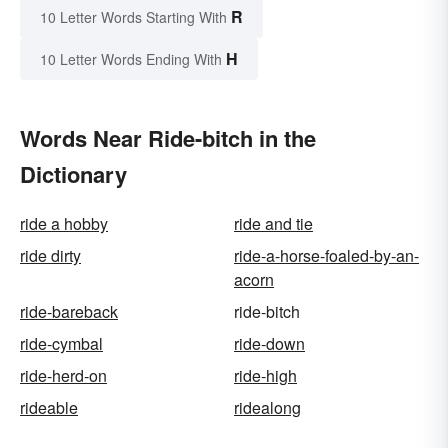
R
10 Letter Words Starting With
H
10 Letter Words Ending With
Words Near Ride-bitch in the
Dictionary
ride a hobby
ride and tie
ride dirty
ride-a-horse-foaled-by-an-
acorn
ride-bareback
ride-bitch
ride-cymbal
ride-down
ride-herd-on
ride-high
rideable
ridealong