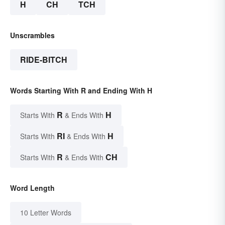
H
CH
TCH
Unscrambles
RIDE-BITCH
Words Starting With R and Ending With H
R
H
Starts With
& Ends With
RI
H
Starts With
& Ends With
R
CH
Starts With
& Ends With
Word Length
10 Letter Words