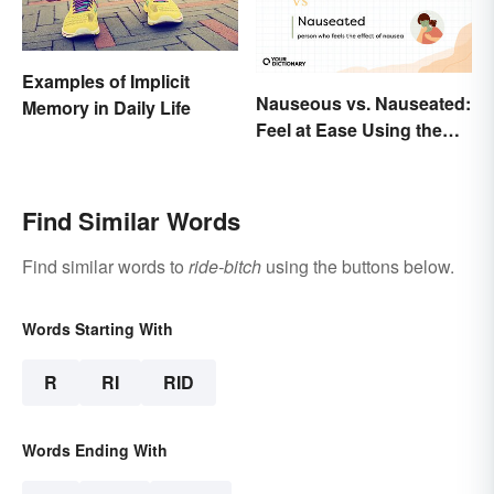
Examples of Implicit
Nauseous vs. Nauseated:
Memory in Daily Life
Feel at Ease Using the
Right Word
Find Similar Words
Find similar words to
ride-bitch
using the buttons below.
Words Starting With
R
RI
RID
Words Ending With