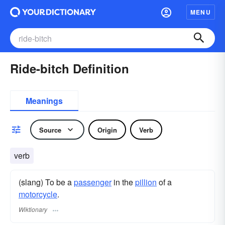
MENU
Ride-bitch Definition
Meanings
Source
Origin
Verb
verb
(slang) To be a
passenger
in the
pillion
of a
motorcycle
.
Wiktionary