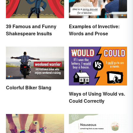
39 Famous and Funny
Examples of Invective:
Shakespeare Insults
Words and Prose
Colorful Biker Slang
Ways of Using Would vs.
Could Correctly