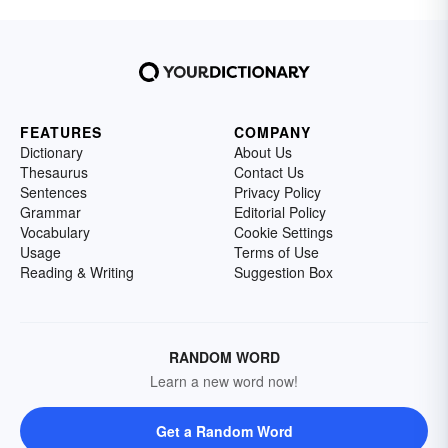
FEATURES
COMPANY
Dictionary
About Us
Thesaurus
Contact Us
Sentences
Privacy Policy
Grammar
Editorial Policy
Vocabulary
Cookie Settings
Usage
Terms of Use
Reading & Writing
Suggestion Box
RANDOM WORD
Learn a new word now!
Get a Random Word