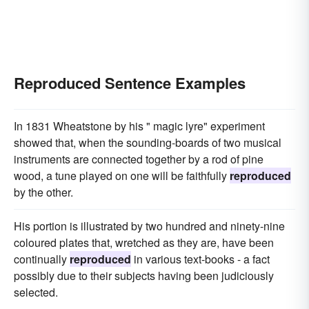
Reproduced Sentence Examples
In 1831 Wheatstone by his " magic lyre" experiment
showed that, when the sounding-boards of two musical
instruments are connected together by a rod of pine
wood, a tune played on one will be faithfully
reproduced
by the other.
His portion is illustrated by two hundred and ninety-nine
coloured plates that, wretched as they are, have been
continually
reproduced
in various text-books - a fact
possibly due to their subjects having been judiciously
selected.