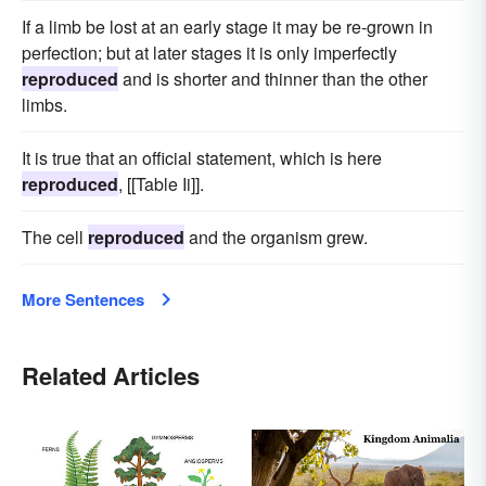
If a limb be lost at an early stage it may be re-grown in
perfection; but at later stages it is only imperfectly
reproduced
and is shorter and thinner than the other
limbs.
It is true that an official statement, which is here
reproduced
, [[Table Ii]].
The cell
reproduced
and the organism grew.
More Sentences
Related Articles