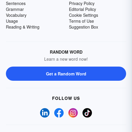
Sentences
Privacy Policy
Grammar
Editorial Policy
Vocabulary
Cookie Settings
Usage
Terms of Use
Reading & Writing
Suggestion Box
RANDOM WORD
Learn a new word now!
Get a Random Word
FOLLOW US