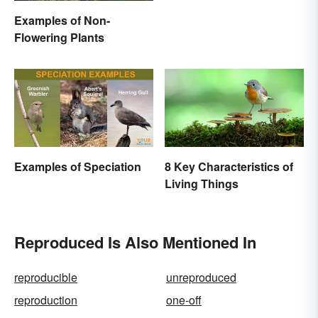
Examples of Non-
Flowering Plants
Examples of Speciation
8 Key Characteristics of
Living Things
Reproduced Is Also Mentioned In
reproducible
unreproduced
reproduction
one-off