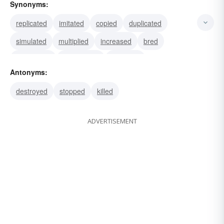
Synonyms:
replicated
imitated
copied
duplicated
simulated
multiplied
increased
bred
procreated
propagated
spawned
Antonyms:
photographed
printed
recorded
portrayed
destroyed
stopped
killed
ADVERTISEMENT