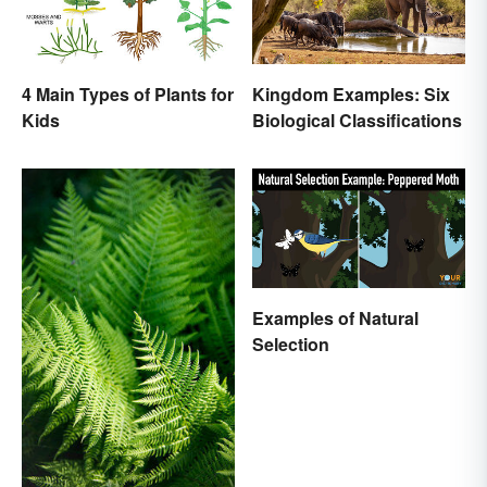
4 Main Types of Plants for
Kingdom Examples: Six
Kids
Biological Classifications
Examples of Natural
Selection