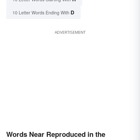
D
10 Letter Words Ending With
ADVERTISEMENT
Words Near Reproduced in the