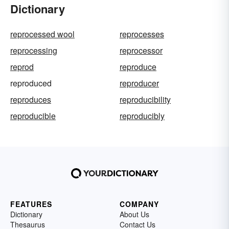
Dictionary
reprocessed wool
reprocesses
reprocessing
reprocessor
reprod
reproduce
reproduced
reproducer
reproduces
reproducibility
reproducible
reproducibly
FEATURES
COMPANY
Dictionary
About Us
Thesaurus
Contact Us