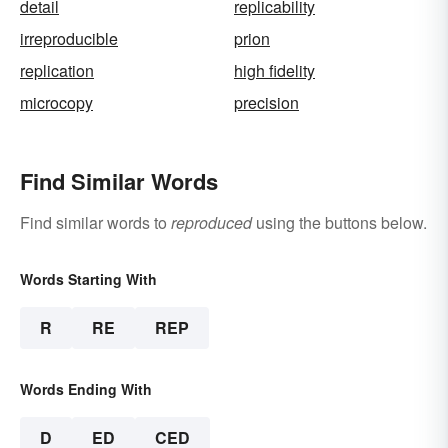
detail
replicability
irreproducible
prion
replication
high fidelity
microcopy
precision
Find Similar Words
Find similar words to
reproduced
using the buttons below.
Words Starting With
R
RE
REP
Words Ending With
D
ED
CED