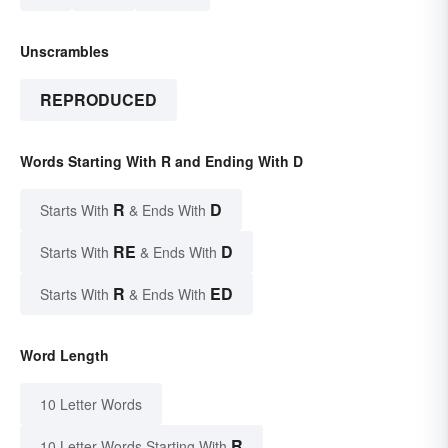
Unscrambles
REPRODUCED
Words Starting With R and Ending With D
R
D
Starts With
& Ends With
RE
D
Starts With
& Ends With
R
ED
Starts With
& Ends With
Word Length
10 Letter Words
R
10 Letter Words Starting With