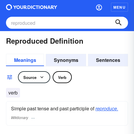
MENU
Reproduced Definition
Meanings
Synonyms
Sentences
Source
Verb
verb
Simple past tense and past participle of
reproduce.
Wiktionary