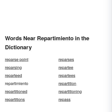
Words Near Repartimiento in the
Dictionary
reparse point
reparses
reparsing
repartee
reparteed
repartees
repartimiento
repartition
repartitioned
repartitioning
repartitions
repass