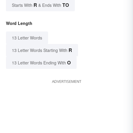
R
TO
Starts With
& Ends With
Word Length
13 Letter Words
R
13 Letter Words Starting With
O
13 Letter Words Ending With
ADVERTISEMENT