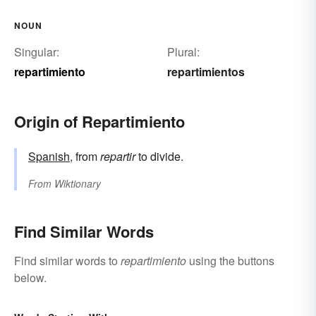
NOUN
Singular:
Plural:
repartimiento
repartimientos
Origin of Repartimiento
Spanish
, from
repartir
to divide.
From
Wiktionary
Find Similar Words
Find similar words to
repartimiento
using the buttons
below.