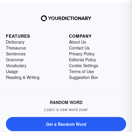
FEATURES
COMPANY
Dictionary
About Us
Thesaurus
Contact Us
Sentences
Privacy Policy
Grammar
Editorial Policy
Vocabulary
Cookie Settings
Usage
Terms of Use
Reading & Writing
Suggestion Box
RANDOM WORD
Learn a new word now!
Get a Random Word