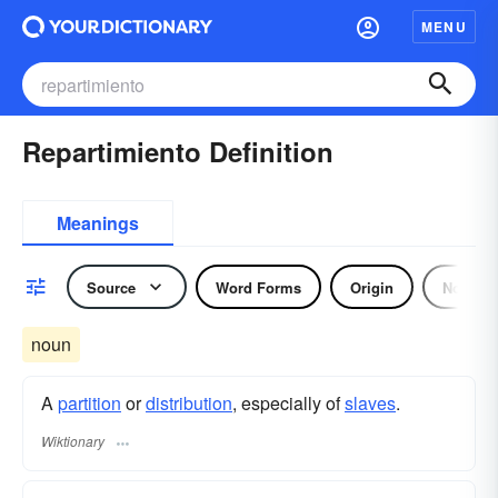
MENU
Repartimiento Definition
Meanings
Source
Word Forms
Origin
Noun
noun
A
partition
or
distribution
, especially of
slaves
.
Wiktionary