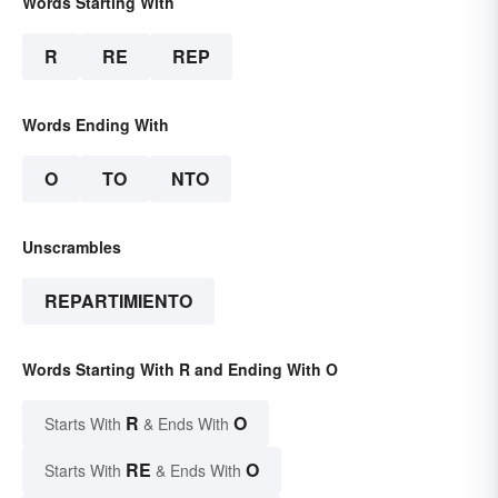
Words Starting With
R
RE
REP
Words Ending With
O
TO
NTO
Unscrambles
REPARTIMIENTO
Words Starting With R and Ending With O
R
O
Starts With
& Ends With
RE
O
Starts With
& Ends With