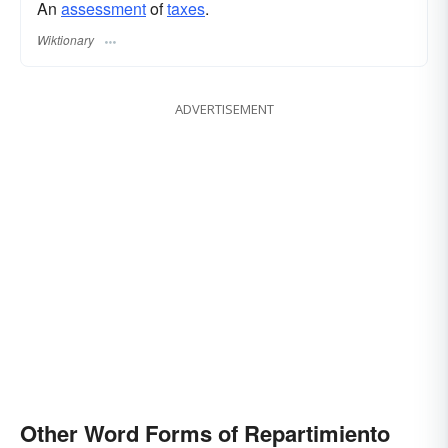
An
assessment
of
taxes
.
Wiktionary
ADVERTISEMENT
Other Word Forms of Repartimiento