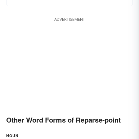
ADVERTISEMENT
Other Word Forms of Reparse-point
NOUN