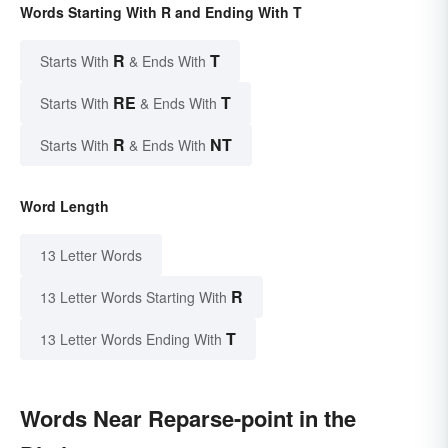
Words Starting With R and Ending With T
R
T
Starts With
& Ends With
RE
T
Starts With
& Ends With
R
NT
Starts With
& Ends With
Word Length
13 Letter Words
R
13 Letter Words Starting With
T
13 Letter Words Ending With
Words Near Reparse-point in the