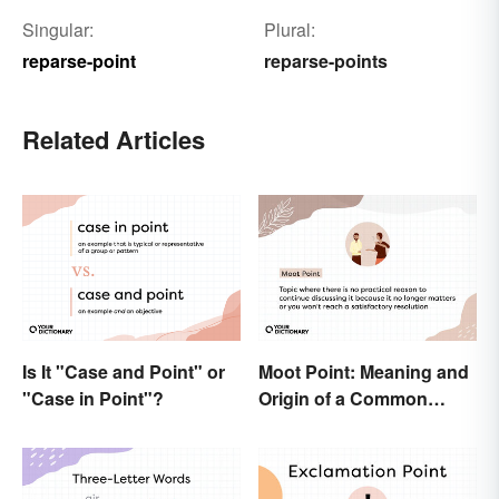
Singular:
Plural:
reparse-point
reparse-points
Related Articles
Is It "Case and Point" or
Moot Point: Meaning and
"Case in Point"?
Origin of a Common
Expression