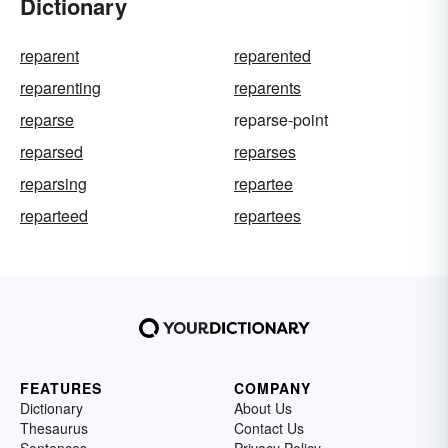
Dictionary
reparent
reparented
reparenting
reparents
reparse
reparse-point
reparsed
reparses
reparsing
repartee
reparteed
repartees
FEATURES
COMPANY
Dictionary
About Us
Thesaurus
Contact Us
Sentences
Privacy Policy