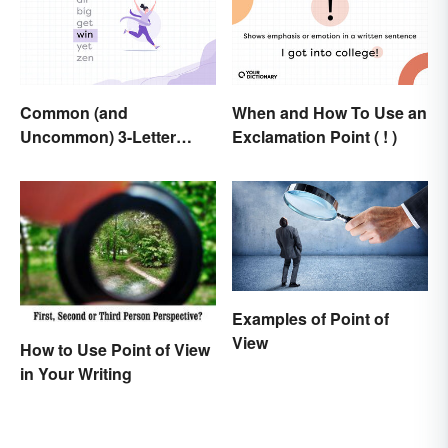
Common (and
When and How To Use an
Uncommon) 3-Letter
Exclamation Point ( ! )
Words
Examples of Point of
View
How to Use Point of View
in Your Writing