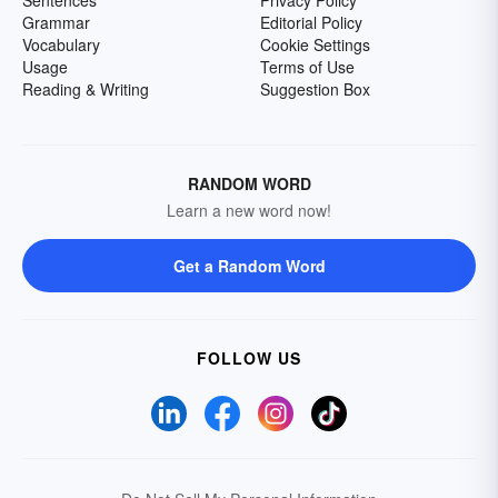
Grammar
Editorial Policy
Vocabulary
Cookie Settings
Usage
Terms of Use
Reading & Writing
Suggestion Box
RANDOM WORD
Learn a new word now!
Get a Random Word
FOLLOW US