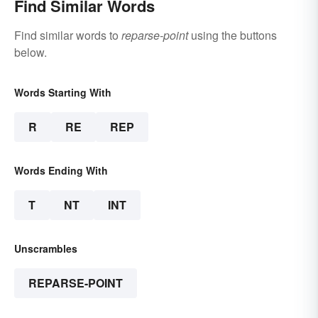
Find Similar Words
Find similar words to
reparse-point
using the buttons
below.
Words Starting With
R
RE
REP
Words Ending With
T
NT
INT
Unscrambles
REPARSE-POINT