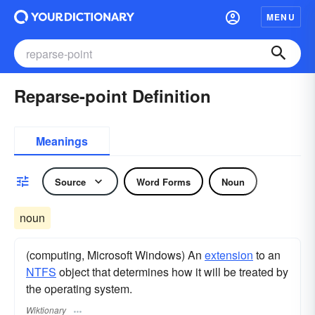
MENU
Reparse-point Definition
Meanings
Source
Word Forms
Noun
noun
(computing, Microsoft Windows) An
extension
to an
NTFS
object that determines how it will be treated by
the operating system.
Wiktionary