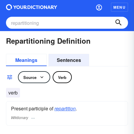
MENU
Repartitioning Definition
Meanings
Sentences
Source
Verb
verb
Present participle of
repartition
.
Wiktionary