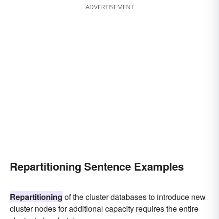
ADVERTISEMENT
Repartitioning Sentence Examples
Repartitioning
of the cluster databases to introduce new
cluster nodes for additional capacity requires the entire