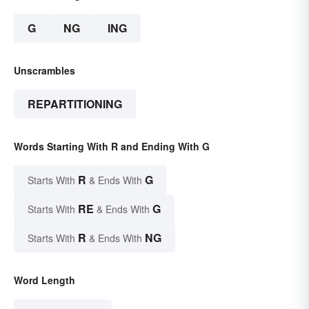
G
NG
ING
Unscrambles
REPARTITIONING
Words Starting With R and Ending With G
R
G
Starts With
& Ends With
RE
G
Starts With
& Ends With
R
NG
Starts With
& Ends With
Word Length