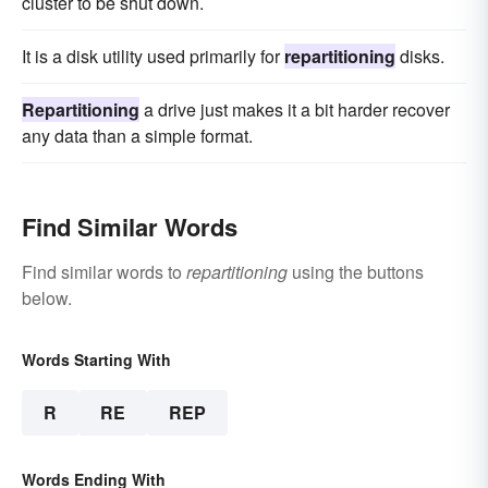
cluster to be shut down.
It is a disk utility used primarily for
repartitioning
disks.
Repartitioning
a drive just makes it a bit harder recover
any data than a simple format.
Find Similar Words
Find similar words to
repartitioning
using the buttons
below.
Words Starting With
R
RE
REP
Words Ending With