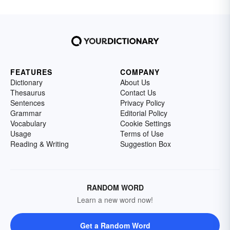
FEATURES
COMPANY
Dictionary
About Us
Thesaurus
Contact Us
Sentences
Privacy Policy
Grammar
Editorial Policy
Vocabulary
Cookie Settings
Usage
Terms of Use
Reading & Writing
Suggestion Box
RANDOM WORD
Learn a new word now!
Get a Random Word