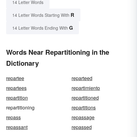
14 Letter Words
R
14 Letter Words Starting With
G
14 Letter Words Ending With
Words Near Repartitioning in the
Dictionary
repartee
reparteed
repartees
repartimiento
repartition
repartitioned
repartitioning
repartitions
repass
repassage
repassant
repassed