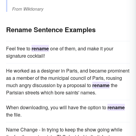
From
Wiktionary
Rename Sentence Examples
Feel free to
rename
one of them, and make it your
signature cocktail!
He worked as a designer in Paris, and became prominent
as a member of the municipal council of Paris, rousing
much angry discussion by a proposal to
rename
the
Parisian streets which bore saints' names.
When downloading, you will have the option to
rename
the file.
Name Change - In trying to keep the show going while