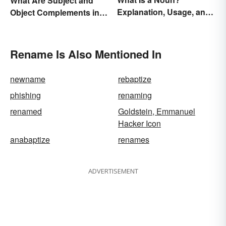
What Are Subject and
Explanation, Usage, and
Object Complements in
Examples
Grammar?
Rename Is Also Mentioned In
newname
rebaptize
phishing
renaming
renamed
Goldstein, Emmanuel
Hacker Icon
anabaptize
renames
ADVERTISEMENT