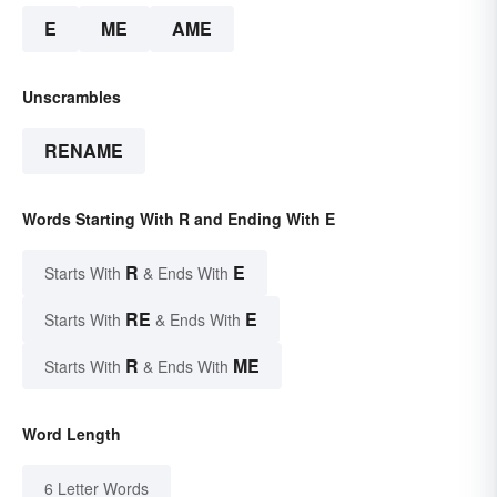
E
ME
AME
Unscrambles
RENAME
Words Starting With R and Ending With E
R
E
Starts With
& Ends With
RE
E
Starts With
& Ends With
R
ME
Starts With
& Ends With
Word Length
6 Letter Words