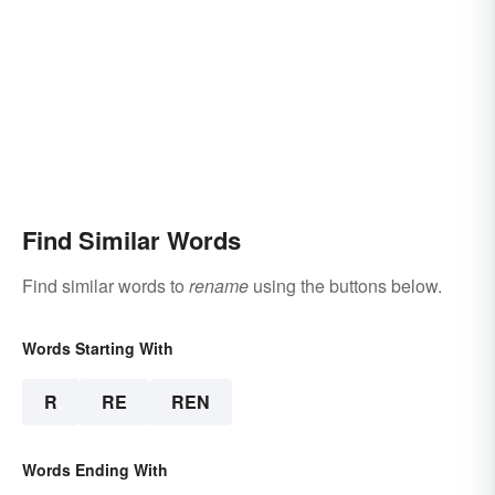
Find Similar Words
Find similar words to
rename
using the buttons below.
Words Starting With
R
RE
REN
Words Ending With