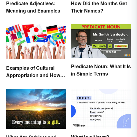
Predicate Adjectives:
How Did the Months Get
Meaning and Examples
Their Names?
Predicate Noun: What It Is
Examples of Cultural
in Simple Terms
Appropriation and How to
Avoid It
What Is a Noun?