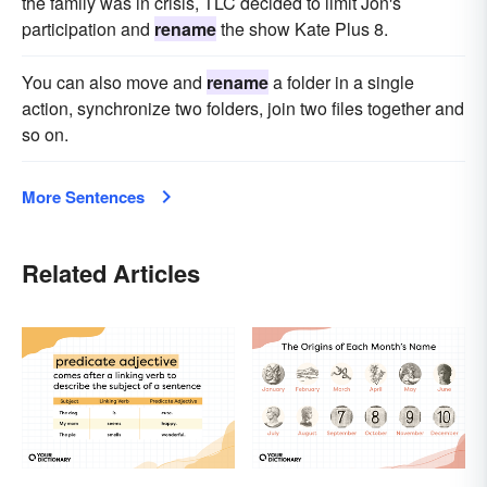
the family was in crisis, TLC decided to limit Jon's
participation and
rename
the show Kate Plus 8.
You can also move and
rename
a folder in a single
action, synchronize two folders, join two files together and
so on.
More Sentences
Related Articles