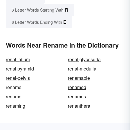
R
6 Letter Words Starting With
E
6 Letter Words Ending With
Words Near Rename in the Dictionary
renal failure
renal glycosuria
renal pyramid
renal-medulla
renal-pelvis
renamable
rename
renamed
renamer
renames
renaming
renanthera