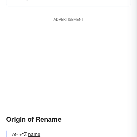
ADVERTISEMENT
Origin of Rename
re-
+"Ž
name