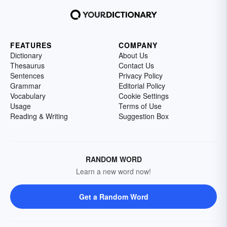
FEATURES
COMPANY
Dictionary
About Us
Thesaurus
Contact Us
Sentences
Privacy Policy
Grammar
Editorial Policy
Vocabulary
Cookie Settings
Usage
Terms of Use
Reading & Writing
Suggestion Box
RANDOM WORD
Learn a new word now!
Get a Random Word