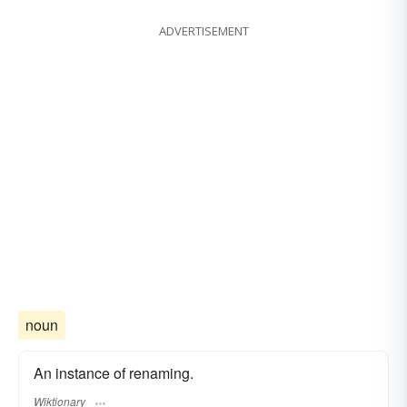
ADVERTISEMENT
noun
An instance of renaming.
Wiktionary