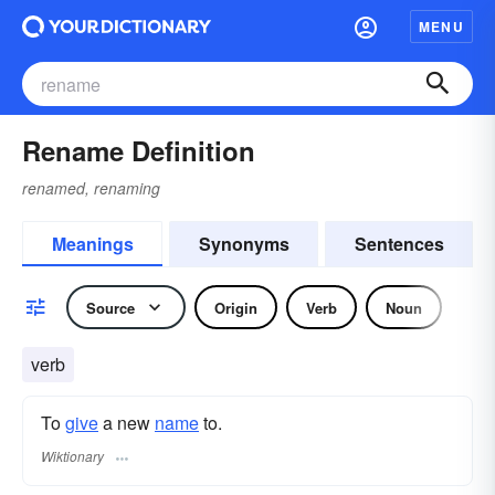
MENU
Rename Definition
renamed, renaming
Meanings
Synonyms
Sentences
Source
Origin
Verb
Noun
verb
To
give
a new
name
to.
Wiktionary