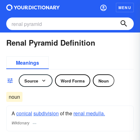
MENU
Renal Pyramid Definition
Meanings
Source
Word Forms
Noun
noun
A
conical
subdivision
of the
renal medulla.
Wiktionary