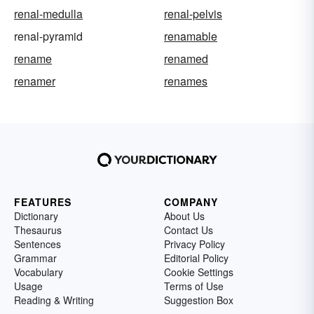
renal-medulla
renal-pelvis
renal-pyramid
renamable
rename
renamed
renamer
renames
FEATURES
COMPANY
Dictionary
About Us
Thesaurus
Contact Us
Sentences
Privacy Policy
Grammar
Editorial Policy
Vocabulary
Cookie Settings
Usage
Terms of Use
Reading & Writing
Suggestion Box