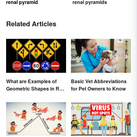
renal pyramid
renal pyramids
Related Articles
What are Examples of
Basic Vet Abbreviations
Geometric Shapes in Real
for Pet Owners to Know
Life?