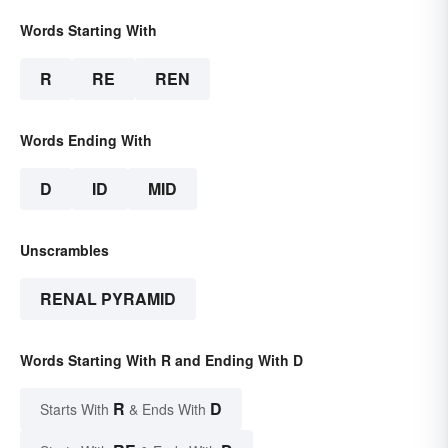
Words Starting With
R
RE
REN
Words Ending With
D
ID
MID
Unscrambles
RENAL PYRAMID
Words Starting With R and Ending With D
R
D
Starts With
& Ends With