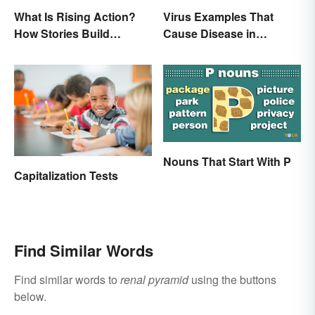
What Is Rising Action?
Virus Examples That
How Stories Build
Cause Disease in
Suspense
Humans
Nouns That Start With P
Capitalization Tests
Find Similar Words
Find similar words to
renal pyramid
using the buttons
below.