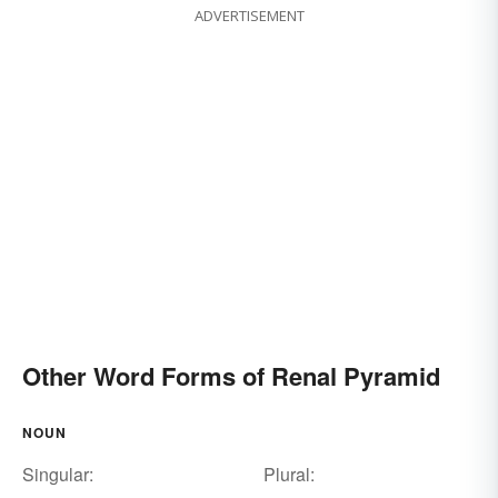
ADVERTISEMENT
Other Word Forms of Renal Pyramid
NOUN
Singular:
Plural: