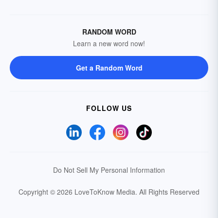
RANDOM WORD
Learn a new word now!
Get a Random Word
FOLLOW US
Do Not Sell My Personal Information
Copyright © 2026 LoveToKnow Media.
All Rights Reserved