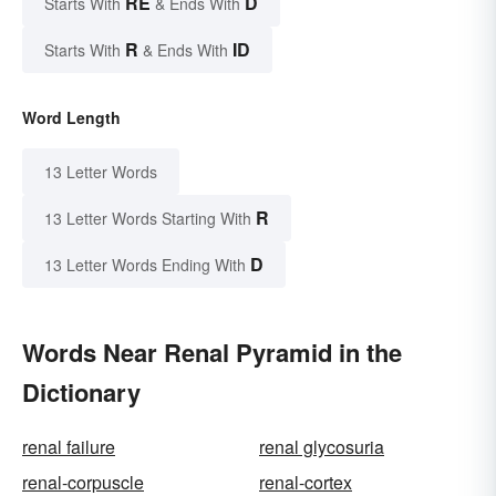
RE
D
Starts With
& Ends With
R
ID
Starts With
& Ends With
Word Length
13 Letter Words
R
13 Letter Words Starting With
D
13 Letter Words Ending With
Words Near Renal Pyramid in the
Dictionary
renal failure
renal glycosuria
renal-corpuscle
renal-cortex