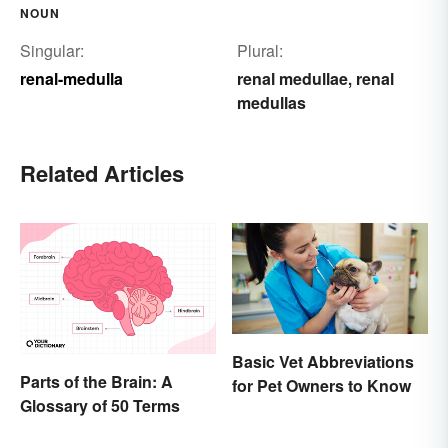
NOUN
Singular:
Plural:
renal-medulla
renal medullae
renal
,
medullas
Related Articles
Basic Vet Abbreviations
Parts of the Brain: A
for Pet Owners to Know
Glossary of 50 Terms