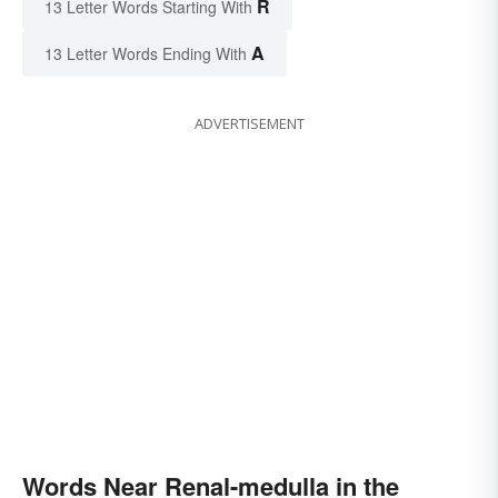
R
13 Letter Words Starting With
A
13 Letter Words Ending With
ADVERTISEMENT
Words Near Renal-medulla in the