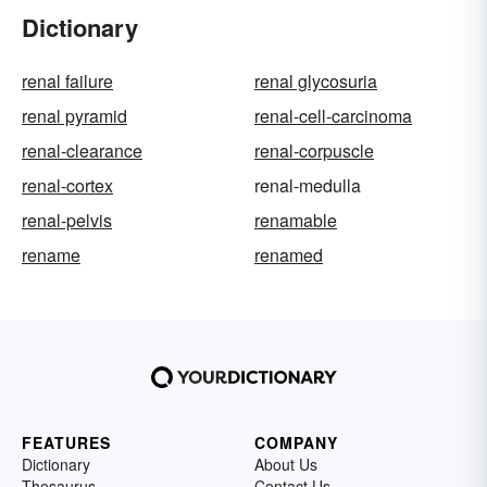
Dictionary
renal failure
renal glycosuria
renal pyramid
renal-cell-carcinoma
renal-clearance
renal-corpuscle
renal-cortex
renal-medulla
renal-pelvis
renamable
rename
renamed
FEATURES
COMPANY
Dictionary
About Us
Thesaurus
Contact Us