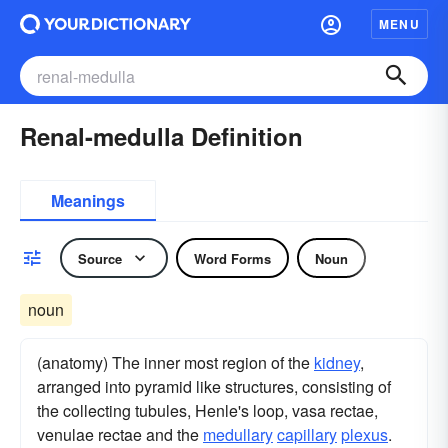
MENU
Renal-medulla Definition
Meanings
Source
Word Forms
Noun
noun
(anatomy) The inner most region of the
kidney
,
arranged into pyramid like structures, consisting of
the collecting tubules, Henle's loop, vasa rectae,
venulae rectae and the
medullary
capillary
plexus
.