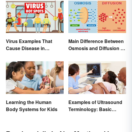
Main Difference Between
Virus Examples That
Osmosis and Diffusion in
Cause Disease in
Biology
Humans
Learning the Human
Examples of Ultrasound
Body Systems for Kids
Terminology: Basic
Terms and Meanings