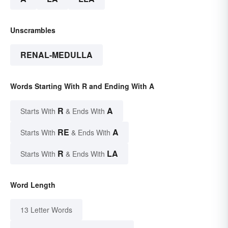
Unscrambles
RENAL-MEDULLA
Words Starting With R and Ending With A
R
A
Starts With
& Ends With
RE
A
Starts With
& Ends With
R
LA
Starts With
& Ends With
Word Length
13 Letter Words