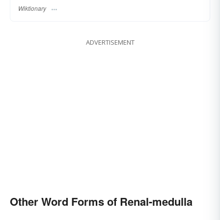
Wiktionary
ADVERTISEMENT
Other Word Forms of Renal-medulla