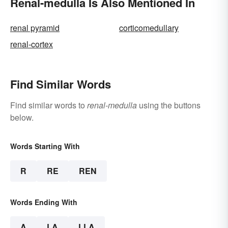
Renal-medulla Is Also Mentioned In
renal pyramid
corticomedullary
renal-cortex
Find Similar Words
Find similar words to
renal-medulla
using the buttons
below.
Words Starting With
R
RE
REN
Words Ending With
A
LA
LLA