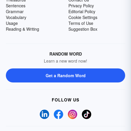
Sentences
Privacy Policy
Grammar
Editorial Policy
Vocabulary
Cookie Settings
Usage
Terms of Use
Reading & Writing
Suggestion Box
RANDOM WORD
Learn a new word now!
Get a Random Word
FOLLOW US