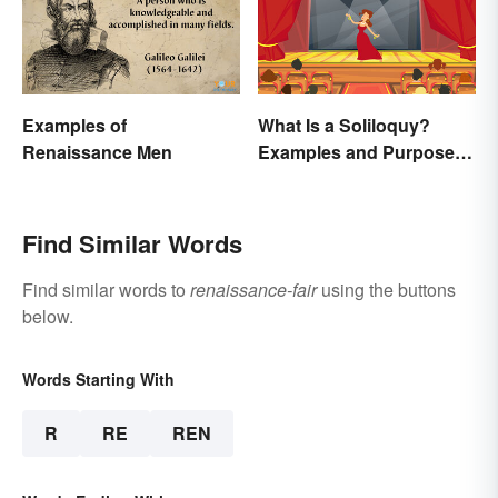
Examples of
What Is a Soliloquy?
Renaissance Men
Examples and Purpose in
Drama
Find Similar Words
Find similar words to
renaissance-fair
using the buttons
below.
Words Starting With
R
RE
REN