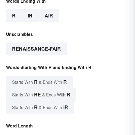
Words Ending With
R
IR
AIR
Unscrambles
RENAISSANCE-FAIR
Words Starting With R and Ending With R
R
R
Starts With
& Ends With
RE
R
Starts With
& Ends With
R
IR
Starts With
& Ends With
Word Length