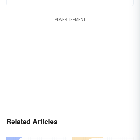
ADVERTISEMENT
Related Articles