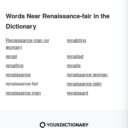
Words Near Renaissance-fair in the
Dictionary
Renaissance man (
or
renabling
woman)
renail
renailed
renailing
renails
renaissance
renaissance woman
renaissance-fair
renaissance-latin
renaissance-man
renaissant