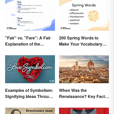
"Fair" vs. "Fare": A Fair
200 Spring Words to
Explanation of the
Make Your Vocabulary
Differences
Bloom
Examples of Symbolism:
When Was the
Signifying Ideas Through
Renaissance? Key Facts
Symbols
About a Dynamic Era