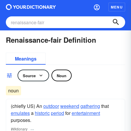
MENU
Renaissance-fair Definition
Meanings
Source
Noun
noun
(chiefly US) An
outdoor
weekend
gathering
that
emulates
a
historic
period
for
entertainment
purposes.
Wiktionary