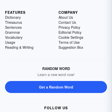
FEATURES
COMPANY
Dictionary
About Us
Thesaurus
Contact Us
Sentences
Privacy Policy
Grammar
Editorial Policy
Vocabulary
Cookie Settings
Usage
Terms of Use
Reading & Writing
Suggestion Box
RANDOM WORD
Learn a new word now!
Get a Random Word
FOLLOW US