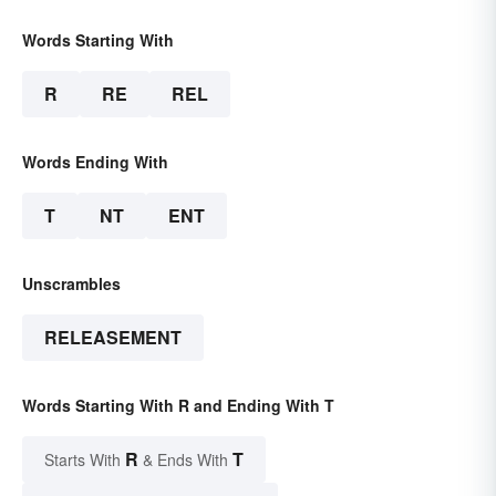
Words Starting With
R
RE
REL
Words Ending With
T
NT
ENT
Unscrambles
RELEASEMENT
Words Starting With R and Ending With T
R
T
Starts With
& Ends With