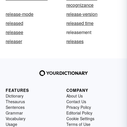
recognizance
release-mode
release-version
released
released time
releasee
releasement
releaser
releases
FEATURES
COMPANY
Dictionary
About Us
Thesaurus
Contact Us
Sentences
Privacy Policy
Grammar
Editorial Policy
Vocabulary
Cookie Settings
Usage
Terms of Use