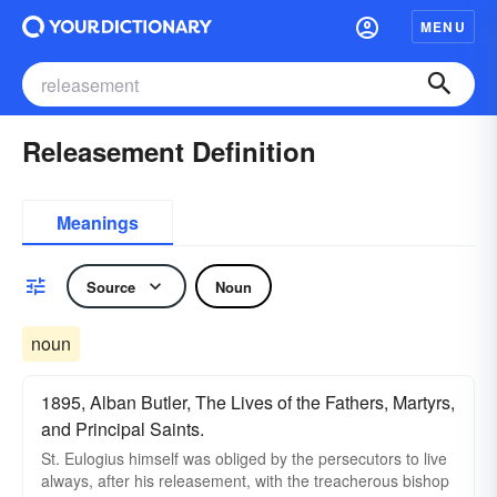
MENU
Releasement Definition
Meanings
Source
Noun
noun
1895, Alban Butler, The Lives of the Fathers, Martyrs,
and Principal Saints.
St. Eulogius himself was obliged by the persecutors to live
always, after his releasement, with the treacherous bishop