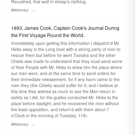
Reccafred, that wolf in sheep's clothing.
Wiktionary
1893, James Cook, Captain Cook's Journal During
the First Voyage Round the World.
Immediately upon getting this information I dispatch'd Mr.
Hicks away in the Long boat with a strong party of men to
rescue them but before he went Tootaha and the other
Chiefs was made to understand that they must send some
of their People with Mr. Hicks to shew him the place where
our men were, and at the same time to send orders for
their immediate releasement, for if any harm came to the
men they (the Chiefs) would suffer for it; and I believe at
this time they wished as much to see the Men return in
safety as I did, for the guides conducted Mr. Hicks to the
place before daylight, and he recovered the men without
the least opposition, and return'd with them about 7
o'Clock in the morning of Tuesday, 11th.
Wiktionary