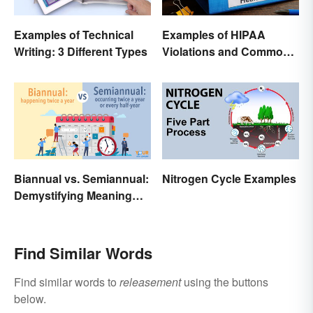
Examples of Technical
Examples of HIPAA
Writing: 3 Different Types
Violations and Common
Scenarios
Biannual vs. Semiannual:
Nitrogen Cycle Examples
Demystifying Meaning
and Usage
Find Similar Words
Find similar words to
releasement
using the buttons
below.