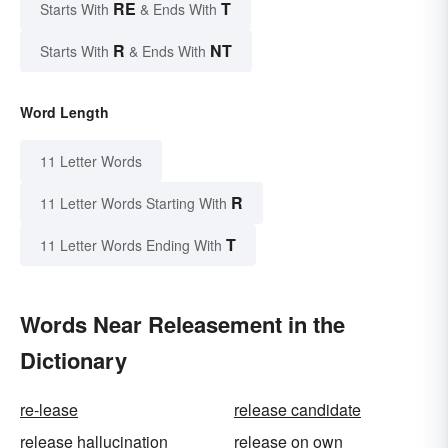
RE
T
Starts With
& Ends With
R
NT
Starts With
& Ends With
Word Length
11 Letter Words
R
11 Letter Words Starting With
T
11 Letter Words Ending With
Words Near Releasement in the
Dictionary
re-lease
release candidate
release hallucination
release on own