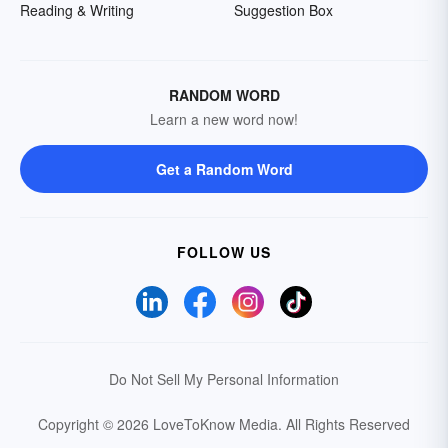
Reading & Writing
Suggestion Box
RANDOM WORD
Learn a new word now!
Get a Random Word
FOLLOW US
Do Not Sell My Personal Information
Copyright © 2026 LoveToKnow Media.
All Rights Reserved