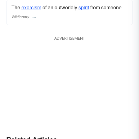
The
exorcism
of an outworldly
spirit
from someone.
Wiktionary
ADVERTISEMENT