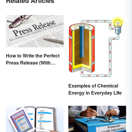
Related Articles
How to Write the Perfect
Press Release (With
Template)
Examples of Chemical
Energy in Everyday LIfe