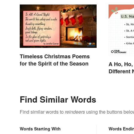
Timeless Christmas Poems
for the Spirit of the Season
A Ho, Ho,
Different
Claus Aro
Find Similar Words
Find similar words to
reindeers
using the buttons belo
Words Starting With
Words Endi