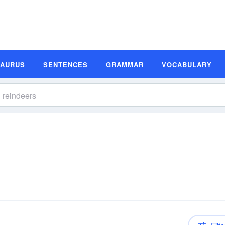
SAURUS
SENTENCES
GRAMMAR
VOCABULARY