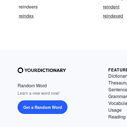
reindeers
reindent
reindex
reindexed
FEATUR
Dictionar
Thesaur
Random Word
Sentenc
Learn a new word now!
Grammar
Vocabula
Get a Random Word
Usage
Reading 