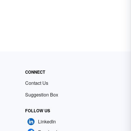
CONNECT
Contact Us
Suggestion Box
FOLLOW US
LinkedIn