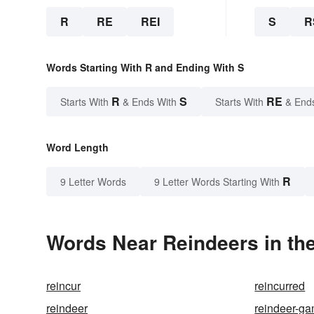
R
RE
REI
S
R
Words Starting With R and Ending With S
R
S
RE
Starts With
& Ends With
Starts With
& End
Word Length
R
9 Letter Words
9 Letter Words Starting With
Words Near Reindeers in the
reincur
reincurred
reindeer
reindeer-g