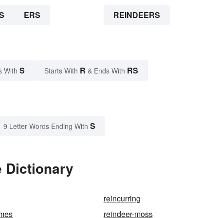
S
ERS
REINDEERS
S
R
RS
s With
Starts With
& Ends With
S
9 Letter Words Ending With
 Dictionary
reincurring
ames
reindeer-moss