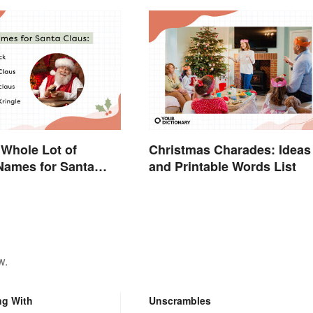
 Whole Lot of
Christmas Charades: Ideas
 Names for Santa
and Printable Words List
und the World
w.
ng With
Unscrambles