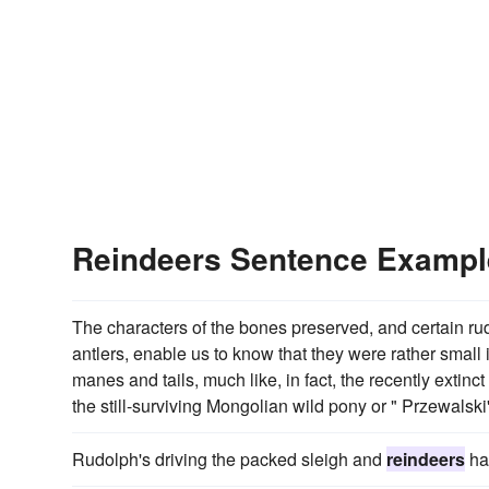
Reindeers Sentence Exampl
The characters of the bones preserved, and certain r
antlers, enable us to know that they were rather small
manes and tails, much like, in fact, the recently extinc
the still-surviving Mongolian wild pony or " Przewalski
Rudolph's driving the packed sleigh and
reindeers
ha