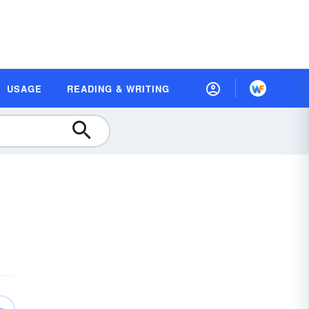
USAGE
READING & WRITING