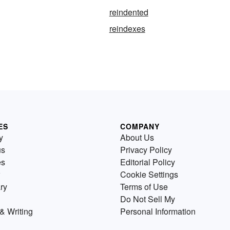
reindented
reindexes
ES
COMPANY
y
About Us
us
Privacy Policy
es
Editorial Policy
Cookie Settings
ry
Terms of Use
Do Not Sell My
& Writing
Personal Information