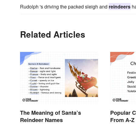
Rudolph 's driving the packed sleigh and
reindeers
ha
Related Articles
The Meaning of Santa’s
Popular 
Reindeer Names
From A-Z