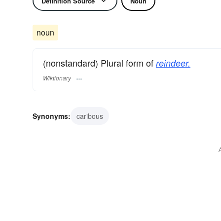
Definition Source
Noun
noun
(nonstandard) Plural form of
reindeer.
Wiktionary
Synonyms:
caribous