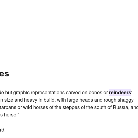
es
ude but graphic representations carved on bones or
reindeers
'
 in size and heavy in build, with large heads and rough shaggy
t tarpans or wild horses of the steppes of the south of Russia, an
's horse."
rd.