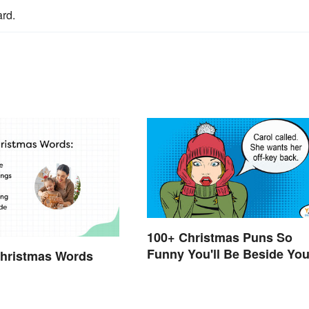
rd.
100+ Christmas Puns So
Funny You'll Be Beside You
Christmas Words
Elf