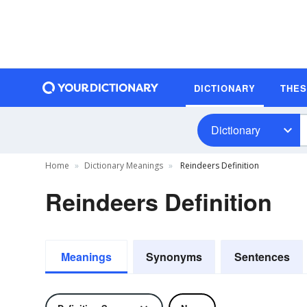
DICTIONARY
THE
Dictionary
Home
Dictionary Meanings
Reindeers Definition
Reindeers Definition
Meanings
Synonyms
Sentences