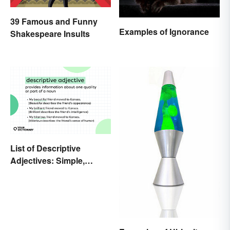
39 Famous and Funny
Examples of Ignorance
Shakespeare Insults
List of Descriptive
Adjectives: Simple,
Compound, and Proper