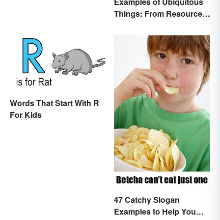
Examples of Ubiquitous
Things: From Resources
to Fashion
Words That Start With R
For Kids
47 Catchy Slogan
Examples to Help You