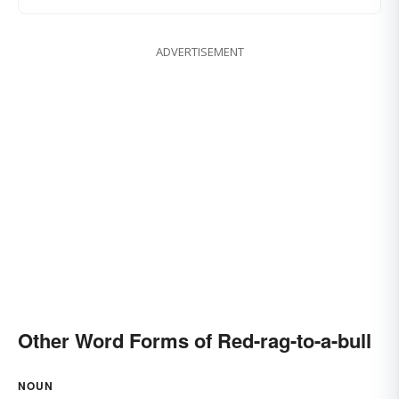
ADVERTISEMENT
Other Word Forms of Red-rag-to-a-bull
NOUN