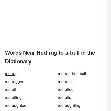
Words Near Red-rag-to-a-bull in the
Dictionary
red-rag
red-rag-to-a-bull
red-ragger
red-rattle
redraft
redrafted
redrafting
redrafts
redraughted
redraughting