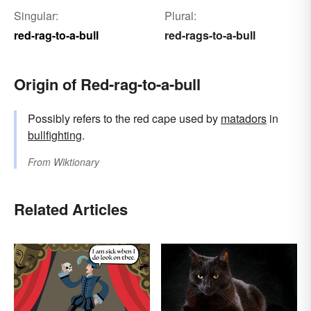
Singular:
Plural:
red-rag-to-a-bull
red-rags-to-a-bull
Origin of Red-rag-to-a-bull
Possibly refers to the red cape used by
matadors
in
bullfighting
.
From
Wiktionary
Related Articles