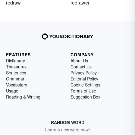
redraw
redrawer
FEATURES
COMPANY
Dictionary
About Us
Thesaurus
Contact Us
Sentences
Privacy Policy
Grammar
Editorial Policy
Vocabulary
Cookie Settings
Usage
Terms of Use
Reading & Writing
Suggestion Box
RANDOM WORD
Learn a new word now!