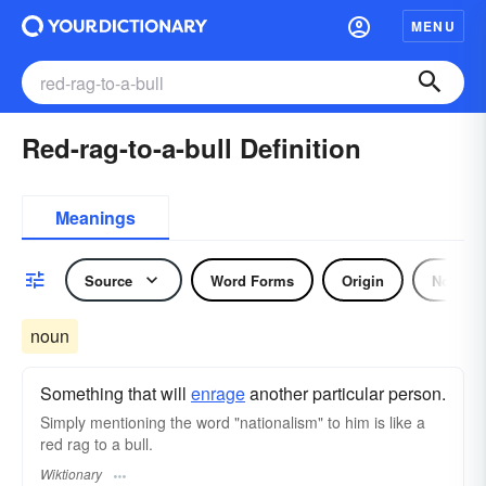
MENU
Red-rag-to-a-bull Definition
Meanings
Source
Word Forms
Origin
Noun
noun
Something that will
enrage
another particular person.
Simply mentioning the word "nationalism" to him is like a
red rag to a bull.
Wiktionary