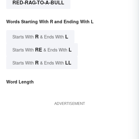
RED-RAG-TO-A-BULL
Words Starting With R and Ending With L
R
L
Starts With
& Ends With
RE
L
Starts With
& Ends With
R
LL
Starts With
& Ends With
Word Length
ADVERTISEMENT