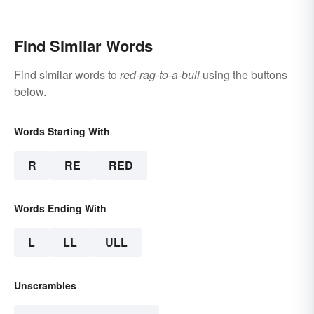
Write Yours
Find Similar Words
Find similar words to
red-rag-to-a-bull
using the buttons
below.
Words Starting With
R
RE
RED
Words Ending With
L
LL
ULL
Unscrambles